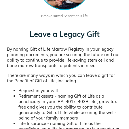
Brooke saved Sebastian’s life
Leave a Legacy Gift
By naming Gift of Life Marrow Registry in your legacy
planning documents, you are securing the future and our
ability to continue to provide life-saving stem cell and
bone marrow transplants to patients in need.
There are many ways in which you can leave a gift for
the Benefit of Gift of Life, including:
Bequest in your will
Retirement assets - naming Gift of Life as a
beneficiary in your IRA, 401k, 403B, etc., grow tax
free and gives you the ability to contribute
generously to Gift of Life while assuring the well-
being of your family members
Life Insurance - naming Gift of Life as the
beneficiary on a life insurance policy is a great way