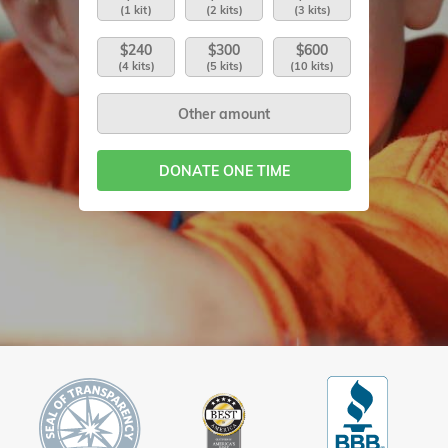
(1 kit)
(2 kits)
(3 kits)
$240
$300
$600
(4 kits)
(5 kits)
(10 kits)
DONATE ONE TIME