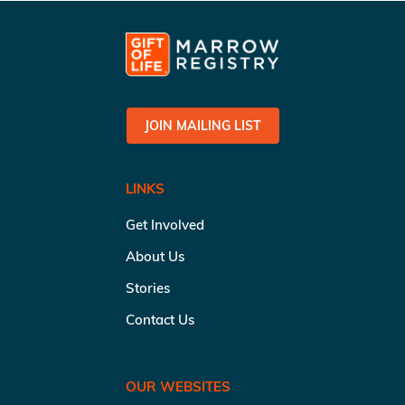
JOIN MAILING LIST
LINKS
Get Involved
About Us
Stories
Contact Us
OUR WEBSITES