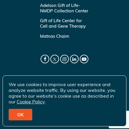
Adelson Gift of Life-
NMDP Collection Center
Gift of Life Center for
Cell and Gene Therapy
Matnas Chaim
We use cookies to improve user experience and
analyze website traffic. By using our website, you
agree to our website’s cookie use as described in
our
Cookie Policy
.
OK
© 2026 Gift of Life Marrow Registry Inc.
Terms of Use
|
Privacy Policy