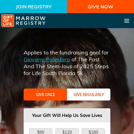
JOIN REGISTRY
GIVE NOW
Applies to the fundraising goal for
Giovany Polindara
of The Fast
And The Stem-Ious of 2025 Steps
for Life South Florida 5k
GIVE ONCE
GIVE REGULARLY
Your Gift Will Help Us Save Lives
$60
$120
$180