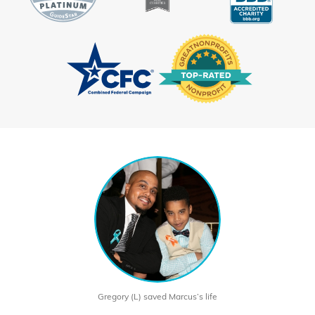
Gregory (L) saved Marcus’s life