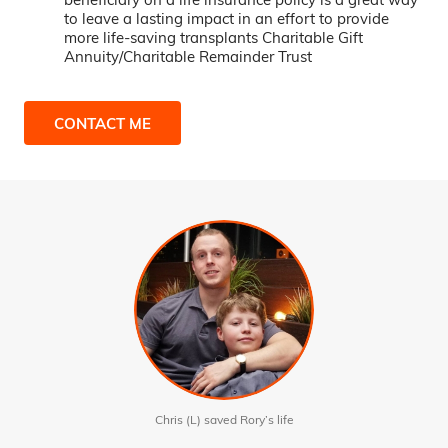
to leave a lasting impact in an effort to provide
more life-saving transplants Charitable Gift
Annuity/Charitable Remainder Trust
CONTACT ME
Chris (L) saved Rory’s life