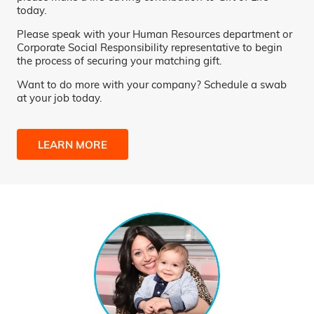
today.
Please speak with your Human Resources department or
Corporate Social Responsibility representative to begin
the process of securing your matching gift.
Want to do more with your company? Schedule a swab
at your job today.
LEARN MORE