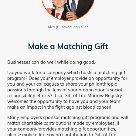
Alex (R) saved Idan’s life
Make a Matching Gift
Businesses can do well while doing good.
Do you work for a company which hosts a matching gift
program? Does your employer provide an opportunity for
you and your colleagues to share your philanthropic
passions through the lens of your organization’s social
responsibility efforts? If so, Gift of Life Marrow Registry
welcomes the opportunity to have you and your team
make an impact in the fight against blood cancer!
Many employers sponsor matching gift programs and will
match charitable contributions made by employees. If
your company provides matching gift opportunities,
please make a life-saving contribution to Gift of Life