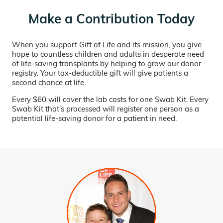
Make a Contribution Today
When you support Gift of Life and its mission, you give
hope to countless children and adults in desperate need
of life-saving transplants by helping to grow our donor
registry. Your tax-deductible gift will give patients a
second chance at life.
Every $60 will cover the lab costs for one Swab Kit. Every
Swab Kit that’s processed will register one person as a
potential life-saving donor for a patient in need.