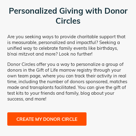
Personalized Giving with Donor
Circles
Are you seeking ways to provide charitable support that
is measurable, personalized and impactful? Seeking a
unified way to celebrate family events like birthdays,
b’nai mitzvot and more? Look no further!
Donor Circles offer you a way to personalize a group of
donors in the Gift of Life marrow registry through your
own team page, where you can track their activity in real
time, including the number of donors sponsored, matches
made and transplants facilitated. You can give the gift of
test kits to your friends and family, blog about your
success, and more!
CREATE MY DONOR CIRCLE