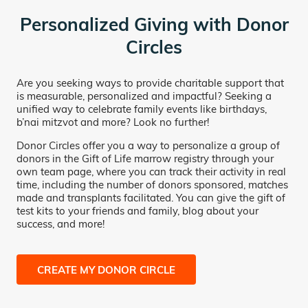
Personalized Giving with Donor
Circles
Are you seeking ways to provide charitable support that
is measurable, personalized and impactful? Seeking a
unified way to celebrate family events like birthdays,
b’nai mitzvot and more? Look no further!
Donor Circles offer you a way to personalize a group of
donors in the Gift of Life marrow registry through your
own team page, where you can track their activity in real
time, including the number of donors sponsored, matches
made and transplants facilitated. You can give the gift of
test kits to your friends and family, blog about your
success, and more!
CREATE MY DONOR CIRCLE