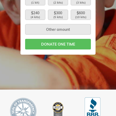
(1 kit)
(2 kits)
(3 kits)
$240
$300
$600
(4 kits)
(5 kits)
(10 kits)
DONATE ONE TIME