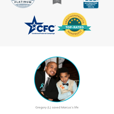
Gregory (L) saved Marcus’s life