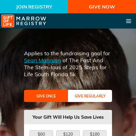
JOIN REGISTRY
GIVE NOW
Applies to the fundraising goal for
Sean Manning
of The Fast And
The Stem-Ious of 2025 Steps for
Life South Florida 5k
GIVE ONCE
GIVE REGULARLY
Your Gift Will Help Us Save Lives
$60
$120
$180