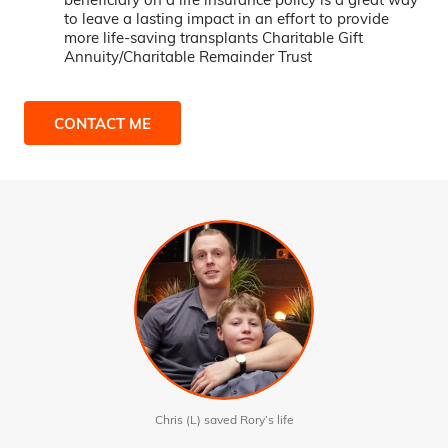
to leave a lasting impact in an effort to provide
more life-saving transplants Charitable Gift
Annuity/Charitable Remainder Trust
CONTACT ME
Chris (L) saved Rory’s life