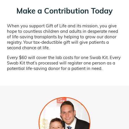
Make a Contribution Today
When you support Gift of Life and its mission, you give
hope to countless children and adults in desperate need
of life-saving transplants by helping to grow our donor
registry. Your tax-deductible gift will give patients a
second chance at life.
Every $60 will cover the lab costs for one Swab Kit. Every
Swab Kit that’s processed will register one person as a
potential life-saving donor for a patient in need.