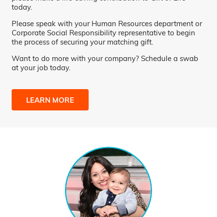
today.
Please speak with your Human Resources department or
Corporate Social Responsibility representative to begin
the process of securing your matching gift.
Want to do more with your company? Schedule a swab
at your job today.
LEARN MORE