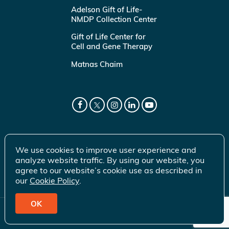
Adelson Gift of Life-
NMDP Collection Center
Gift of Life Center for
Cell and Gene Therapy
Matnas Chaim
We use cookies to improve user experience and
analyze website traffic. By using our website, you
agree to our website’s cookie use as described in
our
Cookie Policy
.
OK
© 2026 Gift of Life Marrow Registry Inc.
Terms of Use
|
Privacy Policy