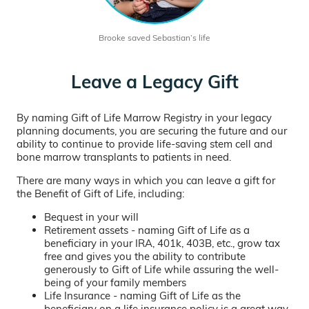
Brooke saved Sebastian’s life
Leave a Legacy Gift
By naming Gift of Life Marrow Registry in your legacy
planning documents, you are securing the future and our
ability to continue to provide life-saving stem cell and
bone marrow transplants to patients in need.
There are many ways in which you can leave a gift for
the Benefit of Gift of Life, including:
Bequest in your will
Retirement assets - naming Gift of Life as a
beneficiary in your IRA, 401k, 403B, etc., grow tax
free and gives you the ability to contribute
generously to Gift of Life while assuring the well-
being of your family members
Life Insurance - naming Gift of Life as the
beneficiary on a life insurance policy is a great way