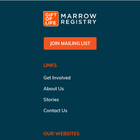
JOIN MAILING LIST
LINKS
Get Involved
About Us
Stories
Contact Us
OUR WEBSITES