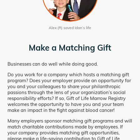
Alex (R) saved Idan’s life
Make a Matching Gift
Businesses can do well while doing good.
Do you work for a company which hosts a matching gift
program? Does your employer provide an opportunity for
you and your colleagues to share your philanthropic
passions through the lens of your organization’s social
responsibility efforts? If so, Gift of Life Marrow Registry
welcomes the opportunity to have you and your team
make an impact in the fight against blood cancer!
Many employers sponsor matching gift programs and will
match charitable contributions made by employees. If
your company provides matching gift opportunities,
please make a life-saving contribution to Gift of Life