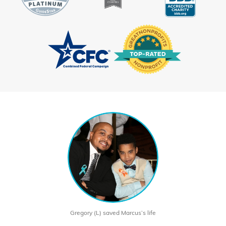
Gregory (L) saved Marcus’s life