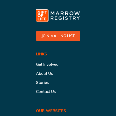
JOIN MAILING LIST
LINKS
Get Involved
About Us
Stories
Contact Us
OUR WEBSITES