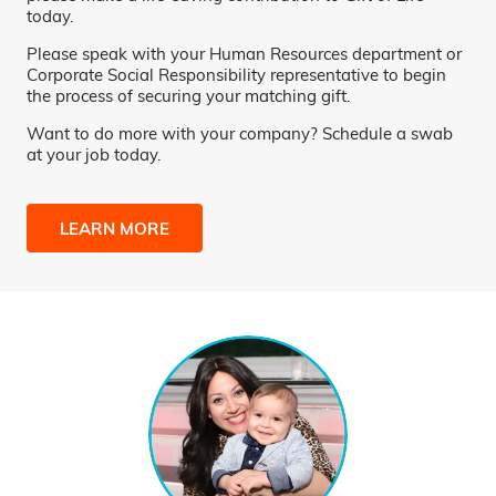
today.
Please speak with your Human Resources department or
Corporate Social Responsibility representative to begin
the process of securing your matching gift.
Want to do more with your company? Schedule a swab
at your job today.
LEARN MORE