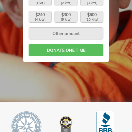
(1 kit)
(2 kits)
(3 kits)
$240
$300
$600
(4 kits)
(5 kits)
(10 kits)
DONATE ONE TIME