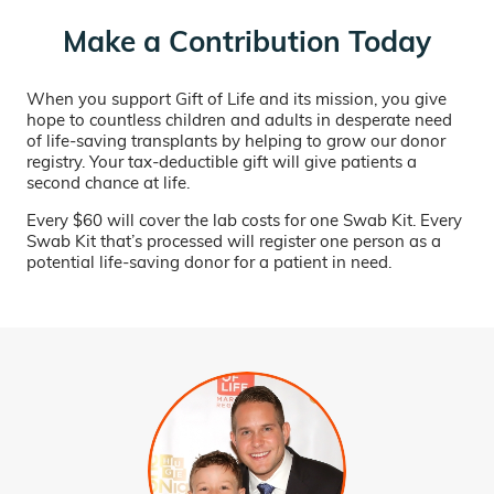
Make a Contribution Today
When you support Gift of Life and its mission, you give
hope to countless children and adults in desperate need
of life-saving transplants by helping to grow our donor
registry. Your tax-deductible gift will give patients a
second chance at life.
Every $60 will cover the lab costs for one Swab Kit. Every
Swab Kit that’s processed will register one person as a
potential life-saving donor for a patient in need.