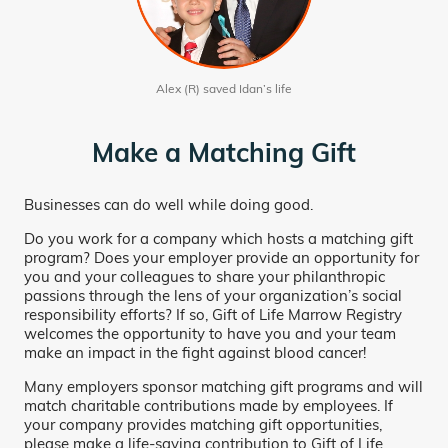
Alex (R) saved Idan’s life
Make a Matching Gift
Businesses can do well while doing good.
Do you work for a company which hosts a matching gift
program? Does your employer provide an opportunity for
you and your colleagues to share your philanthropic
passions through the lens of your organization’s social
responsibility efforts? If so, Gift of Life Marrow Registry
welcomes the opportunity to have you and your team
make an impact in the fight against blood cancer!
Many employers sponsor matching gift programs and will
match charitable contributions made by employees. If
your company provides matching gift opportunities,
please make a life-saving contribution to Gift of Life