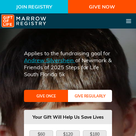
JOIN REGISTRY
GIVE NOW
Applies to the fundraising goal for
Andrew Silvershein
of Newmark &
Friends of 2025 Steps for Life
South Florida 5k
GIVE ONCE
GIVE REGULARLY
Your Gift Will Help Us Save Lives
$60
$120
$180