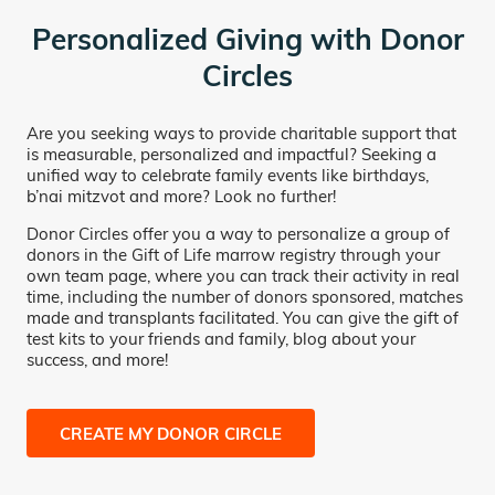
Personalized Giving with Donor
Circles
Are you seeking ways to provide charitable support that
is measurable, personalized and impactful? Seeking a
unified way to celebrate family events like birthdays,
b’nai mitzvot and more? Look no further!
Donor Circles offer you a way to personalize a group of
donors in the Gift of Life marrow registry through your
own team page, where you can track their activity in real
time, including the number of donors sponsored, matches
made and transplants facilitated. You can give the gift of
test kits to your friends and family, blog about your
success, and more!
CREATE MY DONOR CIRCLE