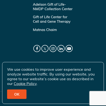
Adelson Gift of Life-
NMDP Collection Center
Gift of Life Center for
Cell and Gene Therapy
Matnas Chaim
We use cookies to improve user experience and
analyze website traffic. By using our website, you
agree to our website’s cookie use as described in
our
Cookie Policy
.
OK
© 2026 Gift of Life Marrow Registry Inc.
Terms of Use
|
Privacy Policy