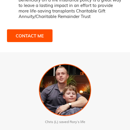
to leave a lasting impact in an effort to provide
more life-saving transplants Charitable Gift
Annuity/Charitable Remainder Trust
CONTACT ME
Chris (L) saved Rory’s life