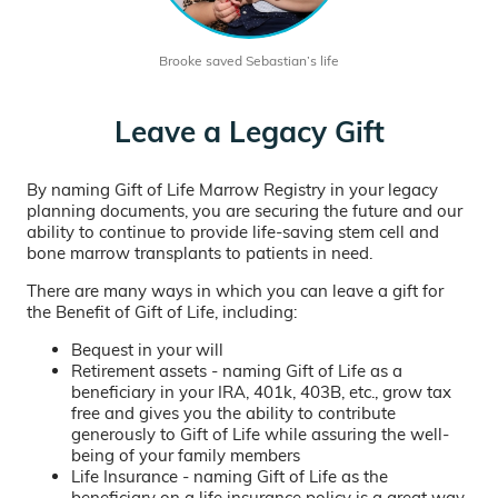
Brooke saved Sebastian’s life
Leave a Legacy Gift
By naming Gift of Life Marrow Registry in your legacy
planning documents, you are securing the future and our
ability to continue to provide life-saving stem cell and
bone marrow transplants to patients in need.
There are many ways in which you can leave a gift for
the Benefit of Gift of Life, including:
Bequest in your will
Retirement assets - naming Gift of Life as a
beneficiary in your IRA, 401k, 403B, etc., grow tax
free and gives you the ability to contribute
generously to Gift of Life while assuring the well-
being of your family members
Life Insurance - naming Gift of Life as the
beneficiary on a life insurance policy is a great way