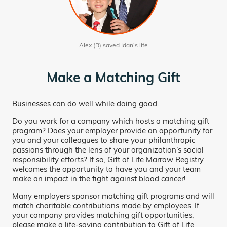
Alex (R) saved Idan’s life
Make a Matching Gift
Businesses can do well while doing good.
Do you work for a company which hosts a matching gift
program? Does your employer provide an opportunity for
you and your colleagues to share your philanthropic
passions through the lens of your organization’s social
responsibility efforts? If so, Gift of Life Marrow Registry
welcomes the opportunity to have you and your team
make an impact in the fight against blood cancer!
Many employers sponsor matching gift programs and will
match charitable contributions made by employees. If
your company provides matching gift opportunities,
please make a life-saving contribution to Gift of Life