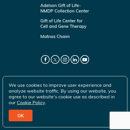
Adelson Gift of Life-
NMDP Collection Center
Gift of Life Center for
Cell and Gene Therapy
Matnas Chaim
We use cookies to improve user experience and
analyze website traffic. By using our website, you
agree to our website’s cookie use as described in
our
Cookie Policy
.
OK
© 2026 Gift of Life Marrow Registry Inc.
Terms of Use
|
Privacy Policy