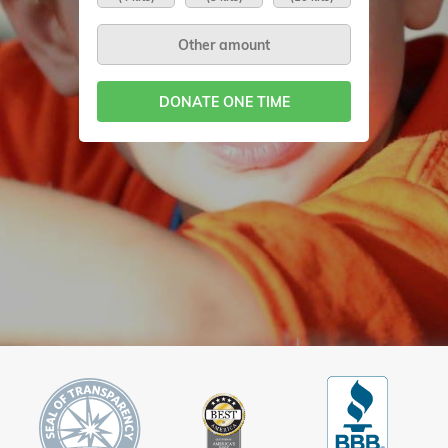
DONATE ONE TIME