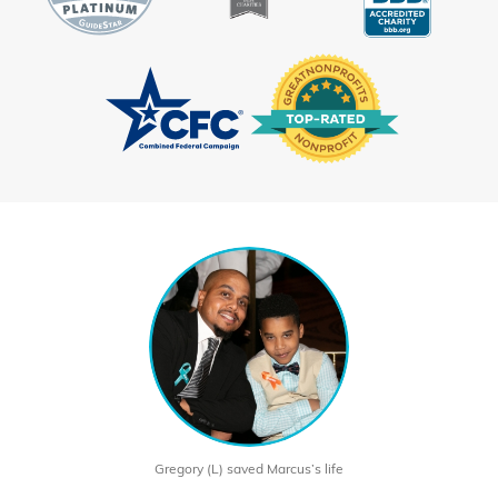
Gregory (L) saved Marcus’s life