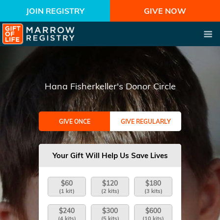
JOIN REGISTRY
GIVE NOW
Hana Fisherkeller's Donor Circle
GIVE ONCE
GIVE REGULARLY
Your Gift Will Help Us Save Lives
$60
$120
$180
(1 kit)
(2 kits)
(3 kits)
$240
$300
$600
(4 kits)
(5 kits)
(10 kits)