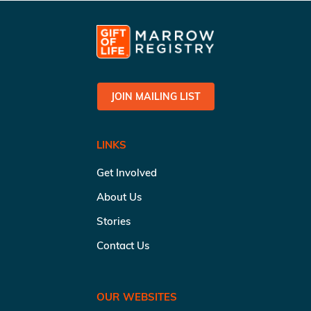
JOIN MAILING LIST
LINKS
Get Involved
About Us
Stories
Contact Us
OUR WEBSITES