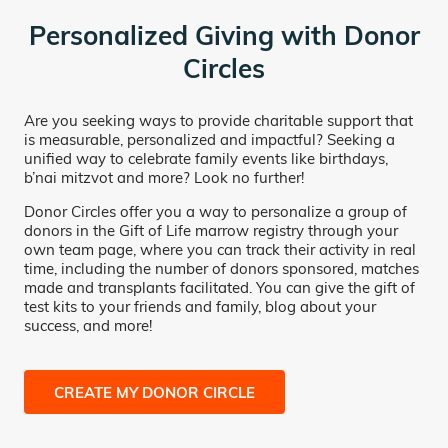
Personalized Giving with Donor
Circles
Are you seeking ways to provide charitable support that
is measurable, personalized and impactful? Seeking a
unified way to celebrate family events like birthdays,
b’nai mitzvot and more? Look no further!
Donor Circles offer you a way to personalize a group of
donors in the Gift of Life marrow registry through your
own team page, where you can track their activity in real
time, including the number of donors sponsored, matches
made and transplants facilitated. You can give the gift of
test kits to your friends and family, blog about your
success, and more!
CREATE MY DONOR CIRCLE