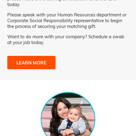
today.
Please speak with your Human Resources department or
Corporate Social Responsibility representative to begin
the process of securing your matching gift.
Want to do more with your company? Schedule a swab
at your job today.
LEARN MORE