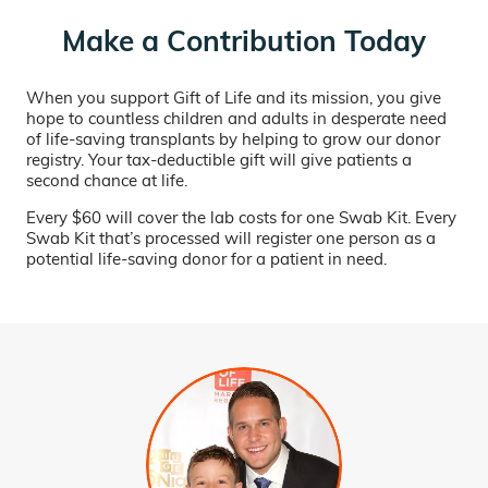
Make a Contribution Today
When you support Gift of Life and its mission, you give
hope to countless children and adults in desperate need
of life-saving transplants by helping to grow our donor
registry. Your tax-deductible gift will give patients a
second chance at life.
Every $60 will cover the lab costs for one Swab Kit. Every
Swab Kit that’s processed will register one person as a
potential life-saving donor for a patient in need.