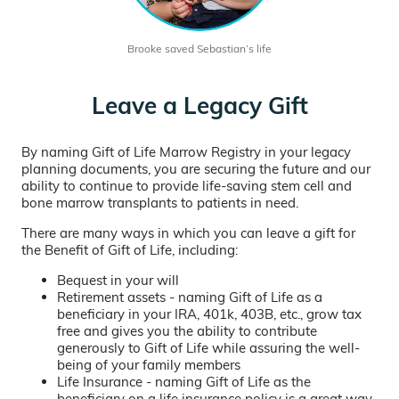
Brooke saved Sebastian’s life
Leave a Legacy Gift
By naming Gift of Life Marrow Registry in your legacy
planning documents, you are securing the future and our
ability to continue to provide life-saving stem cell and
bone marrow transplants to patients in need.
There are many ways in which you can leave a gift for
the Benefit of Gift of Life, including:
Bequest in your will
Retirement assets - naming Gift of Life as a
beneficiary in your IRA, 401k, 403B, etc., grow tax
free and gives you the ability to contribute
generously to Gift of Life while assuring the well-
being of your family members
Life Insurance - naming Gift of Life as the
beneficiary on a life insurance policy is a great way