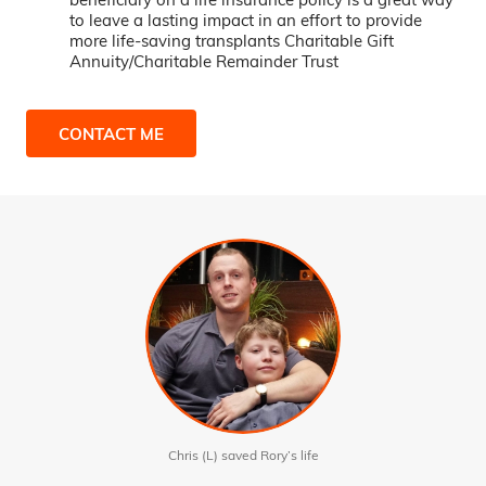
to leave a lasting impact in an effort to provide
more life-saving transplants Charitable Gift
Annuity/Charitable Remainder Trust
CONTACT ME
Chris (L) saved Rory’s life