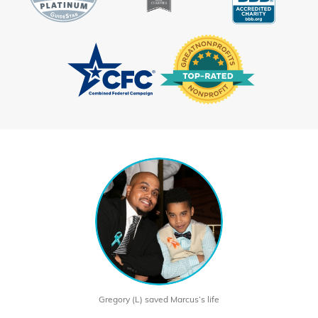
Gregory (L) saved Marcus’s life