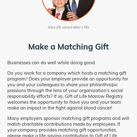
Alex (R) saved Idan’s life
Make a Matching Gift
Businesses can do well while doing good.
Do you work for a company which hosts a matching gift
program? Does your employer provide an opportunity for
you and your colleagues to share your philanthropic
passions through the lens of your organization’s social
responsibility efforts? If so, Gift of Life Marrow Registry
welcomes the opportunity to have you and your team
make an impact in the fight against blood cancer!
Many employers sponsor matching gift programs and will
match charitable contributions made by employees. If
your company provides matching gift opportunities,
please make a life-saving contribution to Gift of Life