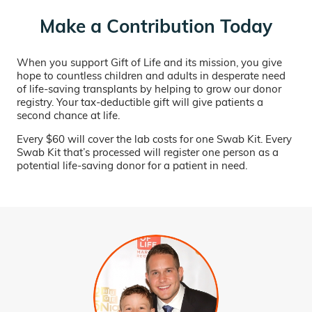
Make a Contribution Today
When you support Gift of Life and its mission, you give
hope to countless children and adults in desperate need
of life-saving transplants by helping to grow our donor
registry. Your tax-deductible gift will give patients a
second chance at life.
Every $60 will cover the lab costs for one Swab Kit. Every
Swab Kit that’s processed will register one person as a
potential life-saving donor for a patient in need.