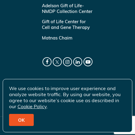
Adelson Gift of Life-
NMDP Collection Center
Gift of Life Center for
Cell and Gene Therapy
Matnas Chaim
We use cookies to improve user experience and
analyze website traffic. By using our website, you
agree to our website’s cookie use as described in
our
Cookie Policy
.
OK
© 2026 Gift of Life Marrow Registry Inc.
Terms of Use
|
Privacy Policy