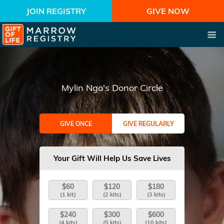
JOIN REGISTRY
GIVE NOW
Mylin Ngo's Donor Circle
GIVE ONCE
GIVE REGULARLY
Your Gift Will Help Us Save Lives
$60
$120
$180
(1 kit)
(2 kits)
(3 kits)
$240
$300
$600
(4 kits)
(5 kits)
(10 kits)