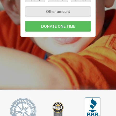
DONATE ONE TIME