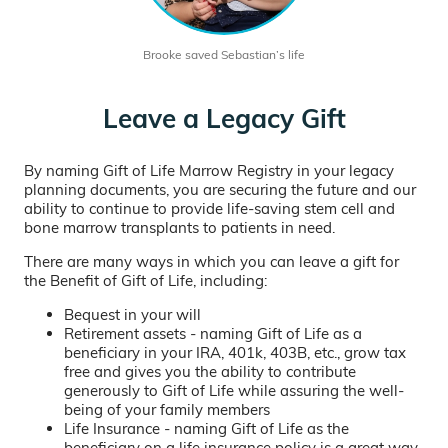
Brooke saved Sebastian’s life
Leave a Legacy Gift
By naming Gift of Life Marrow Registry in your legacy
planning documents, you are securing the future and our
ability to continue to provide life-saving stem cell and
bone marrow transplants to patients in need.
There are many ways in which you can leave a gift for
the Benefit of Gift of Life, including:
Bequest in your will
Retirement assets - naming Gift of Life as a
beneficiary in your IRA, 401k, 403B, etc., grow tax
free and gives you the ability to contribute
generously to Gift of Life while assuring the well-
being of your family members
Life Insurance - naming Gift of Life as the
beneficiary on a life insurance policy is a great way