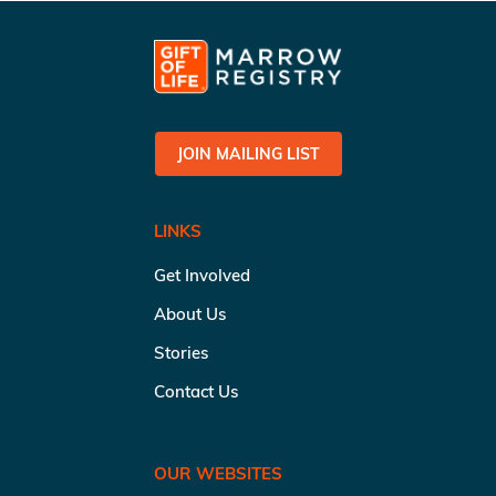
JOIN MAILING LIST
LINKS
Get Involved
About Us
Stories
Contact Us
OUR WEBSITES