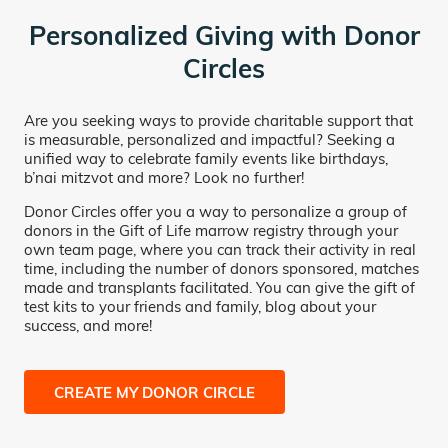
Personalized Giving with Donor
Circles
Are you seeking ways to provide charitable support that
is measurable, personalized and impactful? Seeking a
unified way to celebrate family events like birthdays,
b’nai mitzvot and more? Look no further!
Donor Circles offer you a way to personalize a group of
donors in the Gift of Life marrow registry through your
own team page, where you can track their activity in real
time, including the number of donors sponsored, matches
made and transplants facilitated. You can give the gift of
test kits to your friends and family, blog about your
success, and more!
CREATE MY DONOR CIRCLE