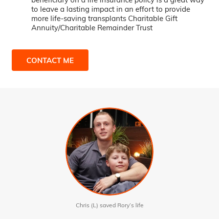
to leave a lasting impact in an effort to provide
more life-saving transplants Charitable Gift
Annuity/Charitable Remainder Trust
CONTACT ME
Chris (L) saved Rory’s life