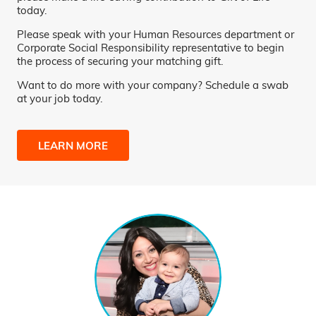
today.
Please speak with your Human Resources department or
Corporate Social Responsibility representative to begin
the process of securing your matching gift.
Want to do more with your company? Schedule a swab
at your job today.
LEARN MORE