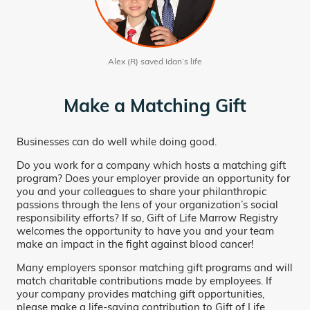
Alex (R) saved Idan’s life
Make a Matching Gift
Businesses can do well while doing good.
Do you work for a company which hosts a matching gift
program? Does your employer provide an opportunity for
you and your colleagues to share your philanthropic
passions through the lens of your organization’s social
responsibility efforts? If so, Gift of Life Marrow Registry
welcomes the opportunity to have you and your team
make an impact in the fight against blood cancer!
Many employers sponsor matching gift programs and will
match charitable contributions made by employees. If
your company provides matching gift opportunities,
please make a life-saving contribution to Gift of Life