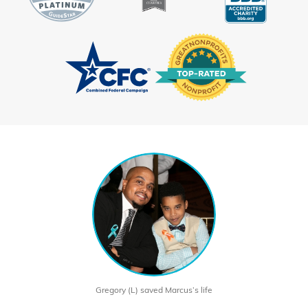
Gregory (L) saved Marcus’s life