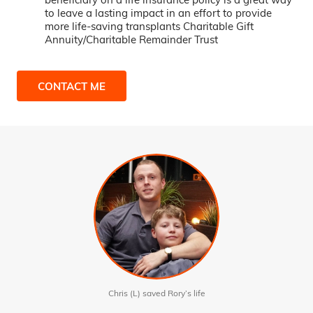
to leave a lasting impact in an effort to provide
more life-saving transplants Charitable Gift
Annuity/Charitable Remainder Trust
CONTACT ME
Chris (L) saved Rory’s life