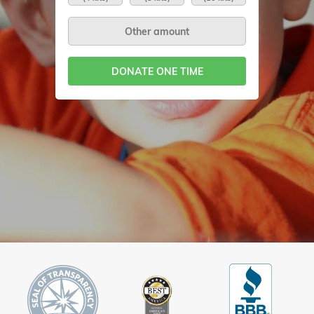
DONATE ONE TIME