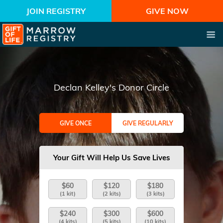
JOIN REGISTRY
GIVE NOW
Declan Kelley's Donor Circle
GIVE ONCE
GIVE REGULARLY
Your Gift Will Help Us Save Lives
$60
$120
$180
(1 kit)
(2 kits)
(3 kits)
$240
$300
$600
(4 kits)
(5 kits)
(10 kits)