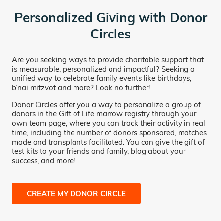
Personalized Giving with Donor
Circles
Are you seeking ways to provide charitable support that
is measurable, personalized and impactful? Seeking a
unified way to celebrate family events like birthdays,
b’nai mitzvot and more? Look no further!
Donor Circles offer you a way to personalize a group of
donors in the Gift of Life marrow registry through your
own team page, where you can track their activity in real
time, including the number of donors sponsored, matches
made and transplants facilitated. You can give the gift of
test kits to your friends and family, blog about your
success, and more!
CREATE MY DONOR CIRCLE