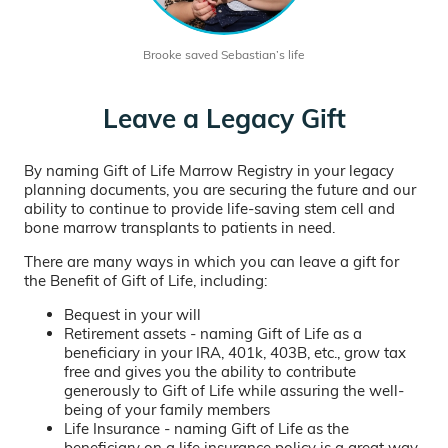
Brooke saved Sebastian’s life
Leave a Legacy Gift
By naming Gift of Life Marrow Registry in your legacy
planning documents, you are securing the future and our
ability to continue to provide life-saving stem cell and
bone marrow transplants to patients in need.
There are many ways in which you can leave a gift for
the Benefit of Gift of Life, including:
Bequest in your will
Retirement assets - naming Gift of Life as a
beneficiary in your IRA, 401k, 403B, etc., grow tax
free and gives you the ability to contribute
generously to Gift of Life while assuring the well-
being of your family members
Life Insurance - naming Gift of Life as the
beneficiary on a life insurance policy is a great way