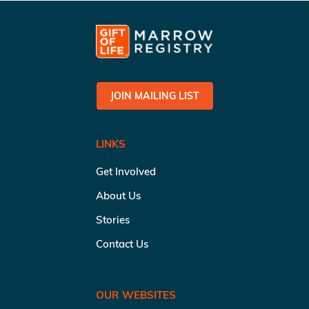
JOIN MAILING LIST
LINKS
Get Involved
About Us
Stories
Contact Us
OUR WEBSITES