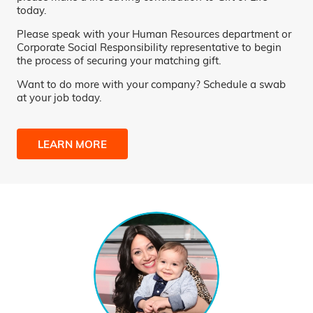
today.
Please speak with your Human Resources department or
Corporate Social Responsibility representative to begin
the process of securing your matching gift.
Want to do more with your company? Schedule a swab
at your job today.
LEARN MORE