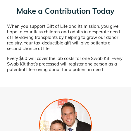
Make a Contribution Today
When you support Gift of Life and its mission, you give
hope to countless children and adults in desperate need
of life-saving transplants by helping to grow our donor
registry. Your tax-deductible gift will give patients a
second chance at life.
Every $60 will cover the lab costs for one Swab Kit. Every
Swab Kit that’s processed will register one person as a
potential life-saving donor for a patient in need.