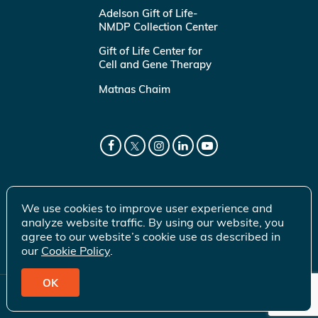
Adelson Gift of Life-
NMDP Collection Center
Gift of Life Center for
Cell and Gene Therapy
Matnas Chaim
We use cookies to improve user experience and
analyze website traffic. By using our website, you
agree to our website’s cookie use as described in
our
Cookie Policy
.
OK
© 2026 Gift of Life Marrow Registry Inc.
Terms of Use
|
Privacy Policy