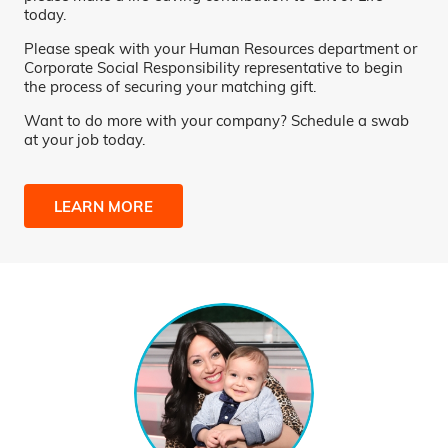
today.
Please speak with your Human Resources department or
Corporate Social Responsibility representative to begin
the process of securing your matching gift.
Want to do more with your company? Schedule a swab
at your job today.
LEARN MORE