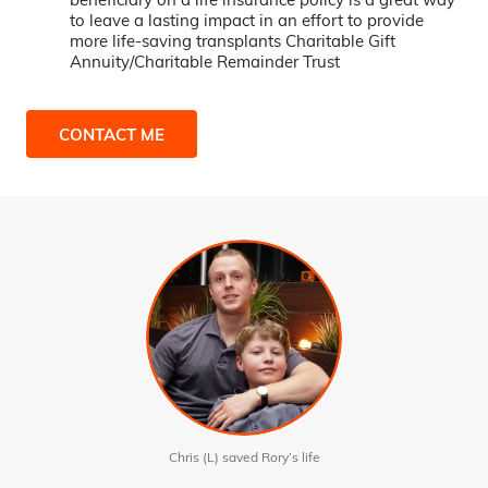
to leave a lasting impact in an effort to provide
more life-saving transplants Charitable Gift
Annuity/Charitable Remainder Trust
CONTACT ME
Chris (L) saved Rory’s life