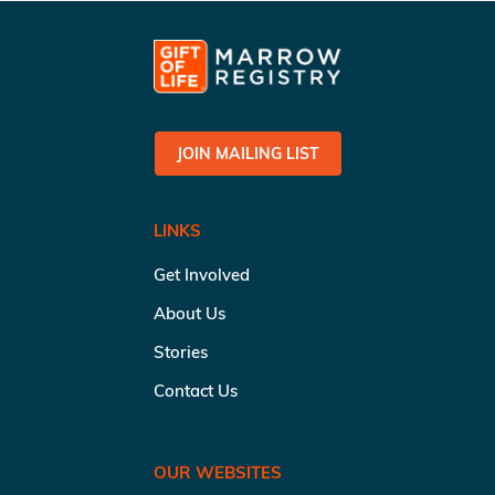
JOIN MAILING LIST
LINKS
Get Involved
About Us
Stories
Contact Us
OUR WEBSITES