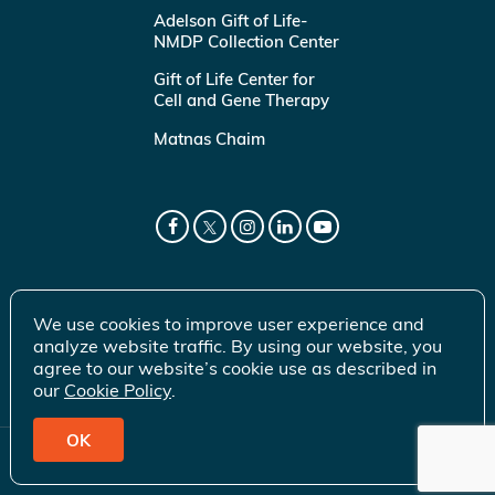
Adelson Gift of Life-
NMDP Collection Center
Gift of Life Center for
Cell and Gene Therapy
Matnas Chaim
We use cookies to improve user experience and
analyze website traffic. By using our website, you
agree to our website’s cookie use as described in
our
Cookie Policy
.
OK
© 2026 Gift of Life Marrow Registry Inc.
Terms of Use
|
Privacy Policy