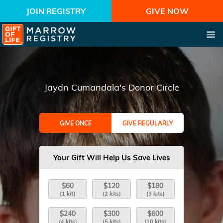
JOIN REGISTRY
GIVE NOW
Jaydn Cumandala's Donor Circle
GIVE ONCE
GIVE REGULARLY
Your Gift Will Help Us Save Lives
$60
$120
$180
(1 kit)
(2 kits)
(3 kits)
$240
$300
$600
(4 kits)
(5 kits)
(10 kits)