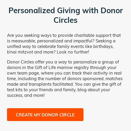
Personalized Giving with Donor
Circles
Are you seeking ways to provide charitable support that
is measurable, personalized and impactful? Seeking a
unified way to celebrate family events like birthdays,
b’nai mitzvot and more? Look no further!
Donor Circles offer you a way to personalize a group of
donors in the Gift of Life marrow registry through your
own team page, where you can track their activity in real
time, including the number of donors sponsored, matches
made and transplants facilitated. You can give the gift of
test kits to your friends and family, blog about your
success, and more!
CREATE MY DONOR CIRCLE