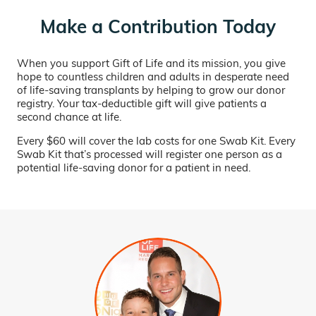
Make a Contribution Today
When you support Gift of Life and its mission, you give
hope to countless children and adults in desperate need
of life-saving transplants by helping to grow our donor
registry. Your tax-deductible gift will give patients a
second chance at life.
Every $60 will cover the lab costs for one Swab Kit. Every
Swab Kit that’s processed will register one person as a
potential life-saving donor for a patient in need.