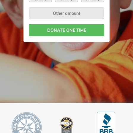
DONATE ONE TIME