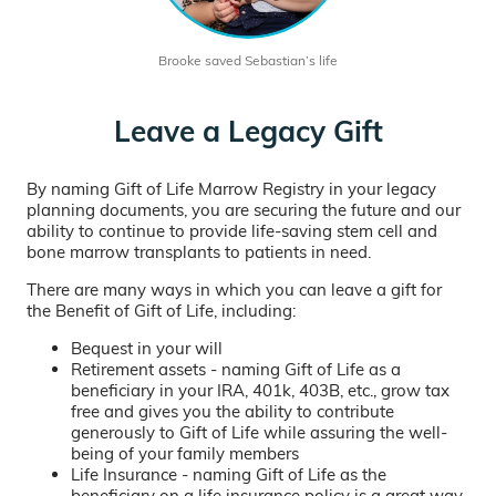
Brooke saved Sebastian’s life
Leave a Legacy Gift
By naming Gift of Life Marrow Registry in your legacy
planning documents, you are securing the future and our
ability to continue to provide life-saving stem cell and
bone marrow transplants to patients in need.
There are many ways in which you can leave a gift for
the Benefit of Gift of Life, including:
Bequest in your will
Retirement assets - naming Gift of Life as a
beneficiary in your IRA, 401k, 403B, etc., grow tax
free and gives you the ability to contribute
generously to Gift of Life while assuring the well-
being of your family members
Life Insurance - naming Gift of Life as the
beneficiary on a life insurance policy is a great way