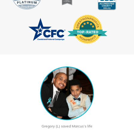
Gregory (L) saved Marcus’s life