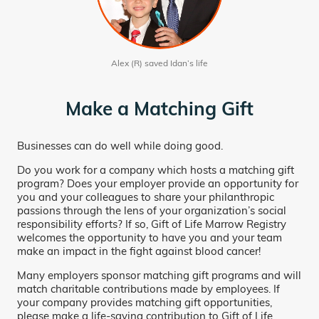
Alex (R) saved Idan’s life
Make a Matching Gift
Businesses can do well while doing good.
Do you work for a company which hosts a matching gift
program? Does your employer provide an opportunity for
you and your colleagues to share your philanthropic
passions through the lens of your organization’s social
responsibility efforts? If so, Gift of Life Marrow Registry
welcomes the opportunity to have you and your team
make an impact in the fight against blood cancer!
Many employers sponsor matching gift programs and will
match charitable contributions made by employees. If
your company provides matching gift opportunities,
please make a life-saving contribution to Gift of Life