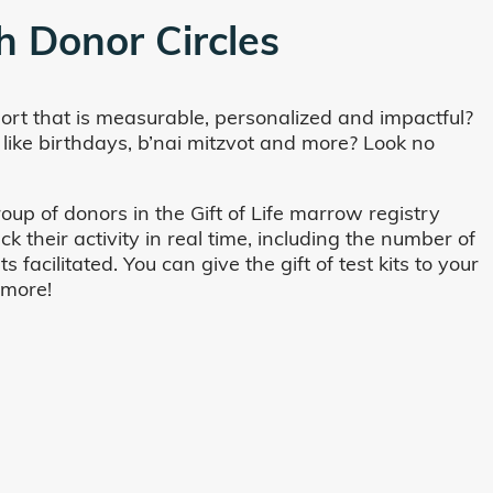
h Donor Circles
ort that is measurable, personalized and impactful?
 like birthdays, b’nai mitzvot and more? Look no
oup of donors in the Gift of Life marrow registry
their activity in real time, including the number of
cilitated. You can give the gift of test kits to your
 more!