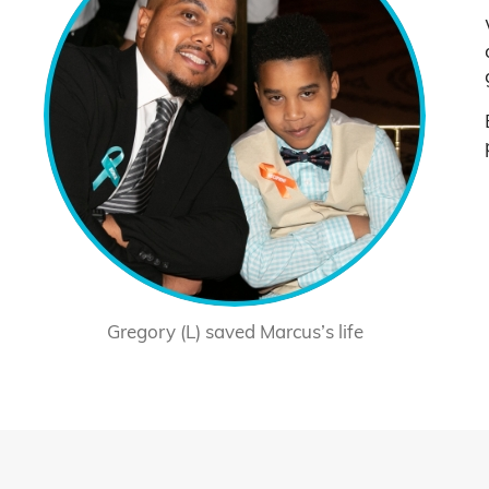
Gregory (L) saved Marcus’s life