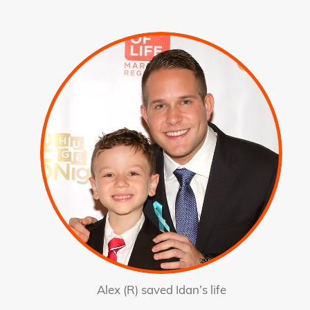
Alex (R) saved Idan’s life