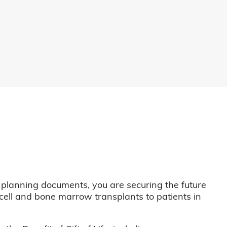
 planning documents, you are securing the future
m cell and bone marrow transplants to patients in