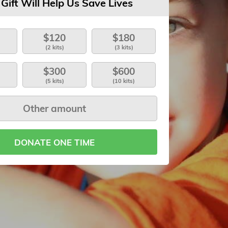
 Gift Will Help Us Save Lives
$120
$180
(2 kits)
(3 kits)
$300
$600
(5 kits)
(10 kits)
DONATE ONE TIME