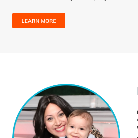
LEARN MORE