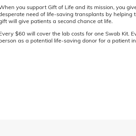
When you support Gift of Life and its mission, you giv
desperate need of life-saving transplants by helping t
gift will give patients a second chance at life.
Every $60 will cover the lab costs for one Swab Kit. E
person as a potential life-saving donor for a patient i