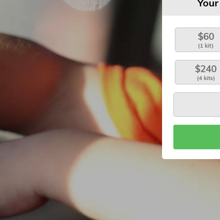
Your
$60
(1 kit)
$240
(4 kits)