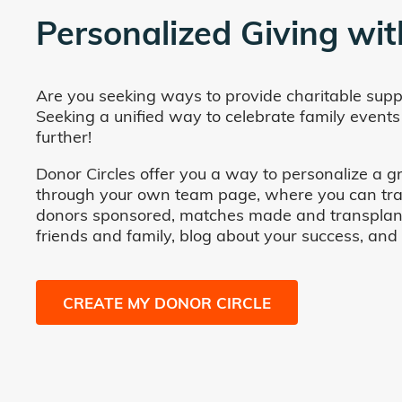
Personalized Giving wit
Are you seeking ways to provide charitable supp
Seeking a unified way to celebrate family events
further!
Donor Circles offer you a way to personalize a gr
through your own team page, where you can track 
donors sponsored, matches made and transplants fa
friends and family, blog about your success, and
CREATE MY DONOR CIRCLE