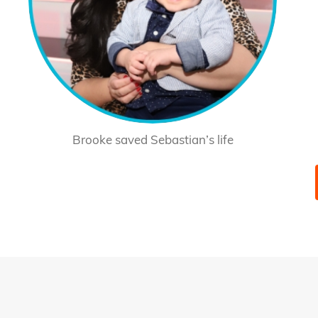
Brooke saved Sebastian’s life