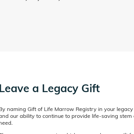
Leave a Legacy Gift
By naming Gift of Life Marrow Registry in your legacy
and our ability to continue to provide life-saving ste
need.