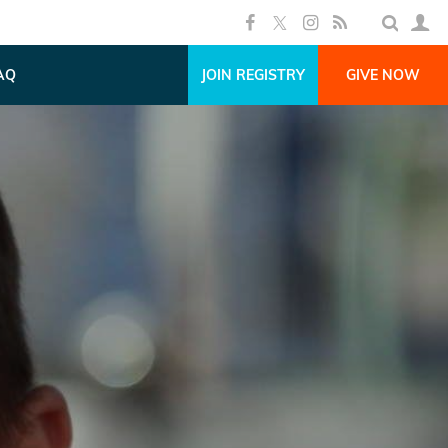
AQ
JOIN REGISTRY
GIVE NOW