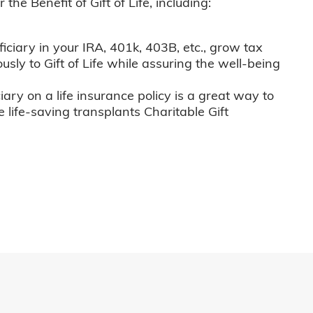
he Benefit of Gift of Life, including:
iciary in your IRA, 401k, 403B, etc., grow tax
usly to Gift of Life while assuring the well-being
iary on a life insurance policy is a great way to
e life-saving transplants Charitable Gift