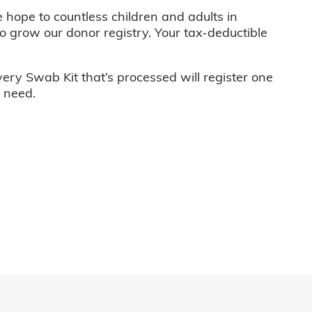
e hope to countless children and adults in
o grow our donor registry. Your tax-deductible
very Swab Kit that’s processed will register one
n need.