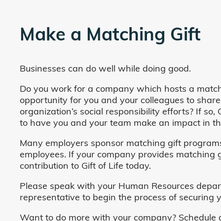
Make a Matching Gift
Businesses can do well while doing good.
Do you work for a company which hosts a match
opportunity for you and your colleagues to share
organization’s social responsibility efforts? If s
to have you and your team make an impact in the
Many employers sponsor matching gift programs 
employees. If your company provides matching gi
contribution to Gift of Life today.
Please speak with your Human Resources departm
representative to begin the process of securing y
Want to do more with your company? Schedule a