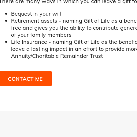
There are many ways in which you can leave a gift for t
Bequest in your will
Retirement assets - naming Gift of Life as a benef
free and gives you the ability to contribute genero
of your family members
Life Insurance - naming Gift of Life as the benefic
leave a lasting impact in an effort to provide mor
Annuity/Charitable Remainder Trust
CONTACT ME