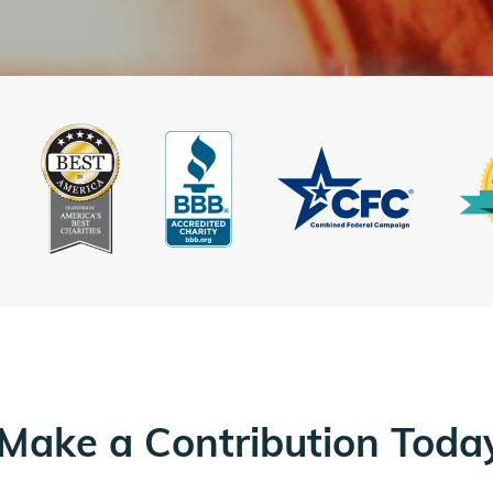
Make a Contribution Toda