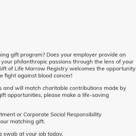
ing gift program? Does your employer provide an
 your philanthropic passions through the lens of your
o, Gift of Life Marrow Registry welcomes the opportunity
 fight against blood cancer!
and will match charitable contributions made by
ft opportunities, please make a life-saving
ent or Corporate Social Responsibility
our matching gift.
 swab at your job today.