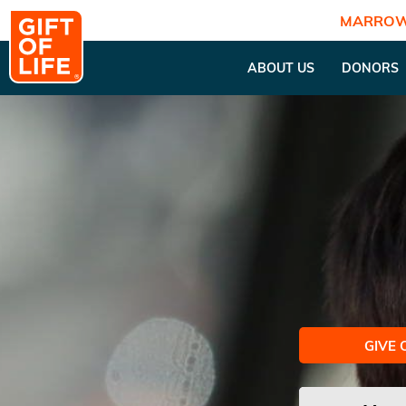
MARROW
ABOUT US
DONORS
GIVE 