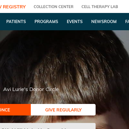
 REGISTRY
COLLECTION CENTER
CELL THERAPY LAB
PATIENTS
PROGRAMS
EVENTS
NEWSROOM
F
Avi Lurie's Donor Circle
ONCE
GIVE REGULARLY