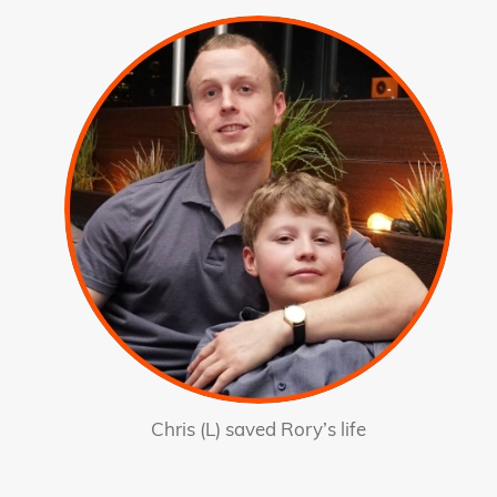
Chris (L) saved Rory’s life