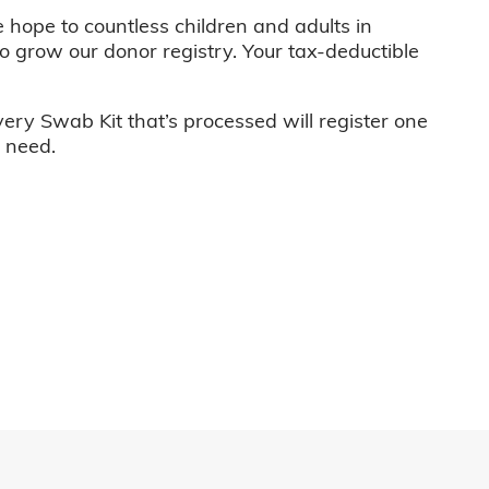
e hope to countless children and adults in
o grow our donor registry. Your tax-deductible
very Swab Kit that’s processed will register one
n need.