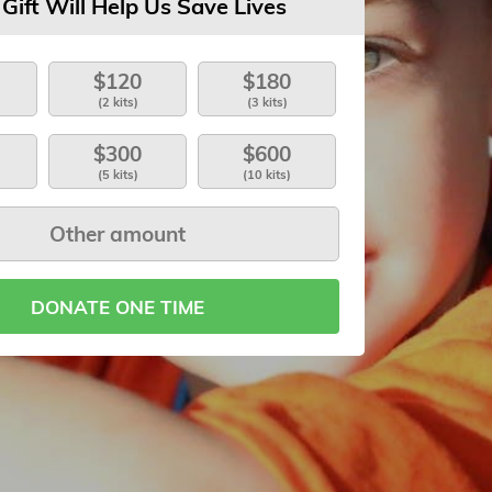
 Gift Will Help Us Save Lives
$120
$180
(2 kits)
(3 kits)
$300
$600
(5 kits)
(10 kits)
DONATE ONE TIME