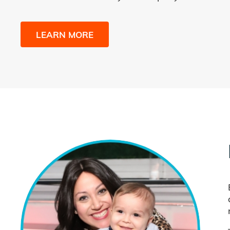
LEARN MORE