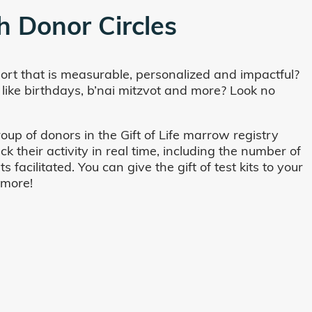
h Donor Circles
ort that is measurable, personalized and impactful?
 like birthdays, b’nai mitzvot and more? Look no
oup of donors in the Gift of Life marrow registry
their activity in real time, including the number of
cilitated. You can give the gift of test kits to your
 more!