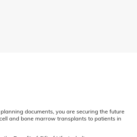
 planning documents, you are securing the future
m cell and bone marrow transplants to patients in