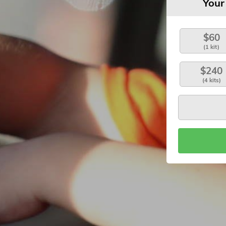
Your
$60
(1 kit)
$240
(4 kits)