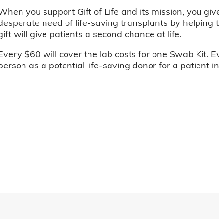
When you support Gift of Life and its mission, you giv
desperate need of life-saving transplants by helping t
gift will give patients a second chance at life.
Every $60 will cover the lab costs for one Swab Kit. E
person as a potential life-saving donor for a patient i