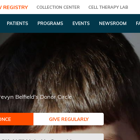
 REGISTRY
COLLECTION CENTER
CELL THERAPY LAB
PATIENTS
PROGRAMS
EVENTS
NEWSROOM
F
revyn Belfield's Donor Circle
ONCE
GIVE REGULARLY