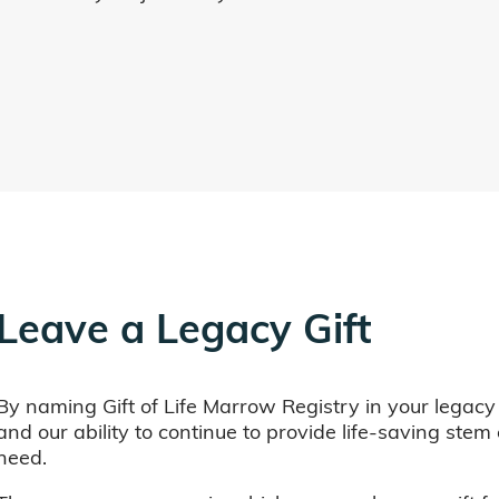
Leave a Legacy Gift
By naming Gift of Life Marrow Registry in your legacy
and our ability to continue to provide life-saving ste
need.