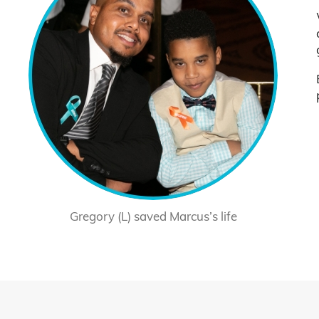
Gregory (L) saved Marcus’s life