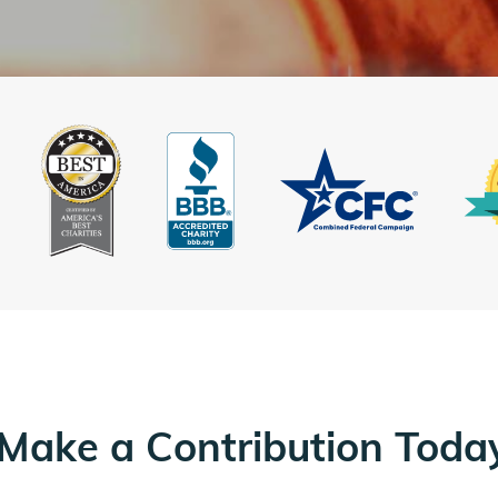
Make a Contribution Toda