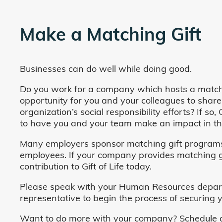
Make a Matching Gift
Businesses can do well while doing good.
Do you work for a company which hosts a match
opportunity for you and your colleagues to share
organization’s social responsibility efforts? If s
to have you and your team make an impact in the
Many employers sponsor matching gift programs 
employees. If your company provides matching gi
contribution to Gift of Life today.
Please speak with your Human Resources departm
representative to begin the process of securing y
Want to do more with your company? Schedule a