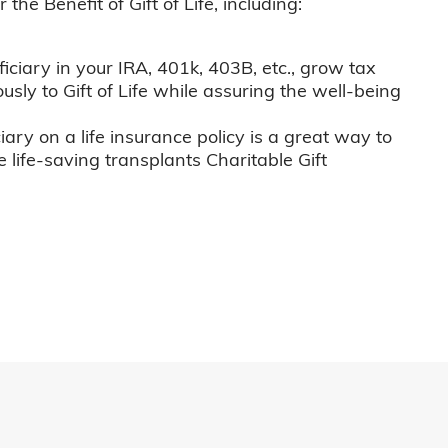
he Benefit of Gift of Life, including:
iciary in your IRA, 401k, 403B, etc., grow tax
usly to Gift of Life while assuring the well-being
iary on a life insurance policy is a great way to
e life-saving transplants Charitable Gift