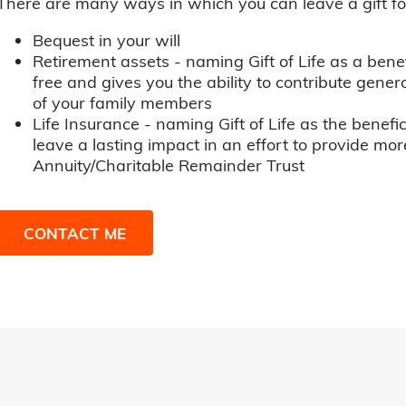
There are many ways in which you can leave a gift for t
Bequest in your will
Retirement assets - naming Gift of Life as a benef
free and gives you the ability to contribute genero
of your family members
Life Insurance - naming Gift of Life as the benefic
leave a lasting impact in an effort to provide mor
Annuity/Charitable Remainder Trust
CONTACT ME