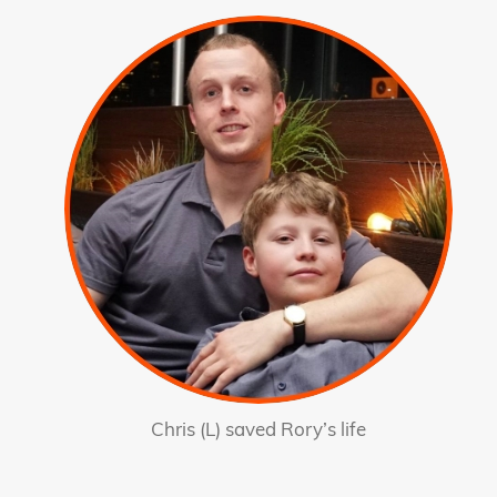
Chris (L) saved Rory’s life