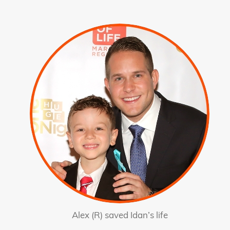
Alex (R) saved Idan’s life