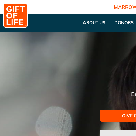
MARROW
ABOUT US
DONORS
B
GIVE 