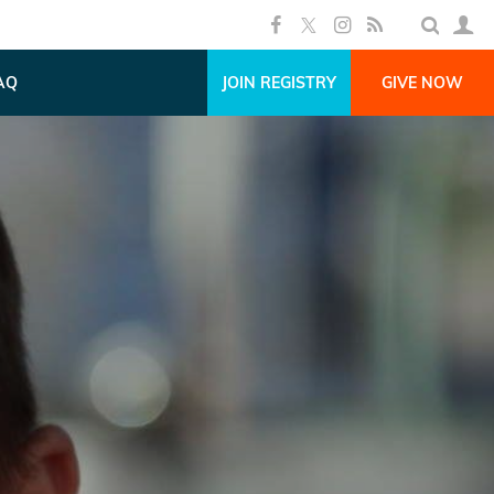
AQ
JOIN REGISTRY
GIVE NOW