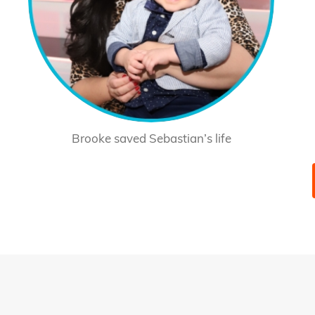
Brooke saved Sebastian’s life