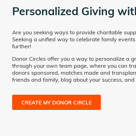
Personalized Giving wit
Are you seeking ways to provide charitable supp
Seeking a unified way to celebrate family events
further!
Donor Circles offer you a way to personalize a gr
through your own team page, where you can track 
donors sponsored, matches made and transplants fa
friends and family, blog about your success, and
CREATE MY DONOR CIRCLE