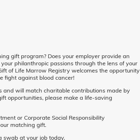
ing gift program? Does your employer provide an
 your philanthropic passions through the lens of your
o, Gift of Life Marrow Registry welcomes the opportunity
 fight against blood cancer!
and will match charitable contributions made by
ft opportunities, please make a life-saving
ent or Corporate Social Responsibility
our matching gift.
 swab at your job today.