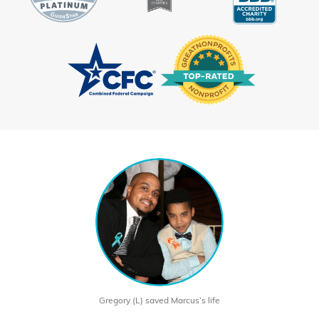
Gregory (L) saved Marcus’s life