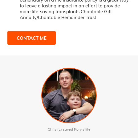
to leave a lasting impact in an effort to provide
more life-saving transplants Charitable Gift
Annuity/Charitable Remainder Trust
CONTACT ME
Chris (L) saved Rory’s life