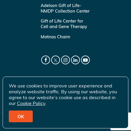
Adelson Gift of Life-
NMDP Collection Center
Gift of Life Center for
Cell and Gene Therapy
Matnas Chaim
We use cookies to improve user experience and
analyze website traffic. By using our website, you
agree to our website’s cookie use as described in
our
Cookie Policy
.
OK
© 2026 Gift of Life Marrow Registry Inc.
Terms of Use
|
Privacy Policy