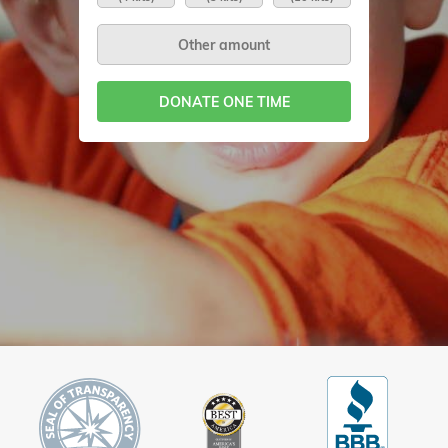
DONATE ONE TIME