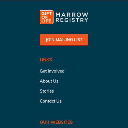
JOIN MAILING LIST
LINKS
Get Involved
About Us
Stories
Contact Us
OUR WEBSITES