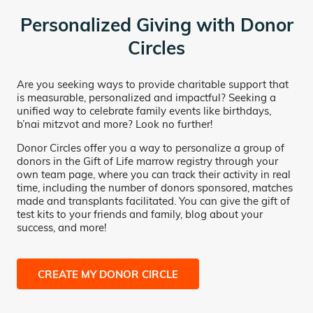
Personalized Giving with Donor
Circles
Are you seeking ways to provide charitable support that
is measurable, personalized and impactful? Seeking a
unified way to celebrate family events like birthdays,
b’nai mitzvot and more? Look no further!
Donor Circles offer you a way to personalize a group of
donors in the Gift of Life marrow registry through your
own team page, where you can track their activity in real
time, including the number of donors sponsored, matches
made and transplants facilitated. You can give the gift of
test kits to your friends and family, blog about your
success, and more!
CREATE MY DONOR CIRCLE