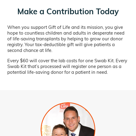
Make a Contribution Today
When you support Gift of Life and its mission, you give
hope to countless children and adults in desperate need
of life-saving transplants by helping to grow our donor
registry. Your tax-deductible gift will give patients a
second chance at life.
Every $60 will cover the lab costs for one Swab Kit. Every
Swab Kit that’s processed will register one person as a
potential life-saving donor for a patient in need.