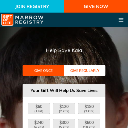
JOIN REGISTRY
GIVE NOW
Help Save Kaia
GIVE ONCE
GIVE REGULARLY
Your Gift Will Help Us Save Lives
$60
$120
$180
(1 kit)
(2 kits)
(3 kits)
$240
$300
$600
(4 kits)
(5 kits)
(10 kits)