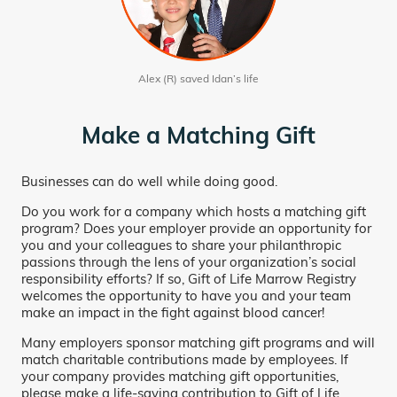
Alex (R) saved Idan’s life
Make a Matching Gift
Businesses can do well while doing good.
Do you work for a company which hosts a matching gift
program? Does your employer provide an opportunity for
you and your colleagues to share your philanthropic
passions through the lens of your organization’s social
responsibility efforts? If so, Gift of Life Marrow Registry
welcomes the opportunity to have you and your team
make an impact in the fight against blood cancer!
Many employers sponsor matching gift programs and will
match charitable contributions made by employees. If
your company provides matching gift opportunities,
please make a life-saving contribution to Gift of Life