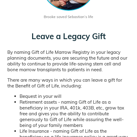
Brooke saved Sebastian’s life
Leave a Legacy Gift
By naming Gift of Life Marrow Registry in your legacy
planning documents, you are securing the future and our
ability to continue to provide life-saving stem cell and
bone marrow transplants to patients in need.
There are many ways in which you can leave a gift for
the Benefit of Gift of Life, including:
Bequest in your will
Retirement assets - naming Gift of Life as a
beneficiary in your IRA, 401k, 403B, etc., grow tax
free and gives you the ability to contribute
generously to Gift of Life while assuring the well-
being of your family members
Life Insurance - naming Gift of Life as the
beneficiary on a life insurance policy is a great way