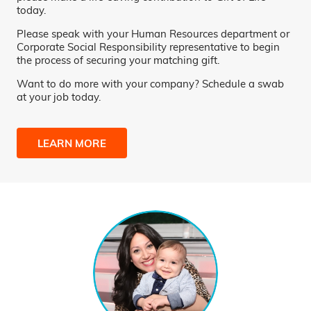
today.
Please speak with your Human Resources department or
Corporate Social Responsibility representative to begin
the process of securing your matching gift.
Want to do more with your company? Schedule a swab
at your job today.
LEARN MORE