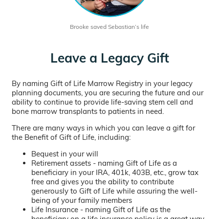
Brooke saved Sebastian’s life
Leave a Legacy Gift
By naming Gift of Life Marrow Registry in your legacy
planning documents, you are securing the future and our
ability to continue to provide life-saving stem cell and
bone marrow transplants to patients in need.
There are many ways in which you can leave a gift for
the Benefit of Gift of Life, including:
Bequest in your will
Retirement assets - naming Gift of Life as a
beneficiary in your IRA, 401k, 403B, etc., grow tax
free and gives you the ability to contribute
generously to Gift of Life while assuring the well-
being of your family members
Life Insurance - naming Gift of Life as the
beneficiary on a life insurance policy is a great way