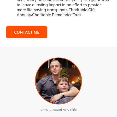
to leave a lasting impact in an effort to provide
more life-saving transplants Charitable Gift
Annuity/Charitable Remainder Trust
CONTACT ME
Chris (L) saved Rory’s life