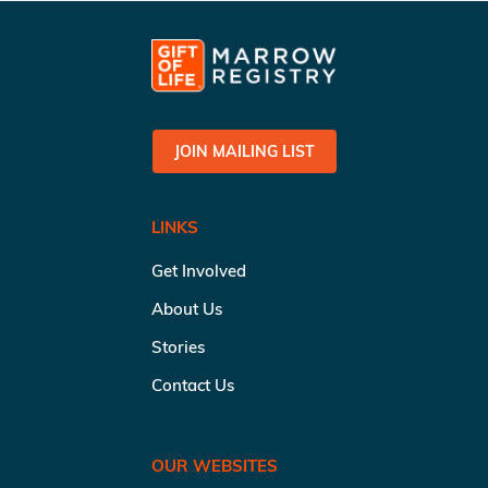
JOIN MAILING LIST
LINKS
Get Involved
About Us
Stories
Contact Us
OUR WEBSITES