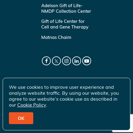
Adelson Gift of Life-
NMDP Collection Center
Gift of Life Center for
Cell and Gene Therapy
Matnas Chaim
We use cookies to improve user experience and
analyze website traffic. By using our website, you
agree to our website’s cookie use as described in
our
Cookie Policy
.
OK
© 2026 Gift of Life Marrow Registry Inc.
Terms of Use
|
Privacy Policy