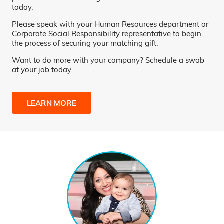
today.
Please speak with your Human Resources department or
Corporate Social Responsibility representative to begin
the process of securing your matching gift.
Want to do more with your company? Schedule a swab
at your job today.
LEARN MORE