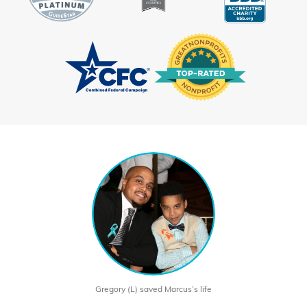
Gregory (L) saved Marcus’s life