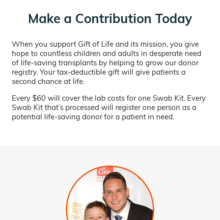
Make a Contribution Today
When you support Gift of Life and its mission, you give
hope to countless children and adults in desperate need
of life-saving transplants by helping to grow our donor
registry. Your tax-deductible gift will give patients a
second chance at life.
Every $60 will cover the lab costs for one Swab Kit. Every
Swab Kit that’s processed will register one person as a
potential life-saving donor for a patient in need.