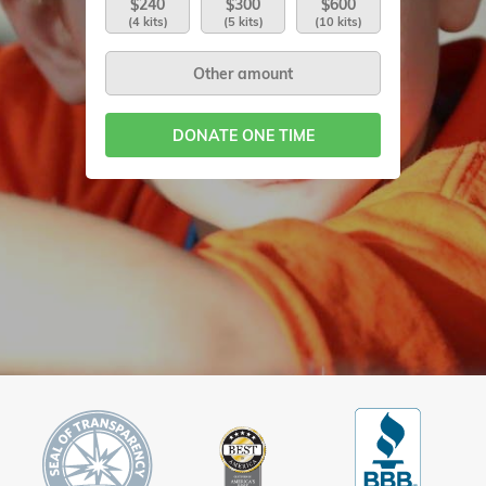
$240
$300
$600
(4 kits)
(5 kits)
(10 kits)
DONATE ONE TIME