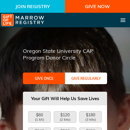
JOIN REGISTRY
GIVE NOW
Oregon State University CAP
Program Donor Circle
GIVE ONCE
GIVE REGULARLY
Your Gift Will Help Us Save Lives
$60
$120
$180
(1 kit)
(2 kits)
(3 kits)