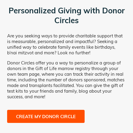
Personalized Giving with Donor
Circles
Are you seeking ways to provide charitable support that
is measurable, personalized and impactful? Seeking a
unified way to celebrate family events like birthdays,
b’nai mitzvot and more? Look no further!
Donor Circles offer you a way to personalize a group of
donors in the Gift of Life marrow registry through your
own team page, where you can track their activity in real
time, including the number of donors sponsored, matches
made and transplants facilitated. You can give the gift of
test kits to your friends and family, blog about your
success, and more!
CREATE MY DONOR CIRCLE