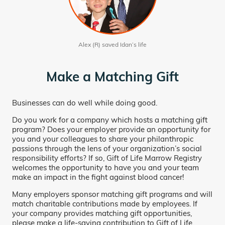
Alex (R) saved Idan’s life
Make a Matching Gift
Businesses can do well while doing good.
Do you work for a company which hosts a matching gift
program? Does your employer provide an opportunity for
you and your colleagues to share your philanthropic
passions through the lens of your organization’s social
responsibility efforts? If so, Gift of Life Marrow Registry
welcomes the opportunity to have you and your team
make an impact in the fight against blood cancer!
Many employers sponsor matching gift programs and will
match charitable contributions made by employees. If
your company provides matching gift opportunities,
please make a life-saving contribution to Gift of Life