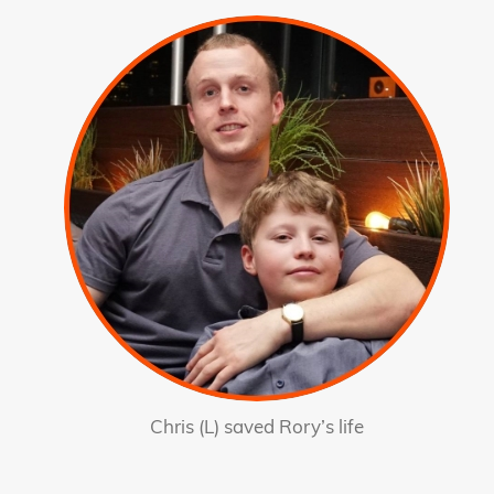
Chris (L) saved Rory’s life