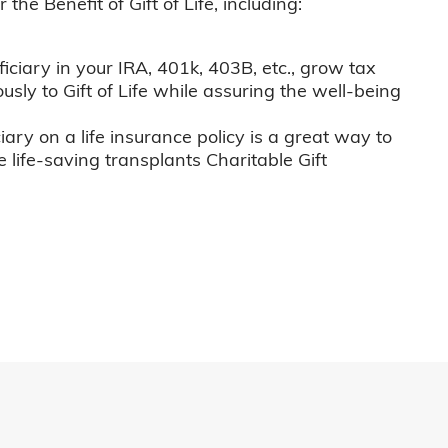
he Benefit of Gift of Life, including:
iciary in your IRA, 401k, 403B, etc., grow tax
usly to Gift of Life while assuring the well-being
iary on a life insurance policy is a great way to
e life-saving transplants Charitable Gift