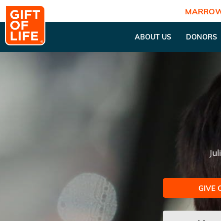
MARROW
ABOUT US
DONORS
Ju
GIVE 