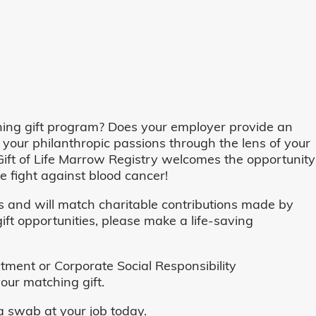
ing gift program? Does your employer provide an
 your philanthropic passions through the lens of your
o, Gift of Life Marrow Registry welcomes the opportunity
 fight against blood cancer!
and will match charitable contributions made by
ft opportunities, please make a life-saving
ent or Corporate Social Responsibility
our matching gift.
 swab at your job today.