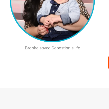
Brooke saved Sebastian’s life