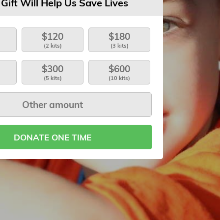
 Gift Will Help Us Save Lives
$120
$180
(2 kits)
(3 kits)
$300
$600
(5 kits)
(10 kits)
DONATE ONE TIME