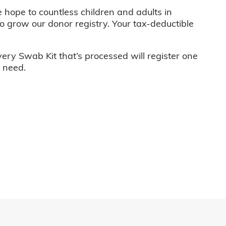
e hope to countless children and adults in
o grow our donor registry. Your tax-deductible
very Swab Kit that’s processed will register one
n need.