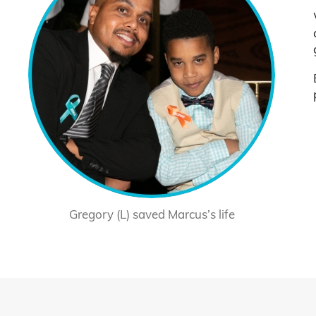
Gregory (L) saved Marcus’s life