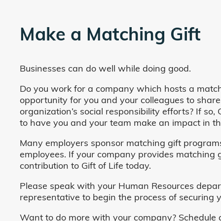
Make a Matching Gift
Businesses can do well while doing good.
Do you work for a company which hosts a match
opportunity for you and your colleagues to share
organization’s social responsibility efforts? If s
to have you and your team make an impact in the
Many employers sponsor matching gift programs 
employees. If your company provides matching gi
contribution to Gift of Life today.
Please speak with your Human Resources departm
representative to begin the process of securing y
Want to do more with your company? Schedule a