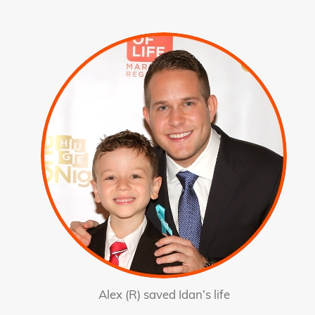
Alex (R) saved Idan’s life