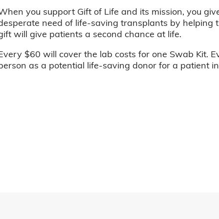
When you support Gift of Life and its mission, you giv
desperate need of life-saving transplants by helping t
gift will give patients a second chance at life.
Every $60 will cover the lab costs for one Swab Kit. E
person as a potential life-saving donor for a patient i