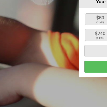
Your
$60
(1 kit)
$240
(4 kits)