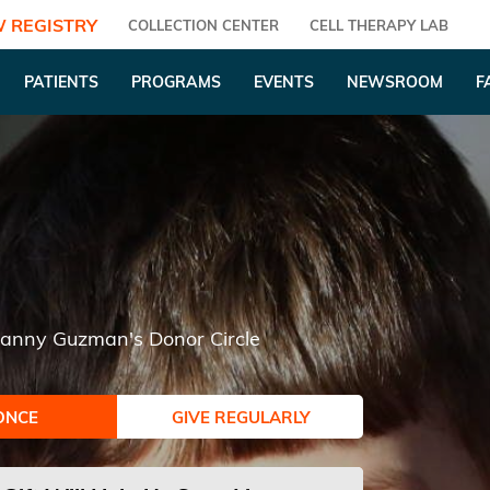
 REGISTRY
COLLECTION CENTER
CELL THERAPY LAB
PATIENTS
PROGRAMS
EVENTS
NEWSROOM
F
lianny Guzman's Donor Circle
ONCE
GIVE REGULARLY