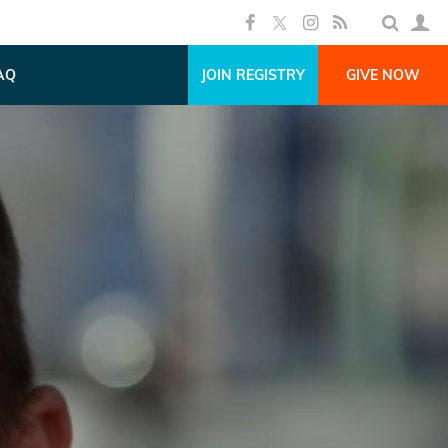
AQ
JOIN REGISTRY
GIVE NOW