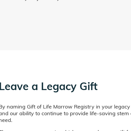
Leave a Legacy Gift
By naming Gift of Life Marrow Registry in your legacy
and our ability to continue to provide life-saving ste
need.