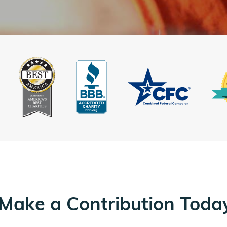
Make a Contribution Toda