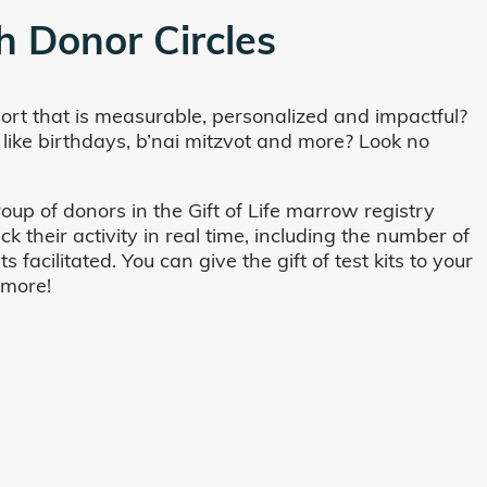
h Donor Circles
ort that is measurable, personalized and impactful?
 like birthdays, b’nai mitzvot and more? Look no
oup of donors in the Gift of Life marrow registry
their activity in real time, including the number of
cilitated. You can give the gift of test kits to your
 more!