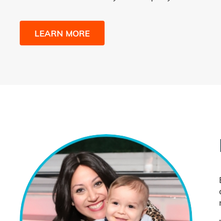
LEARN MORE