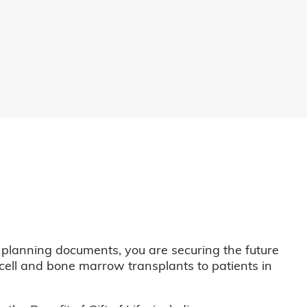
 planning documents, you are securing the future
m cell and bone marrow transplants to patients in