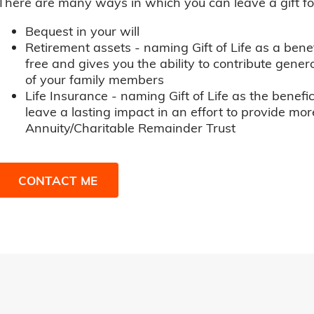
There are many ways in which you can leave a gift for t
Bequest in your will
Retirement assets - naming Gift of Life as a benef
free and gives you the ability to contribute genero
of your family members
Life Insurance - naming Gift of Life as the benefic
leave a lasting impact in an effort to provide mor
Annuity/Charitable Remainder Trust
CONTACT ME