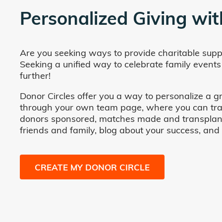
Personalized Giving wit
Are you seeking ways to provide charitable supp
Seeking a unified way to celebrate family events
further!
Donor Circles offer you a way to personalize a gr
through your own team page, where you can track 
donors sponsored, matches made and transplants fa
friends and family, blog about your success, and
CREATE MY DONOR CIRCLE