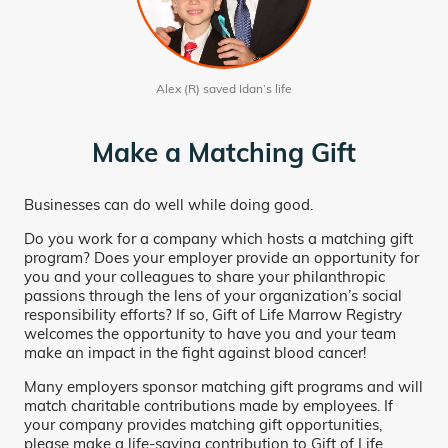
Alex (R) saved Idan’s life
Make a Matching Gift
Businesses can do well while doing good.
Do you work for a company which hosts a matching gift
program? Does your employer provide an opportunity for
you and your colleagues to share your philanthropic
passions through the lens of your organization’s social
responsibility efforts? If so, Gift of Life Marrow Registry
welcomes the opportunity to have you and your team
make an impact in the fight against blood cancer!
Many employers sponsor matching gift programs and will
match charitable contributions made by employees. If
your company provides matching gift opportunities,
please make a life-saving contribution to Gift of Life