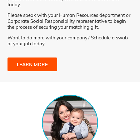
today.
Please speak with your Human Resources department or
Corporate Social Responsibility representative to begin
the process of securing your matching gift.
Want to do more with your company? Schedule a swab
at your job today.
LEARN MORE