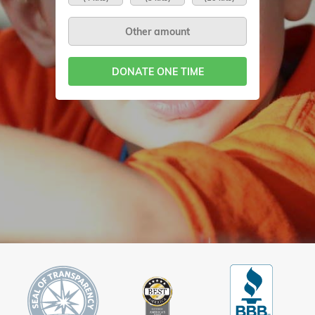
DONATE ONE TIME