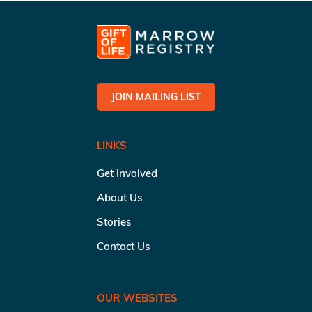
JOIN MAILING LIST
LINKS
Get Involved
About Us
Stories
Contact Us
OUR WEBSITES