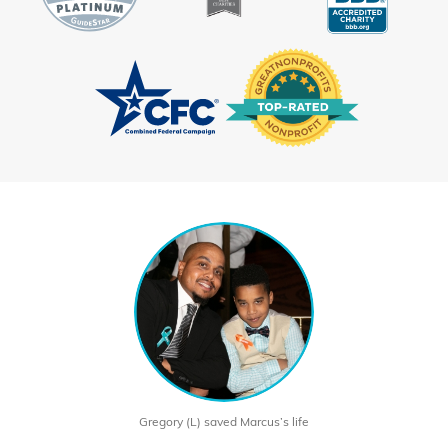
Gregory (L) saved Marcus’s life