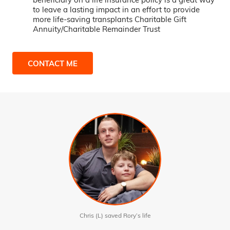
to leave a lasting impact in an effort to provide
more life-saving transplants Charitable Gift
Annuity/Charitable Remainder Trust
CONTACT ME
Chris (L) saved Rory’s life