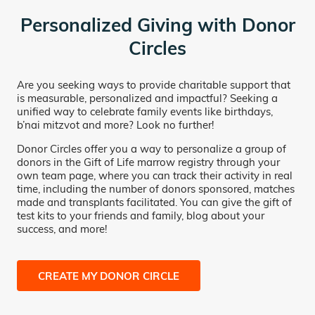
Personalized Giving with Donor
Circles
Are you seeking ways to provide charitable support that
is measurable, personalized and impactful? Seeking a
unified way to celebrate family events like birthdays,
b’nai mitzvot and more? Look no further!
Donor Circles offer you a way to personalize a group of
donors in the Gift of Life marrow registry through your
own team page, where you can track their activity in real
time, including the number of donors sponsored, matches
made and transplants facilitated. You can give the gift of
test kits to your friends and family, blog about your
success, and more!
CREATE MY DONOR CIRCLE