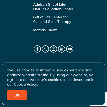
Adelson Gift of Life-
NMDP Collection Center
Gift of Life Center for
Cell and Gene Therapy
Matnas Chaim
We use cookies to improve user experience and
analyze website traffic. By using our website, you
agree to our website’s cookie use as described in
our
Cookie Policy
.
OK
© 2026 Gift of Life Marrow Registry Inc.
Terms of Use
|
Privacy Policy