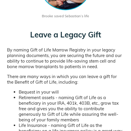
Brooke saved Sebastian’s life
Leave a Legacy Gift
By naming Gift of Life Marrow Registry in your legacy
planning documents, you are securing the future and our
ability to continue to provide life-saving stem cell and
bone marrow transplants to patients in need.
There are many ways in which you can leave a gift for
the Benefit of Gift of Life, including:
Bequest in your will
Retirement assets - naming Gift of Life as a
beneficiary in your IRA, 401k, 403B, etc., grow tax
free and gives you the ability to contribute
generously to Gift of Life while assuring the well-
being of your family members
Life Insurance - naming Gift of Life as the
beneficiary on a life insurance policy is a great way