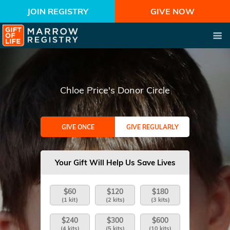
JOIN REGISTRY
GIVE NOW
Chloe Price's Donor Circle
GIVE ONCE
GIVE REGULARLY
Your Gift Will Help Us Save Lives
$60
$120
$180
(1 kit)
(2 kits)
(3 kits)
$240
$300
$600
(4 kits)
(5 kits)
(10 kits)