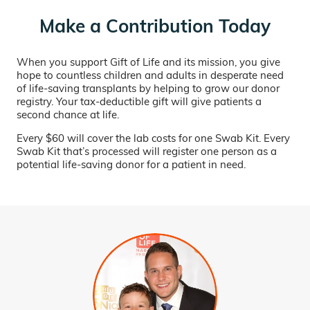
Make a Contribution Today
When you support Gift of Life and its mission, you give
hope to countless children and adults in desperate need
of life-saving transplants by helping to grow our donor
registry. Your tax-deductible gift will give patients a
second chance at life.
Every $60 will cover the lab costs for one Swab Kit. Every
Swab Kit that’s processed will register one person as a
potential life-saving donor for a patient in need.