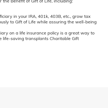
he Benefit of Gift of Life, including:
iciary in your IRA, 401k, 403B, etc., grow tax
usly to Gift of Life while assuring the well-being
iary on a life insurance policy is a great way to
e life-saving transplants Charitable Gift