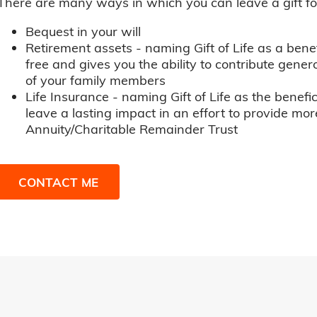
There are many ways in which you can leave a gift for t
Bequest in your will
Retirement assets - naming Gift of Life as a benef
free and gives you the ability to contribute genero
of your family members
Life Insurance - naming Gift of Life as the benefic
leave a lasting impact in an effort to provide mor
Annuity/Charitable Remainder Trust
CONTACT ME