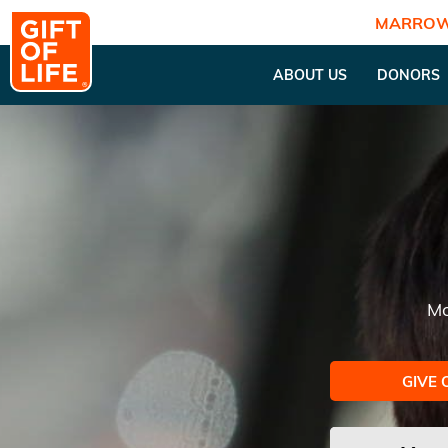
MARROW
ABOUT US
DONORS
Mo
GIVE 