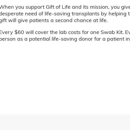
When you support Gift of Life and its mission, you giv
desperate need of life-saving transplants by helping t
gift will give patients a second chance at life.
Every $60 will cover the lab costs for one Swab Kit. E
person as a potential life-saving donor for a patient i