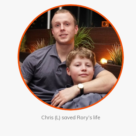
Chris (L) saved Rory’s life