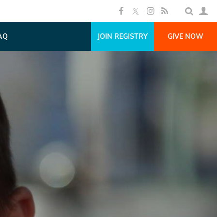
AQ
JOIN REGISTRY
GIVE NOW