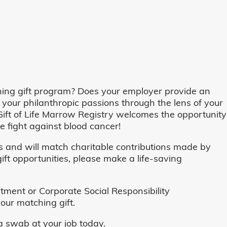
ing gift program? Does your employer provide an
 your philanthropic passions through the lens of your
o, Gift of Life Marrow Registry welcomes the opportunity
 fight against blood cancer!
and will match charitable contributions made by
ft opportunities, please make a life-saving
ent or Corporate Social Responsibility
our matching gift.
 swab at your job today.