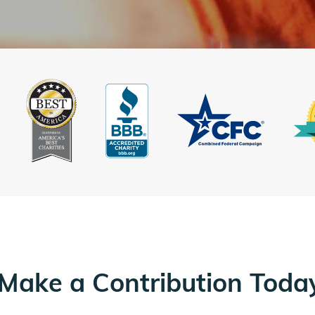
Make a Contribution Toda