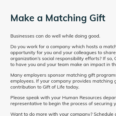
Make a Matching Gift
Businesses can do well while doing good.
Do you work for a company which hosts a match
opportunity for you and your colleagues to share
organization’s social responsibility efforts? If s
to have you and your team make an impact in the
Many employers sponsor matching gift programs 
employees. If your company provides matching gi
contribution to Gift of Life today.
Please speak with your Human Resources departm
representative to begin the process of securing y
Want to do more with your company? Schedule a