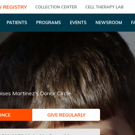
 REGISTRY
COLLECTION CENTER
CELL THERAPY LAB
PATIENTS
PROGRAMS
EVENTS
NEWSROOM
F
ises Martinez's Donor Circle
ONCE
GIVE REGULARLY