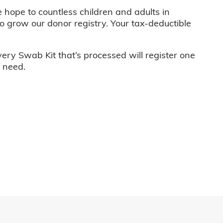
e hope to countless children and adults in
o grow our donor registry. Your tax-deductible
very Swab Kit that’s processed will register one
n need.