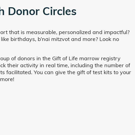
h Donor Circles
ort that is measurable, personalized and impactful?
 like birthdays, b’nai mitzvot and more? Look no
oup of donors in the Gift of Life marrow registry
their activity in real time, including the number of
cilitated. You can give the gift of test kits to your
 more!