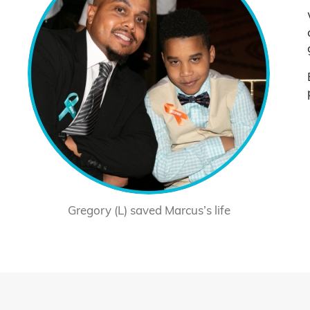
Gregory (L) saved Marcus’s life