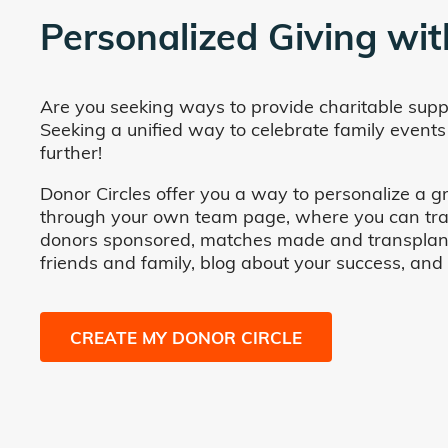
Personalized Giving wit
Are you seeking ways to provide charitable supp
Seeking a unified way to celebrate family events
further!
Donor Circles offer you a way to personalize a gr
through your own team page, where you can track 
donors sponsored, matches made and transplants fa
friends and family, blog about your success, and
CREATE MY DONOR CIRCLE