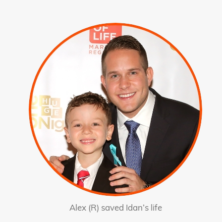
Alex (R) saved Idan’s life