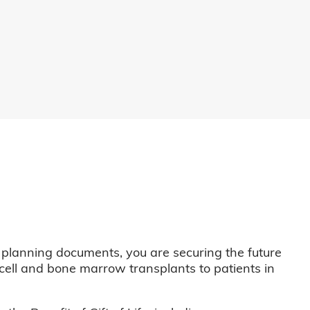
 planning documents, you are securing the future
m cell and bone marrow transplants to patients in