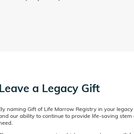
Leave a Legacy Gift
By naming Gift of Life Marrow Registry in your legacy
and our ability to continue to provide life-saving ste
need.