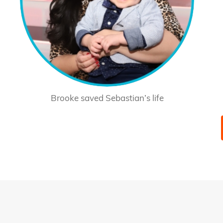
Brooke saved Sebastian’s life