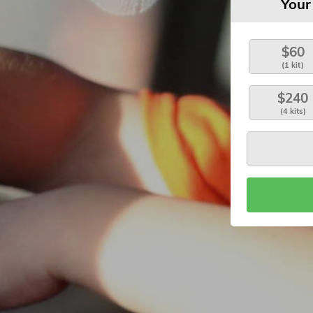
Your
$60
(1 kit)
$240
(4 kits)