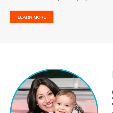
LEARN MORE