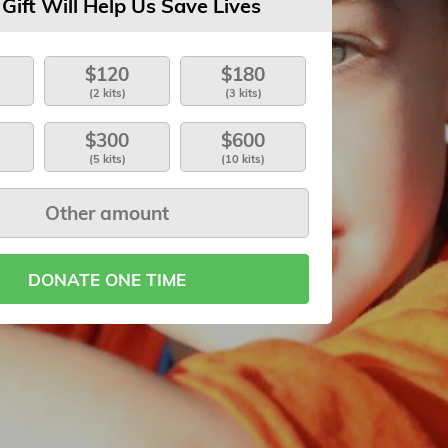
 Gift Will Help Us Save Lives
$120
$180
(2 kits)
(3 kits)
$300
$600
(5 kits)
(10 kits)
DONATE ONE TIME