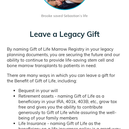
Brooke saved Sebastian’s life
Leave a Legacy Gift
By naming Gift of Life Marrow Registry in your legacy
planning documents, you are securing the future and our
ability to continue to provide life-saving stem cell and
bone marrow transplants to patients in need.
There are many ways in which you can leave a gift for
the Benefit of Gift of Life, including:
Bequest in your will
Retirement assets - naming Gift of Life as a
beneficiary in your IRA, 401k, 403B, etc., grow tax
free and gives you the ability to contribute
generously to Gift of Life while assuring the well-
being of your family members
Life Insurance - naming Gift of Life as the
beneficiary on a life insurance policy is a great way