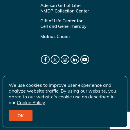
Adelson Gift of Life-
NMDP Collection Center
Gift of Life Center for
Cell and Gene Therapy
Matnas Chaim
We use cookies to improve user experience and
analyze website traffic. By using our website, you
agree to our website’s cookie use as described in
our
Cookie Policy
.
OK
© 2026 Gift of Life Marrow Registry Inc.
Terms of Use
|
Privacy Policy