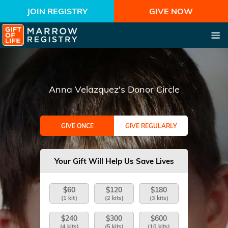
JOIN REGISTRY
GIVE NOW
Anna Velazquez's Donor Circle
GIVE ONCE
GIVE REGULARLY
Your Gift Will Help Us Save Lives
$60
$120
$180
(1 kit)
(2 kits)
(3 kits)
$240
$300
$600
(4 kits)
(5 kits)
(10 kits)