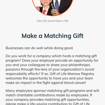
Alex (R) saved Idan’s life
Make a Matching Gift
Businesses can do well while doing good.
Do you work for a company which hosts a matching gift
program? Does your employer provide an opportunity for
you and your colleagues to share your philanthropic
passions through the lens of your organization’s social
responsibility efforts? If so, Gift of Life Marrow Registry
welcomes the opportunity to have you and your team
make an impact in the fight against blood cancer!
Many employers sponsor matching gift programs and will
match charitable contributions made by employees. If
your company provides matching gift opportunities,
please make a life-saving contribution to Gift of Life