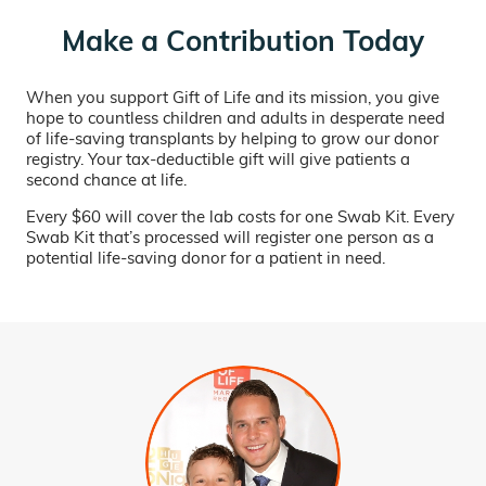
Make a Contribution Today
When you support Gift of Life and its mission, you give
hope to countless children and adults in desperate need
of life-saving transplants by helping to grow our donor
registry. Your tax-deductible gift will give patients a
second chance at life.
Every $60 will cover the lab costs for one Swab Kit. Every
Swab Kit that’s processed will register one person as a
potential life-saving donor for a patient in need.