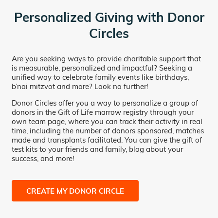
Personalized Giving with Donor
Circles
Are you seeking ways to provide charitable support that
is measurable, personalized and impactful? Seeking a
unified way to celebrate family events like birthdays,
b’nai mitzvot and more? Look no further!
Donor Circles offer you a way to personalize a group of
donors in the Gift of Life marrow registry through your
own team page, where you can track their activity in real
time, including the number of donors sponsored, matches
made and transplants facilitated. You can give the gift of
test kits to your friends and family, blog about your
success, and more!
CREATE MY DONOR CIRCLE