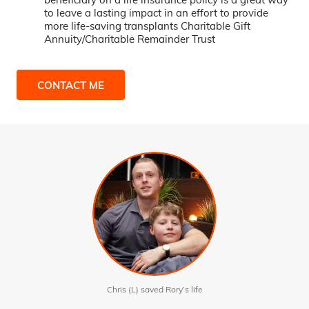
to leave a lasting impact in an effort to provide
more life-saving transplants Charitable Gift
Annuity/Charitable Remainder Trust
CONTACT ME
Chris (L) saved Rory’s life