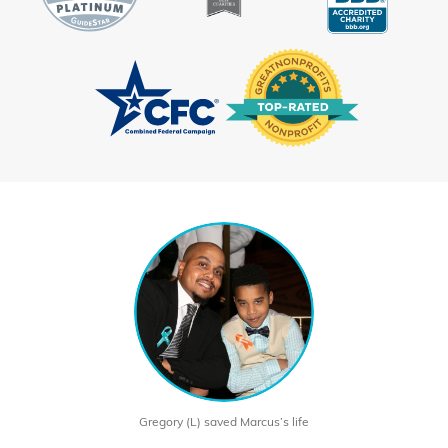
Gregory (L) saved Marcus’s life