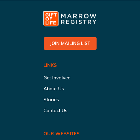
JOIN MAILING LIST
LINKS
Get Involved
About Us
Stories
Contact Us
OUR WEBSITES