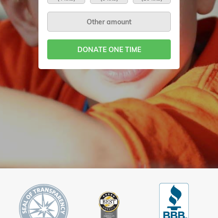
DONATE ONE TIME