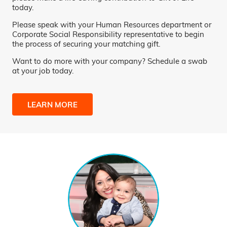
today.
Please speak with your Human Resources department or
Corporate Social Responsibility representative to begin
the process of securing your matching gift.
Want to do more with your company? Schedule a swab
at your job today.
LEARN MORE