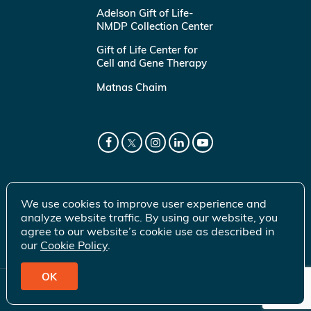
Adelson Gift of Life-
NMDP Collection Center
Gift of Life Center for
Cell and Gene Therapy
Matnas Chaim
We use cookies to improve user experience and
analyze website traffic. By using our website, you
agree to our website’s cookie use as described in
our
Cookie Policy
.
OK
© 2026 Gift of Life Marrow Registry Inc.
Terms of Use
|
Privacy Policy