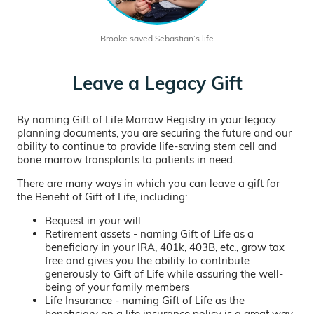
Brooke saved Sebastian’s life
Leave a Legacy Gift
By naming Gift of Life Marrow Registry in your legacy
planning documents, you are securing the future and our
ability to continue to provide life-saving stem cell and
bone marrow transplants to patients in need.
There are many ways in which you can leave a gift for
the Benefit of Gift of Life, including:
Bequest in your will
Retirement assets - naming Gift of Life as a
beneficiary in your IRA, 401k, 403B, etc., grow tax
free and gives you the ability to contribute
generously to Gift of Life while assuring the well-
being of your family members
Life Insurance - naming Gift of Life as the
beneficiary on a life insurance policy is a great way