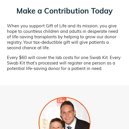
Make a Contribution Today
When you support Gift of Life and its mission, you give
hope to countless children and adults in desperate need
of life-saving transplants by helping to grow our donor
registry. Your tax-deductible gift will give patients a
second chance at life.
Every $60 will cover the lab costs for one Swab Kit. Every
Swab Kit that’s processed will register one person as a
potential life-saving donor for a patient in need.