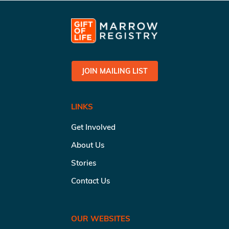
JOIN MAILING LIST
LINKS
Get Involved
About Us
Stories
Contact Us
OUR WEBSITES