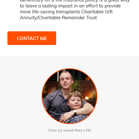
to leave a lasting impact in an effort to provide
more life-saving transplants Charitable Gift
Annuity/Charitable Remainder Trust
CONTACT ME
Chris (L) saved Rory’s life