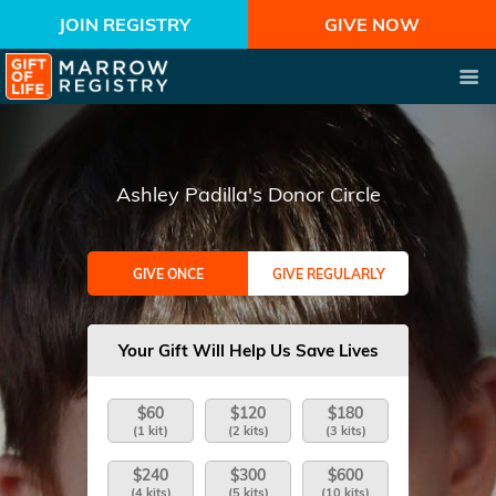
JOIN REGISTRY
GIVE NOW
Ashley Padilla's Donor Circle
GIVE ONCE
GIVE REGULARLY
Your Gift Will Help Us Save Lives
$60
$120
$180
(1 kit)
(2 kits)
(3 kits)
$240
$300
$600
(4 kits)
(5 kits)
(10 kits)