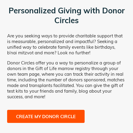
Personalized Giving with Donor
Circles
Are you seeking ways to provide charitable support that
is measurable, personalized and impactful? Seeking a
unified way to celebrate family events like birthdays,
b’nai mitzvot and more? Look no further!
Donor Circles offer you a way to personalize a group of
donors in the Gift of Life marrow registry through your
own team page, where you can track their activity in real
time, including the number of donors sponsored, matches
made and transplants facilitated. You can give the gift of
test kits to your friends and family, blog about your
success, and more!
CREATE MY DONOR CIRCLE