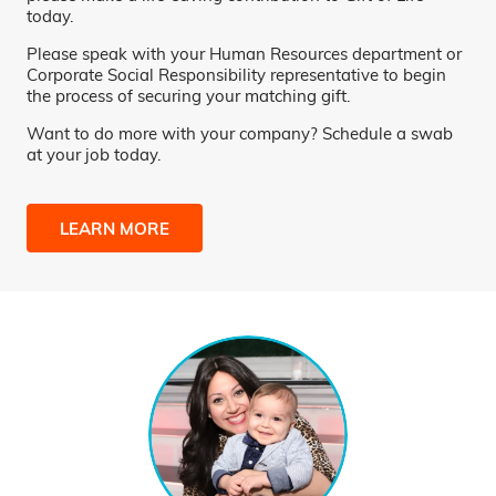
today.
Please speak with your Human Resources department or
Corporate Social Responsibility representative to begin
the process of securing your matching gift.
Want to do more with your company? Schedule a swab
at your job today.
LEARN MORE