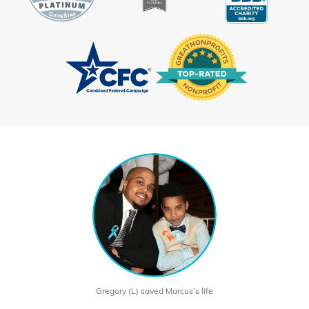
Gregory (L) saved Marcus’s life