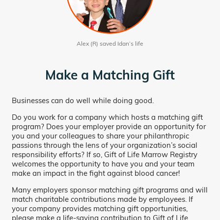
Alex (R) saved Idan’s life
Make a Matching Gift
Businesses can do well while doing good.
Do you work for a company which hosts a matching gift
program? Does your employer provide an opportunity for
you and your colleagues to share your philanthropic
passions through the lens of your organization’s social
responsibility efforts? If so, Gift of Life Marrow Registry
welcomes the opportunity to have you and your team
make an impact in the fight against blood cancer!
Many employers sponsor matching gift programs and will
match charitable contributions made by employees. If
your company provides matching gift opportunities,
please make a life-saving contribution to Gift of Life