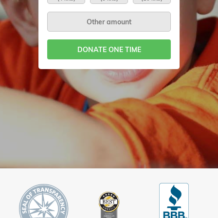
DONATE ONE TIME