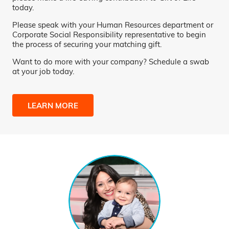
today.
Please speak with your Human Resources department or
Corporate Social Responsibility representative to begin
the process of securing your matching gift.
Want to do more with your company? Schedule a swab
at your job today.
LEARN MORE