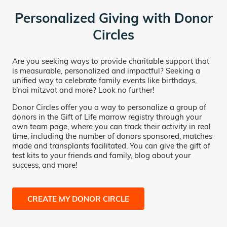
Personalized Giving with Donor
Circles
Are you seeking ways to provide charitable support that
is measurable, personalized and impactful? Seeking a
unified way to celebrate family events like birthdays,
b’nai mitzvot and more? Look no further!
Donor Circles offer you a way to personalize a group of
donors in the Gift of Life marrow registry through your
own team page, where you can track their activity in real
time, including the number of donors sponsored, matches
made and transplants facilitated. You can give the gift of
test kits to your friends and family, blog about your
success, and more!
CREATE MY DONOR CIRCLE