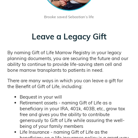
Brooke saved Sebastian’s life
Leave a Legacy Gift
By naming Gift of Life Marrow Registry in your legacy
planning documents, you are securing the future and our
ability to continue to provide life-saving stem cell and
bone marrow transplants to patients in need.
There are many ways in which you can leave a gift for
the Benefit of Gift of Life, including:
Bequest in your will
Retirement assets - naming Gift of Life as a
beneficiary in your IRA, 401k, 403B, etc., grow tax
free and gives you the ability to contribute
generously to Gift of Life while assuring the well-
being of your family members
Life Insurance - naming Gift of Life as the
beneficiary on a life insurance policy is a great way