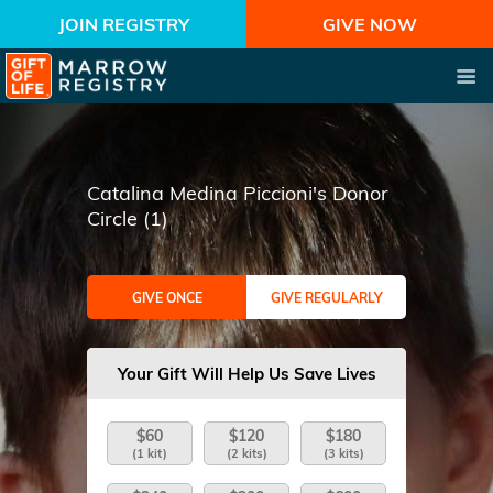
JOIN REGISTRY
GIVE NOW
Catalina Medina Piccioni's Donor
Circle (1)
GIVE ONCE
GIVE REGULARLY
Your Gift Will Help Us Save Lives
$60
$120
$180
(1 kit)
(2 kits)
(3 kits)