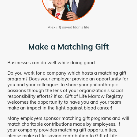
Alex (R) saved Idan’s life
Make a Matching Gift
Businesses can do well while doing good.
Do you work for a company which hosts a matching gift
program? Does your employer provide an opportunity for
you and your colleagues to share your philanthropic
passions through the lens of your organization’s social
responsibility efforts? If so, Gift of Life Marrow Registry
welcomes the opportunity to have you and your team
make an impact in the fight against blood cancer!
Many employers sponsor matching gift programs and will
match charitable contributions made by employees. If
your company provides matching gift opportunities,
please make a life-saving contribution to Gift of Life