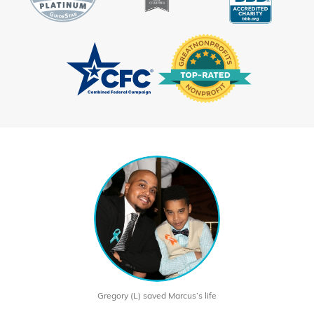
Gregory (L) saved Marcus’s life