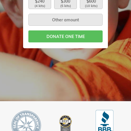
$240
$300
$600
(4 kits)
(5 kits)
(10 kits)
DONATE ONE TIME