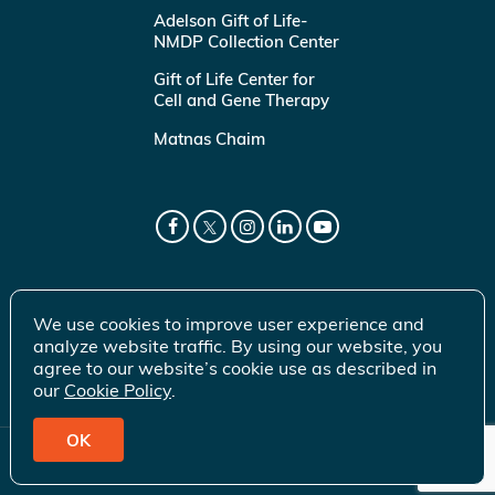
Adelson Gift of Life-
NMDP Collection Center
Gift of Life Center for
Cell and Gene Therapy
Matnas Chaim
We use cookies to improve user experience and
analyze website traffic. By using our website, you
agree to our website’s cookie use as described in
our
Cookie Policy
.
OK
© 2026 Gift of Life Marrow Registry Inc.
Terms of Use
|
Privacy Policy