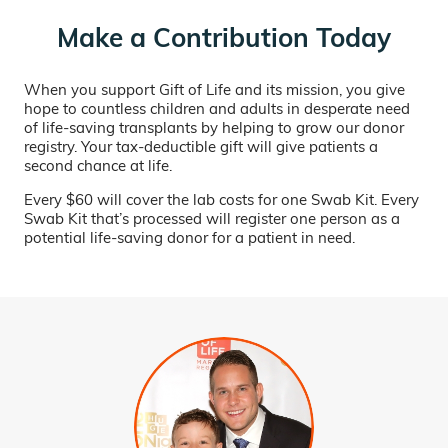
Make a Contribution Today
When you support Gift of Life and its mission, you give
hope to countless children and adults in desperate need
of life-saving transplants by helping to grow our donor
registry. Your tax-deductible gift will give patients a
second chance at life.
Every $60 will cover the lab costs for one Swab Kit. Every
Swab Kit that’s processed will register one person as a
potential life-saving donor for a patient in need.