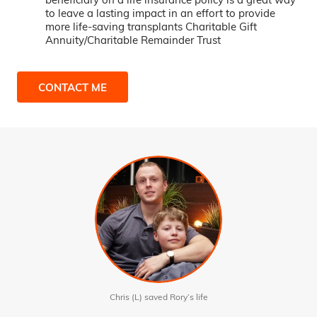
to leave a lasting impact in an effort to provide
more life-saving transplants Charitable Gift
Annuity/Charitable Remainder Trust
CONTACT ME
Chris (L) saved Rory’s life