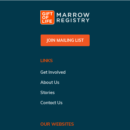
JOIN MAILING LIST
LINKS
Get Involved
About Us
Stories
Contact Us
OUR WEBSITES