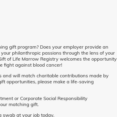
ing gift program? Does your employer provide an
 your philanthropic passions through the lens of your
o, Gift of Life Marrow Registry welcomes the opportunity
 fight against blood cancer!
and will match charitable contributions made by
ft opportunities, please make a life-saving
ent or Corporate Social Responsibility
our matching gift.
 swab at your job today.