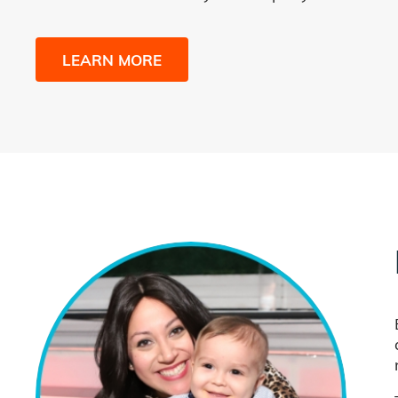
LEARN MORE