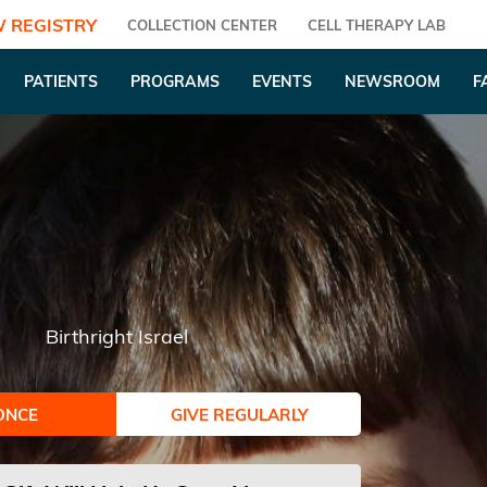
 REGISTRY
COLLECTION CENTER
CELL THERAPY LAB
PATIENTS
PROGRAMS
EVENTS
NEWSROOM
F
Birthright Israel
ONCE
GIVE REGULARLY