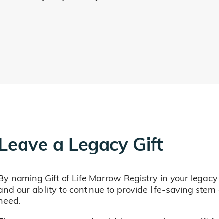
Leave a Legacy Gift
By naming Gift of Life Marrow Registry in your legacy
and our ability to continue to provide life-saving ste
need.