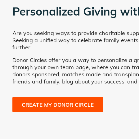
Personalized Giving wit
Are you seeking ways to provide charitable supp
Seeking a unified way to celebrate family events
further!
Donor Circles offer you a way to personalize a gr
through your own team page, where you can track 
donors sponsored, matches made and transplants fa
friends and family, blog about your success, and
CREATE MY DONOR CIRCLE