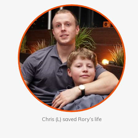
Chris (L) saved Rory’s life