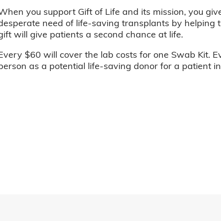
When you support Gift of Life and its mission, you giv
desperate need of life-saving transplants by helping t
gift will give patients a second chance at life.
Every $60 will cover the lab costs for one Swab Kit. E
person as a potential life-saving donor for a patient i