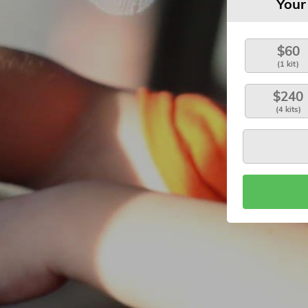
Your
$60
(1 kit)
$240
(4 kits)