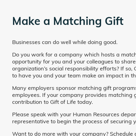
Make a Matching Gift
Businesses can do well while doing good.
Do you work for a company which hosts a match
opportunity for you and your colleagues to share
organization’s social responsibility efforts? If s
to have you and your team make an impact in the
Many employers sponsor matching gift programs 
employees. If your company provides matching gi
contribution to Gift of Life today.
Please speak with your Human Resources departm
representative to begin the process of securing y
Want to do more with your company? Schedule a