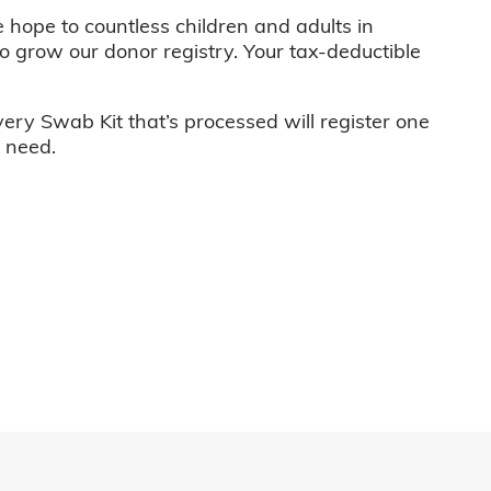
e hope to countless children and adults in
o grow our donor registry. Your tax-deductible
very Swab Kit that’s processed will register one
n need.