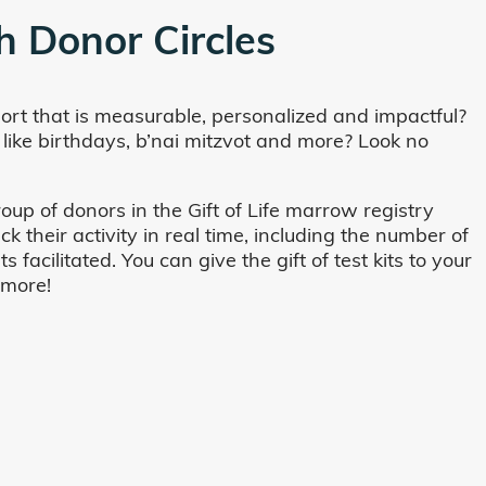
h Donor Circles
ort that is measurable, personalized and impactful?
 like birthdays, b’nai mitzvot and more? Look no
oup of donors in the Gift of Life marrow registry
their activity in real time, including the number of
cilitated. You can give the gift of test kits to your
 more!