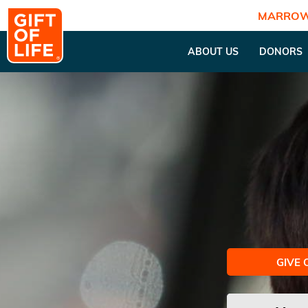
MARROW
ABOUT US
DONORS
GIVE 