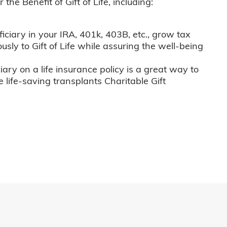
he Benefit of Gift of Life, including:
iciary in your IRA, 401k, 403B, etc., grow tax
usly to Gift of Life while assuring the well-being
iary on a life insurance policy is a great way to
e life-saving transplants Charitable Gift