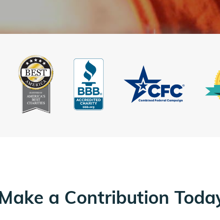
Make a Contribution Toda