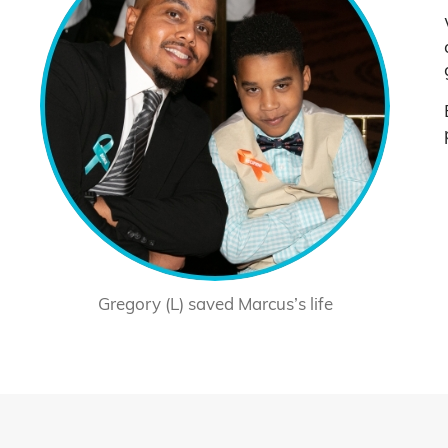
Gregory (L) saved Marcus’s life