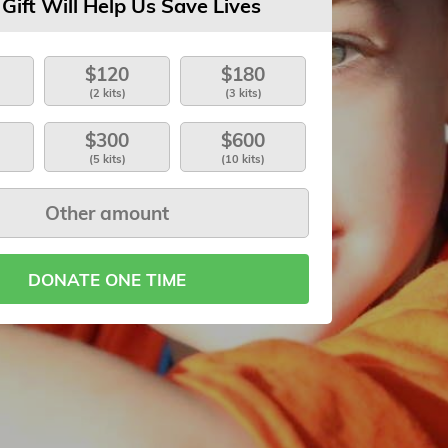
 Gift Will Help Us Save Lives
$120
$180
(2 kits)
(3 kits)
$300
$600
(5 kits)
(10 kits)
DONATE ONE TIME