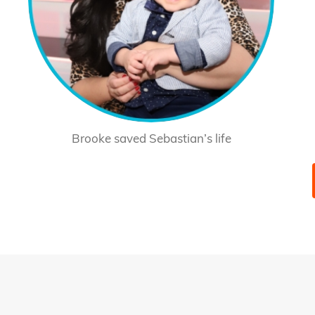
Brooke saved Sebastian’s life