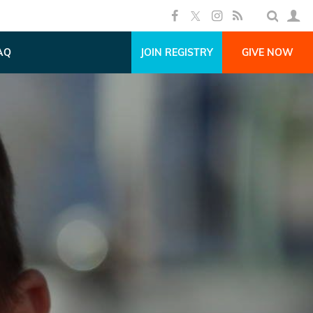
AQ
JOIN REGISTRY
GIVE NOW