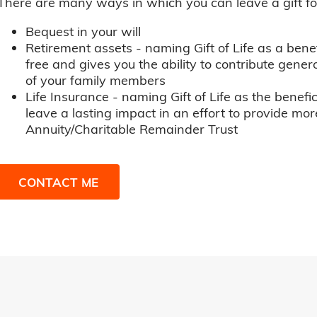
There are many ways in which you can leave a gift for t
Bequest in your will
Retirement assets - naming Gift of Life as a benef
free and gives you the ability to contribute genero
of your family members
Life Insurance - naming Gift of Life as the benefic
leave a lasting impact in an effort to provide mor
Annuity/Charitable Remainder Trust
CONTACT ME