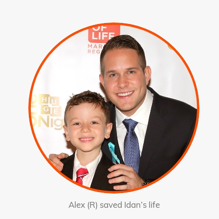
Alex (R) saved Idan’s life