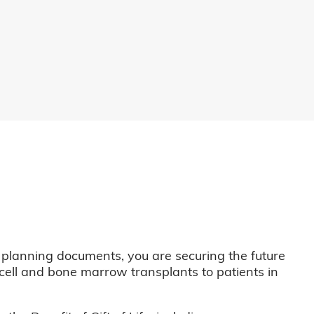
 planning documents, you are securing the future
m cell and bone marrow transplants to patients in