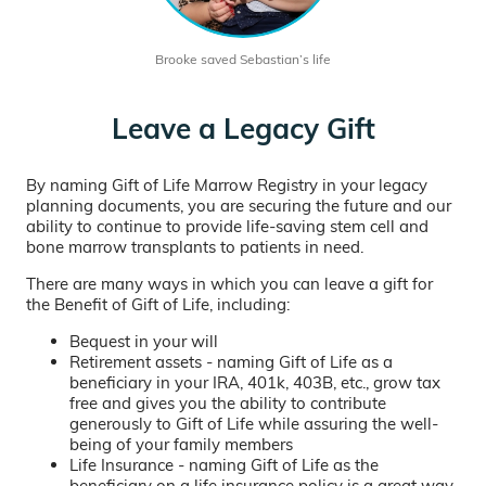
Brooke saved Sebastian’s life
Leave a Legacy Gift
By naming Gift of Life Marrow Registry in your legacy
planning documents, you are securing the future and our
ability to continue to provide life-saving stem cell and
bone marrow transplants to patients in need.
There are many ways in which you can leave a gift for
the Benefit of Gift of Life, including:
Bequest in your will
Retirement assets - naming Gift of Life as a
beneficiary in your IRA, 401k, 403B, etc., grow tax
free and gives you the ability to contribute
generously to Gift of Life while assuring the well-
being of your family members
Life Insurance - naming Gift of Life as the
beneficiary on a life insurance policy is a great way