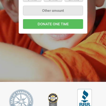
DONATE ONE TIME