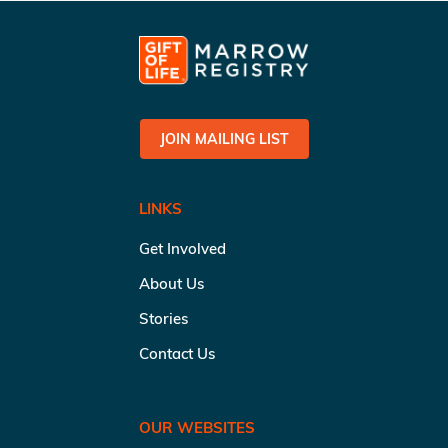
JOIN MAILING LIST
LINKS
Get Involved
About Us
Stories
Contact Us
OUR WEBSITES