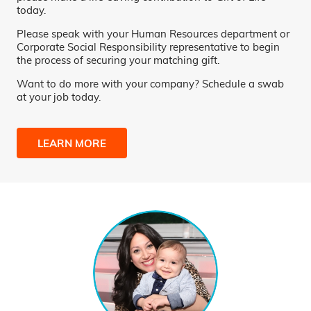
today.
Please speak with your Human Resources department or
Corporate Social Responsibility representative to begin
the process of securing your matching gift.
Want to do more with your company? Schedule a swab
at your job today.
LEARN MORE