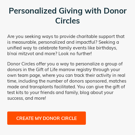
Personalized Giving with Donor
Circles
Are you seeking ways to provide charitable support that
is measurable, personalized and impactful? Seeking a
unified way to celebrate family events like birthdays,
b’nai mitzvot and more? Look no further!
Donor Circles offer you a way to personalize a group of
donors in the Gift of Life marrow registry through your
own team page, where you can track their activity in real
time, including the number of donors sponsored, matches
made and transplants facilitated. You can give the gift of
test kits to your friends and family, blog about your
success, and more!
CREATE MY DONOR CIRCLE