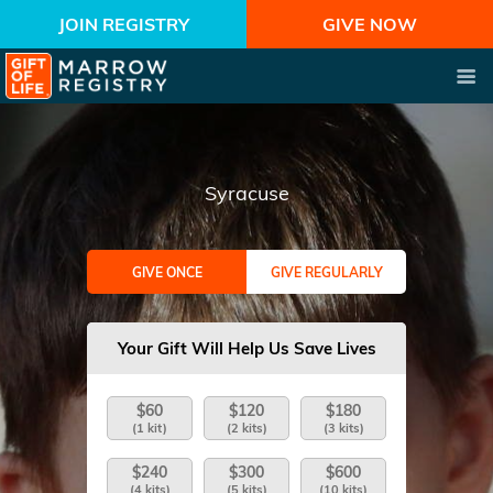
JOIN REGISTRY
GIVE NOW
Syracuse
GIVE ONCE
GIVE REGULARLY
Your Gift Will Help Us Save Lives
$60
$120
$180
(1 kit)
(2 kits)
(3 kits)
$240
$300
$600
(4 kits)
(5 kits)
(10 kits)