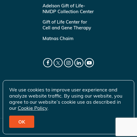
Adelson Gift of Life-
NMDP Collection Center
Gift of Life Center for
Cell and Gene Therapy
Matnas Chaim
We use cookies to improve user experience and
analyze website traffic. By using our website, you
agree to our website’s cookie use as described in
our
Cookie Policy
.
OK
© 2026 Gift of Life Marrow Registry Inc.
Terms of Use
|
Privacy Policy