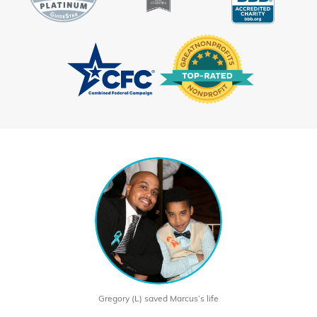
Gregory (L) saved Marcus’s life