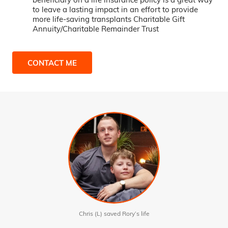
to leave a lasting impact in an effort to provide
more life-saving transplants Charitable Gift
Annuity/Charitable Remainder Trust
CONTACT ME
Chris (L) saved Rory’s life