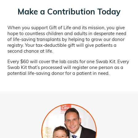
Make a Contribution Today
When you support Gift of Life and its mission, you give
hope to countless children and adults in desperate need
of life-saving transplants by helping to grow our donor
registry. Your tax-deductible gift will give patients a
second chance at life.
Every $60 will cover the lab costs for one Swab Kit. Every
Swab Kit that’s processed will register one person as a
potential life-saving donor for a patient in need.