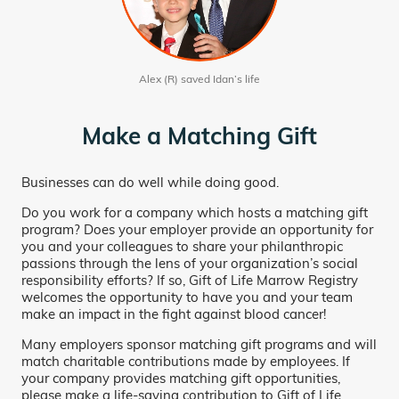
Alex (R) saved Idan’s life
Make a Matching Gift
Businesses can do well while doing good.
Do you work for a company which hosts a matching gift
program? Does your employer provide an opportunity for
you and your colleagues to share your philanthropic
passions through the lens of your organization’s social
responsibility efforts? If so, Gift of Life Marrow Registry
welcomes the opportunity to have you and your team
make an impact in the fight against blood cancer!
Many employers sponsor matching gift programs and will
match charitable contributions made by employees. If
your company provides matching gift opportunities,
please make a life-saving contribution to Gift of Life