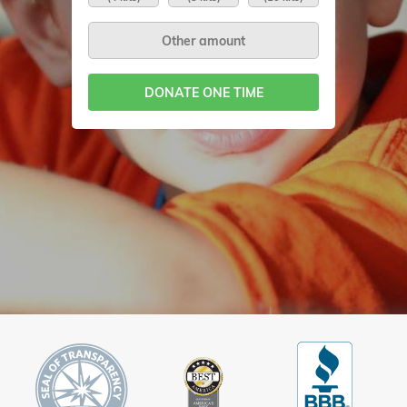
DONATE ONE TIME