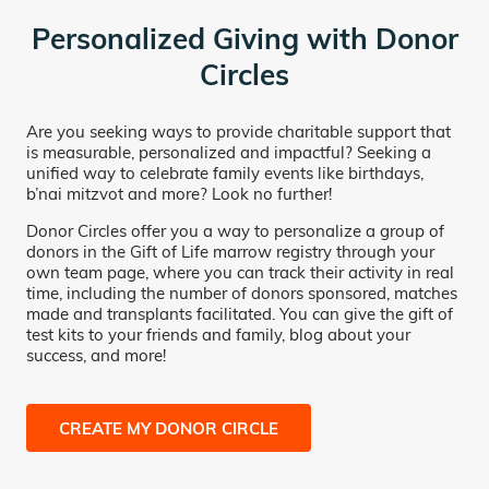
Personalized Giving with Donor
Circles
Are you seeking ways to provide charitable support that
is measurable, personalized and impactful? Seeking a
unified way to celebrate family events like birthdays,
b’nai mitzvot and more? Look no further!
Donor Circles offer you a way to personalize a group of
donors in the Gift of Life marrow registry through your
own team page, where you can track their activity in real
time, including the number of donors sponsored, matches
made and transplants facilitated. You can give the gift of
test kits to your friends and family, blog about your
success, and more!
CREATE MY DONOR CIRCLE