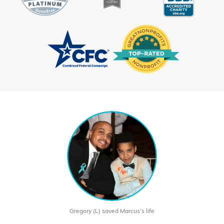
Gregory (L) saved Marcus’s life