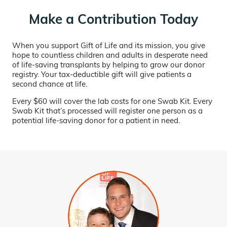
Make a Contribution Today
When you support Gift of Life and its mission, you give
hope to countless children and adults in desperate need
of life-saving transplants by helping to grow our donor
registry. Your tax-deductible gift will give patients a
second chance at life.
Every $60 will cover the lab costs for one Swab Kit. Every
Swab Kit that’s processed will register one person as a
potential life-saving donor for a patient in need.