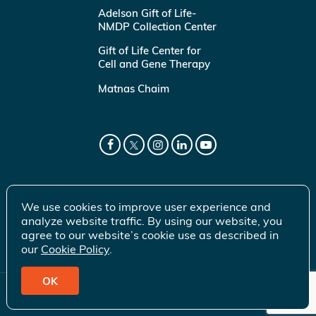
Adelson Gift of Life-
NMDP Collection Center
Gift of Life Center for
Cell and Gene Therapy
Matnas Chaim
We use cookies to improve user experience and
analyze website traffic. By using our website, you
agree to our website’s cookie use as described in
our
Cookie Policy
.
OK
© 2026 Gift of Life Marrow Registry Inc.
Terms of Use
|
Privacy Policy