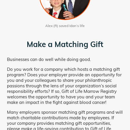
Alex (R) saved Idan’s life
Make a Matching Gift
Businesses can do well while doing good.
Do you work for a company which hosts a matching gift
program? Does your employer provide an opportunity for
you and your colleagues to share your philanthropic
passions through the lens of your organization’s social
responsibility efforts? If so, Gift of Life Marrow Registry
welcomes the opportunity to have you and your team
make an impact in the fight against blood cancer!
Many employers sponsor matching gift programs and will
match charitable contributions made by employees. If
your company provides matching gift opportunities,
please make a life-saving contribution to Gift of Life