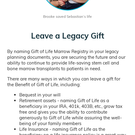
Brooke saved Sebastian’s life
Leave a Legacy Gift
By naming Gift of Life Marrow Registry in your legacy
planning documents, you are securing the future and our
ability to continue to provide life-saving stem cell and
bone marrow transplants to patients in need.
There are many ways in which you can leave a gift for
the Benefit of Gift of Life, including:
Bequest in your will
Retirement assets - naming Gift of Life as a
beneficiary in your IRA, 401k, 403B, etc., grow tax
free and gives you the ability to contribute
generously to Gift of Life while assuring the well-
being of your family members
Life Insurance - naming Gift of Life as the
beneficiary on a life insurance policy is a great way