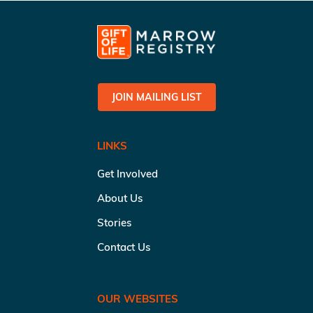
JOIN MAILING LIST
LINKS
Get Involved
About Us
Stories
Contact Us
OUR WEBSITES