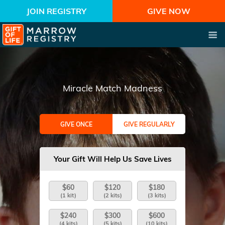
JOIN REGISTRY
GIVE NOW
Miracle Match Madness
GIVE ONCE
GIVE REGULARLY
Your Gift Will Help Us Save Lives
$60
$120
$180
(1 kit)
(2 kits)
(3 kits)
$240
$300
$600
(4 kits)
(5 kits)
(10 kits)