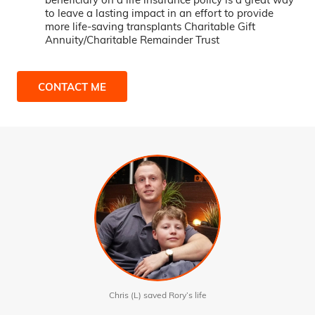
to leave a lasting impact in an effort to provide
more life-saving transplants Charitable Gift
Annuity/Charitable Remainder Trust
CONTACT ME
Chris (L) saved Rory’s life