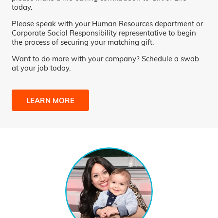
today.
Please speak with your Human Resources department or
Corporate Social Responsibility representative to begin
the process of securing your matching gift.
Want to do more with your company? Schedule a swab
at your job today.
LEARN MORE