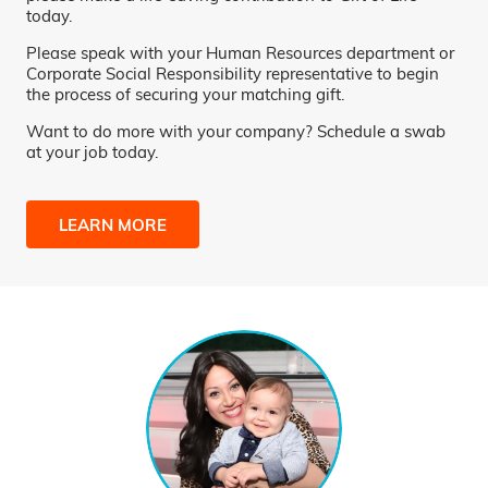
today.
Please speak with your Human Resources department or
Corporate Social Responsibility representative to begin
the process of securing your matching gift.
Want to do more with your company? Schedule a swab
at your job today.
LEARN MORE