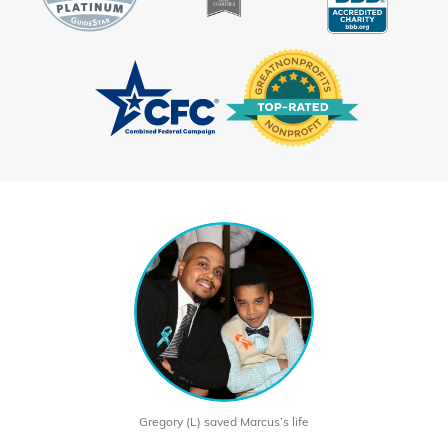
Gregory (L) saved Marcus’s life