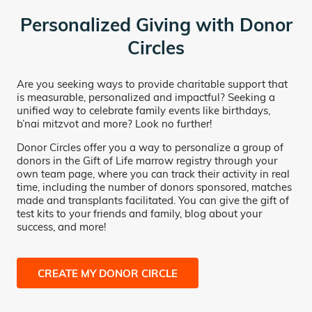
Personalized Giving with Donor
Circles
Are you seeking ways to provide charitable support that
is measurable, personalized and impactful? Seeking a
unified way to celebrate family events like birthdays,
b’nai mitzvot and more? Look no further!
Donor Circles offer you a way to personalize a group of
donors in the Gift of Life marrow registry through your
own team page, where you can track their activity in real
time, including the number of donors sponsored, matches
made and transplants facilitated. You can give the gift of
test kits to your friends and family, blog about your
success, and more!
CREATE MY DONOR CIRCLE