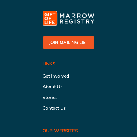
JOIN MAILING LIST
LINKS
Get Involved
About Us
Stories
Contact Us
OUR WEBSITES