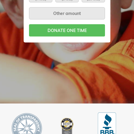
DONATE ONE TIME