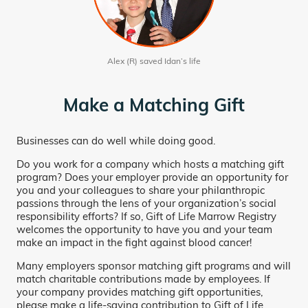
Alex (R) saved Idan’s life
Make a Matching Gift
Businesses can do well while doing good.
Do you work for a company which hosts a matching gift
program? Does your employer provide an opportunity for
you and your colleagues to share your philanthropic
passions through the lens of your organization’s social
responsibility efforts? If so, Gift of Life Marrow Registry
welcomes the opportunity to have you and your team
make an impact in the fight against blood cancer!
Many employers sponsor matching gift programs and will
match charitable contributions made by employees. If
your company provides matching gift opportunities,
please make a life-saving contribution to Gift of Life