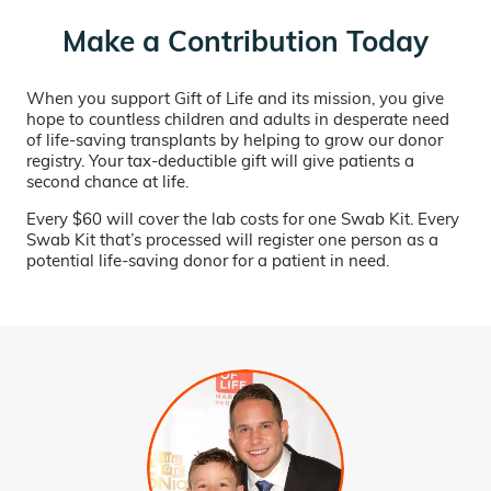
Make a Contribution Today
When you support Gift of Life and its mission, you give
hope to countless children and adults in desperate need
of life-saving transplants by helping to grow our donor
registry. Your tax-deductible gift will give patients a
second chance at life.
Every $60 will cover the lab costs for one Swab Kit. Every
Swab Kit that’s processed will register one person as a
potential life-saving donor for a patient in need.