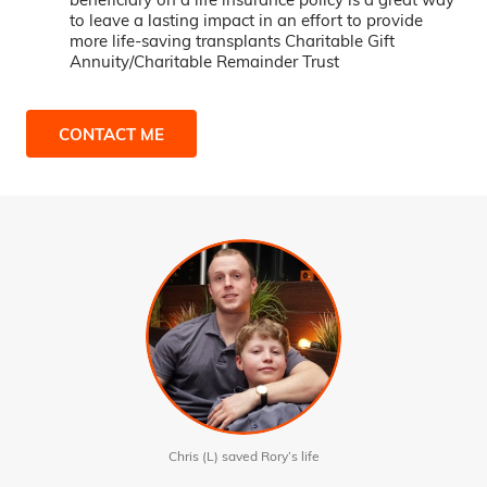
to leave a lasting impact in an effort to provide
more life-saving transplants Charitable Gift
Annuity/Charitable Remainder Trust
CONTACT ME
Chris (L) saved Rory’s life