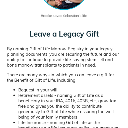
Brooke saved Sebastian’s life
Leave a Legacy Gift
By naming Gift of Life Marrow Registry in your legacy
planning documents, you are securing the future and our
ability to continue to provide life-saving stem cell and
bone marrow transplants to patients in need.
There are many ways in which you can leave a gift for
the Benefit of Gift of Life, including:
Bequest in your will
Retirement assets - naming Gift of Life as a
beneficiary in your IRA, 401k, 403B, etc., grow tax
free and gives you the ability to contribute
generously to Gift of Life while assuring the well-
being of your family members
Life Insurance - naming Gift of Life as the
beneficiary on a life insurance policy is a great way