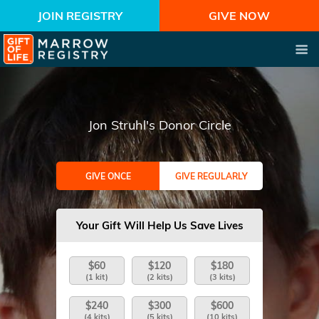
JOIN REGISTRY
GIVE NOW
Jon Struhl's Donor Circle
GIVE ONCE
GIVE REGULARLY
Your Gift Will Help Us Save Lives
$60
$120
$180
(1 kit)
(2 kits)
(3 kits)
$240
$300
$600
(4 kits)
(5 kits)
(10 kits)