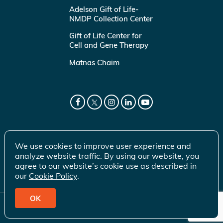
Adelson Gift of Life-
NMDP Collection Center
Gift of Life Center for
Cell and Gene Therapy
Matnas Chaim
We use cookies to improve user experience and
analyze website traffic. By using our website, you
agree to our website’s cookie use as described in
our
Cookie Policy
.
OK
© 2026 Gift of Life Marrow Registry Inc.
Terms of Use
|
Privacy Policy