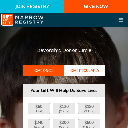
JOIN REGISTRY
GIVE NOW
Devorah's Donor Circle
GIVE ONCE
GIVE REGULARLY
Your Gift Will Help Us Save Lives
$60
$120
$180
(1 kit)
(2 kits)
(3 kits)
$240
$300
$600
(4 kits)
(5 kits)
(10 kits)