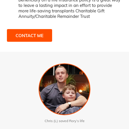
to leave a lasting impact in an effort to provide
more life-saving transplants Charitable Gift
Annuity/Charitable Remainder Trust
CONTACT ME
Chris (L) saved Rory’s life