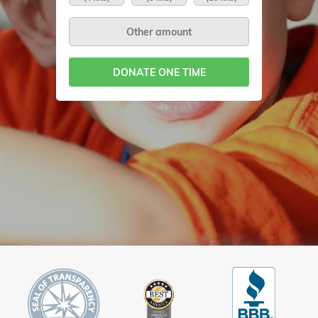
DONATE ONE TIME