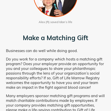
Alex (R) saved Idan’s life
Make a Matching Gift
Businesses can do well while doing good.
Do you work for a company which hosts a matching gift
program? Does your employer provide an opportunity for
you and your colleagues to share your philanthropic
passions through the lens of your organization’s social
responsibility efforts? If so, Gift of Life Marrow Registry
welcomes the opportunity to have you and your team
make an impact in the fight against blood cancer!
Many employers sponsor matching gift programs and will
match charitable contributions made by employees. If
your company provides matching gift opportunities,
please make a life-saving contribution to Gift of Life