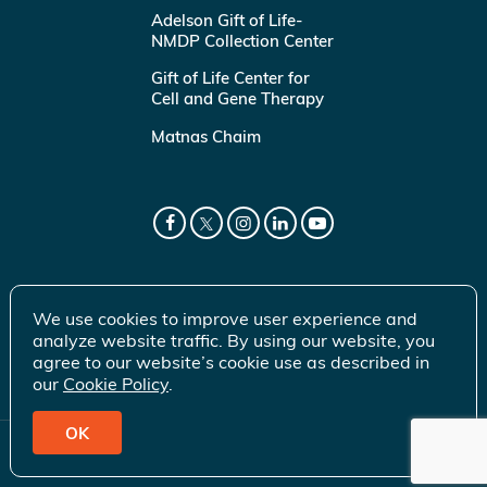
Adelson Gift of Life-
NMDP Collection Center
Gift of Life Center for
Cell and Gene Therapy
Matnas Chaim
We use cookies to improve user experience and
analyze website traffic. By using our website, you
agree to our website’s cookie use as described in
our
Cookie Policy
.
OK
© 2026 Gift of Life Marrow Registry Inc.
Terms of Use
|
Privacy Policy