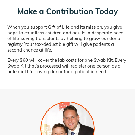
Make a Contribution Today
When you support Gift of Life and its mission, you give
hope to countless children and adults in desperate need
of life-saving transplants by helping to grow our donor
registry. Your tax-deductible gift will give patients a
second chance at life.
Every $60 will cover the lab costs for one Swab Kit. Every
Swab Kit that’s processed will register one person as a
potential life-saving donor for a patient in need.