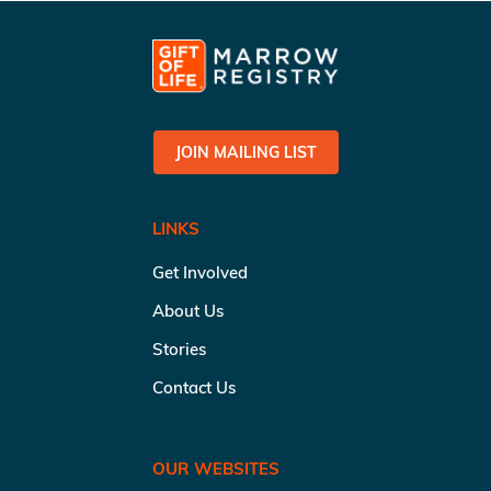
JOIN MAILING LIST
LINKS
Get Involved
About Us
Stories
Contact Us
OUR WEBSITES