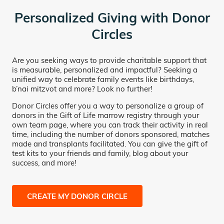
Personalized Giving with Donor
Circles
Are you seeking ways to provide charitable support that
is measurable, personalized and impactful? Seeking a
unified way to celebrate family events like birthdays,
b’nai mitzvot and more? Look no further!
Donor Circles offer you a way to personalize a group of
donors in the Gift of Life marrow registry through your
own team page, where you can track their activity in real
time, including the number of donors sponsored, matches
made and transplants facilitated. You can give the gift of
test kits to your friends and family, blog about your
success, and more!
CREATE MY DONOR CIRCLE