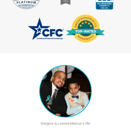
Gregory (L) saved Marcus’s life