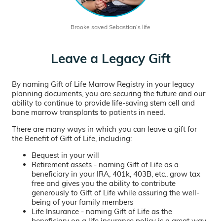
Brooke saved Sebastian’s life
Leave a Legacy Gift
By naming Gift of Life Marrow Registry in your legacy
planning documents, you are securing the future and our
ability to continue to provide life-saving stem cell and
bone marrow transplants to patients in need.
There are many ways in which you can leave a gift for
the Benefit of Gift of Life, including:
Bequest in your will
Retirement assets - naming Gift of Life as a
beneficiary in your IRA, 401k, 403B, etc., grow tax
free and gives you the ability to contribute
generously to Gift of Life while assuring the well-
being of your family members
Life Insurance - naming Gift of Life as the
beneficiary on a life insurance policy is a great way