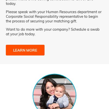
today.
Please speak with your Human Resources department or
Corporate Social Responsibility representative to begin
the process of securing your matching gift.
Want to do more with your company? Schedule a swab
at your job today.
LEARN MORE