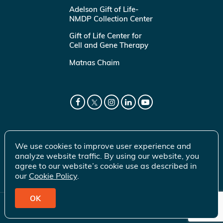
Adelson Gift of Life-
NMDP Collection Center
Gift of Life Center for
Cell and Gene Therapy
Matnas Chaim
We use cookies to improve user experience and
analyze website traffic. By using our website, you
agree to our website’s cookie use as described in
our
Cookie Policy
.
OK
© 2026 Gift of Life Marrow Registry Inc.
Terms of Use
|
Privacy Policy