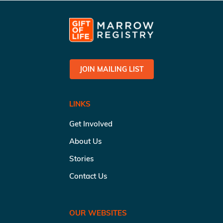
JOIN MAILING LIST
LINKS
Get Involved
About Us
Stories
Contact Us
OUR WEBSITES