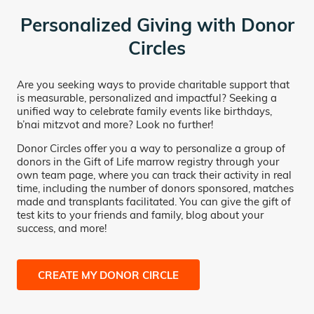
Personalized Giving with Donor
Circles
Are you seeking ways to provide charitable support that
is measurable, personalized and impactful? Seeking a
unified way to celebrate family events like birthdays,
b’nai mitzvot and more? Look no further!
Donor Circles offer you a way to personalize a group of
donors in the Gift of Life marrow registry through your
own team page, where you can track their activity in real
time, including the number of donors sponsored, matches
made and transplants facilitated. You can give the gift of
test kits to your friends and family, blog about your
success, and more!
CREATE MY DONOR CIRCLE