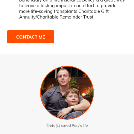
to leave a lasting impact in an effort to provide
more life-saving transplants Charitable Gift
Annuity/Charitable Remainder Trust
CONTACT ME
Chris (L) saved Rory’s life