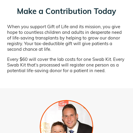
Make a Contribution Today
When you support Gift of Life and its mission, you give
hope to countless children and adults in desperate need
of life-saving transplants by helping to grow our donor
registry. Your tax-deductible gift will give patients a
second chance at life.
Every $60 will cover the lab costs for one Swab Kit. Every
Swab Kit that’s processed will register one person as a
potential life-saving donor for a patient in need.