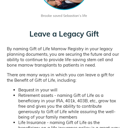
Brooke saved Sebastian’s life
Leave a Legacy Gift
By naming Gift of Life Marrow Registry in your legacy
planning documents, you are securing the future and our
ability to continue to provide life-saving stem cell and
bone marrow transplants to patients in need.
There are many ways in which you can leave a gift for
the Benefit of Gift of Life, including:
Bequest in your will
Retirement assets - naming Gift of Life as a
beneficiary in your IRA, 401k, 403B, etc., grow tax
free and gives you the ability to contribute
generously to Gift of Life while assuring the well-
being of your family members
Life Insurance - naming Gift of Life as the
beneficiary on a life insurance policy is a great way