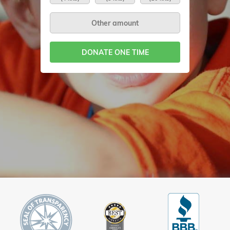
DONATE ONE TIME