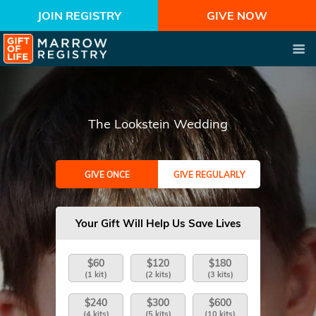
JOIN REGISTRY
GIVE NOW
The Lookstein Wedding
GIVE ONCE
GIVE REGULARLY
Your Gift Will Help Us Save Lives
$60
$120
$180
(1 kit)
(2 kits)
(3 kits)
$240
$300
$600
(4 kits)
(5 kits)
(10 kits)