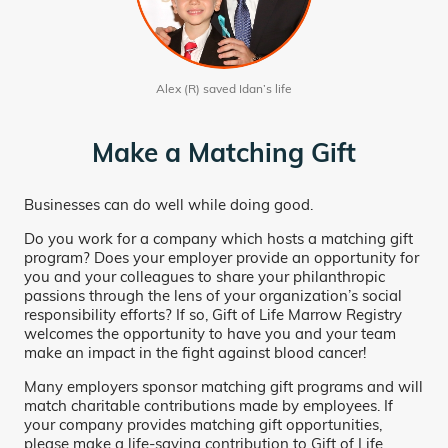
Alex (R) saved Idan’s life
Make a Matching Gift
Businesses can do well while doing good.
Do you work for a company which hosts a matching gift
program? Does your employer provide an opportunity for
you and your colleagues to share your philanthropic
passions through the lens of your organization’s social
responsibility efforts? If so, Gift of Life Marrow Registry
welcomes the opportunity to have you and your team
make an impact in the fight against blood cancer!
Many employers sponsor matching gift programs and will
match charitable contributions made by employees. If
your company provides matching gift opportunities,
please make a life-saving contribution to Gift of Life