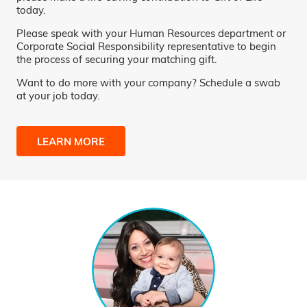
today.
Please speak with your Human Resources department or
Corporate Social Responsibility representative to begin
the process of securing your matching gift.
Want to do more with your company? Schedule a swab
at your job today.
LEARN MORE