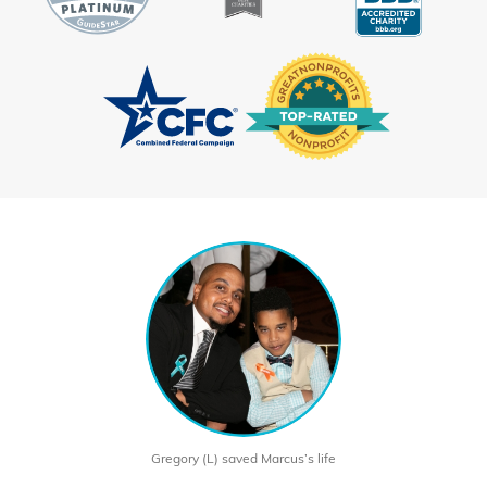
Gregory (L) saved Marcus’s life