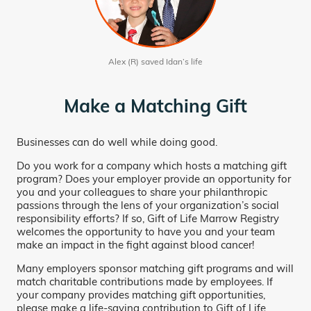
Alex (R) saved Idan’s life
Make a Matching Gift
Businesses can do well while doing good.
Do you work for a company which hosts a matching gift
program? Does your employer provide an opportunity for
you and your colleagues to share your philanthropic
passions through the lens of your organization’s social
responsibility efforts? If so, Gift of Life Marrow Registry
welcomes the opportunity to have you and your team
make an impact in the fight against blood cancer!
Many employers sponsor matching gift programs and will
match charitable contributions made by employees. If
your company provides matching gift opportunities,
please make a life-saving contribution to Gift of Life