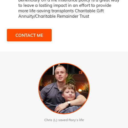
to leave a lasting impact in an effort to provide
more life-saving transplants Charitable Gift
Annuity/Charitable Remainder Trust
CONTACT ME
Chris (L) saved Rory’s life