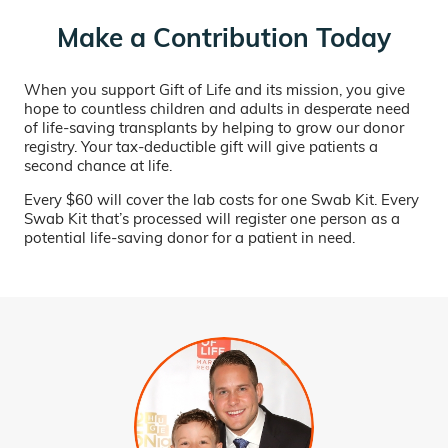
Make a Contribution Today
When you support Gift of Life and its mission, you give
hope to countless children and adults in desperate need
of life-saving transplants by helping to grow our donor
registry. Your tax-deductible gift will give patients a
second chance at life.
Every $60 will cover the lab costs for one Swab Kit. Every
Swab Kit that’s processed will register one person as a
potential life-saving donor for a patient in need.