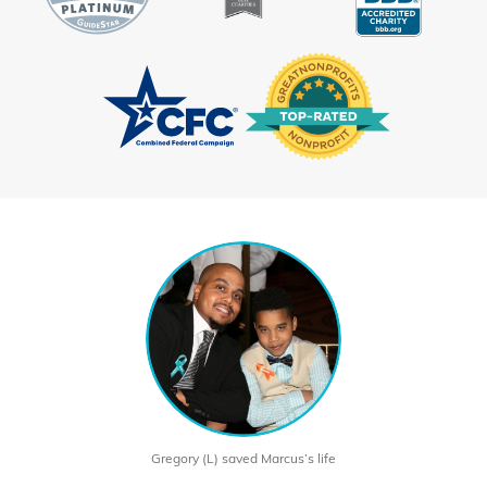
Gregory (L) saved Marcus’s life