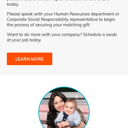
today.
Please speak with your Human Resources department or
Corporate Social Responsibility representative to begin
the process of securing your matching gift.
Want to do more with your company? Schedule a swab
at your job today.
LEARN MORE