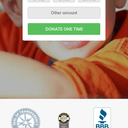
DONATE ONE TIME