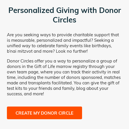
Personalized Giving with Donor
Circles
Are you seeking ways to provide charitable support that
is measurable, personalized and impactful? Seeking a
unified way to celebrate family events like birthdays,
b’nai mitzvot and more? Look no further!
Donor Circles offer you a way to personalize a group of
donors in the Gift of Life marrow registry through your
own team page, where you can track their activity in real
time, including the number of donors sponsored, matches
made and transplants facilitated. You can give the gift of
test kits to your friends and family, blog about your
success, and more!
CREATE MY DONOR CIRCLE