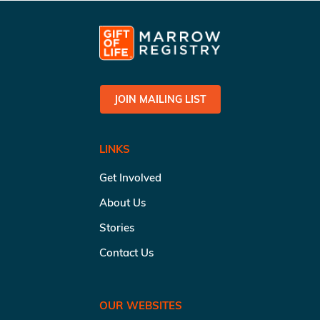
JOIN MAILING LIST
LINKS
Get Involved
About Us
Stories
Contact Us
OUR WEBSITES