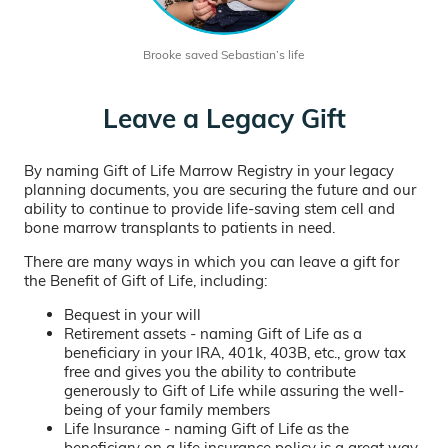
Brooke saved Sebastian’s life
Leave a Legacy Gift
By naming Gift of Life Marrow Registry in your legacy
planning documents, you are securing the future and our
ability to continue to provide life-saving stem cell and
bone marrow transplants to patients in need.
There are many ways in which you can leave a gift for
the Benefit of Gift of Life, including:
Bequest in your will
Retirement assets - naming Gift of Life as a
beneficiary in your IRA, 401k, 403B, etc., grow tax
free and gives you the ability to contribute
generously to Gift of Life while assuring the well-
being of your family members
Life Insurance - naming Gift of Life as the
beneficiary on a life insurance policy is a great way