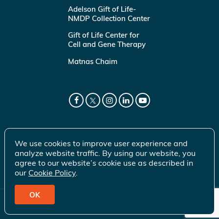
Adelson Gift of Life-
NMDP Collection Center
Gift of Life Center for
Cell and Gene Therapy
Matnas Chaim
We use cookies to improve user experience and
analyze website traffic. By using our website, you
agree to our website’s cookie use as described in
our
Cookie Policy
.
OK
© 2026 Gift of Life Marrow Registry Inc.
Terms of Use
|
Privacy Policy