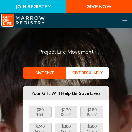
JOIN REGISTRY
GIVE NOW
Project Life Movement
GIVE ONCE
GIVE REGULARLY
Your Gift Will Help Us Save Lives
$60
$120
$180
(1 kit)
(2 kits)
(3 kits)
$240
$300
$600
(4 kits)
(5 kits)
(10 kits)