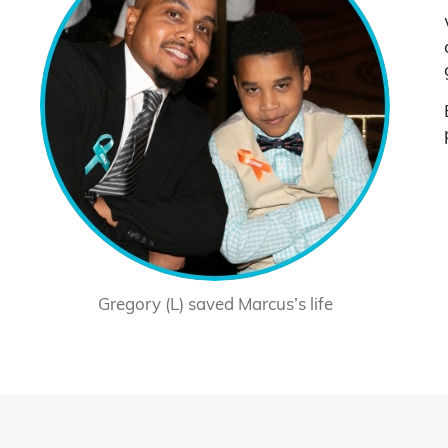
Gregory (L) saved Marcus’s life