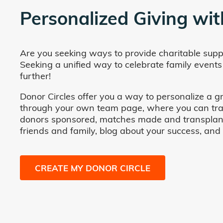
Personalized Giving wit
Are you seeking ways to provide charitable supp
Seeking a unified way to celebrate family events
further!
Donor Circles offer you a way to personalize a gr
through your own team page, where you can track 
donors sponsored, matches made and transplants fa
friends and family, blog about your success, and
CREATE MY DONOR CIRCLE