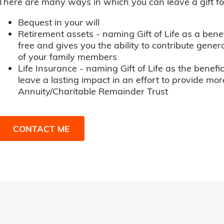
There are many ways in which you can leave a gift for t
Bequest in your will
Retirement assets - naming Gift of Life as a benef
free and gives you the ability to contribute genero
of your family members
Life Insurance - naming Gift of Life as the benefic
leave a lasting impact in an effort to provide mor
Annuity/Charitable Remainder Trust
CONTACT ME