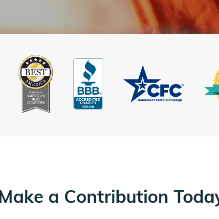
Make a Contribution Toda