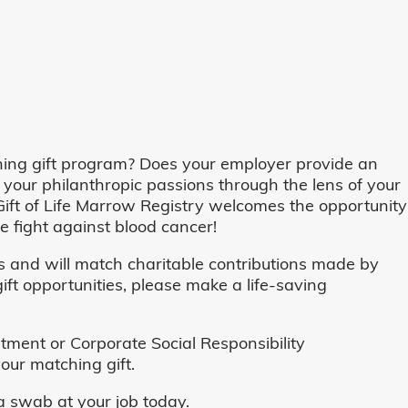
ing gift program? Does your employer provide an
 your philanthropic passions through the lens of your
o, Gift of Life Marrow Registry welcomes the opportunity
 fight against blood cancer!
and will match charitable contributions made by
ft opportunities, please make a life-saving
ent or Corporate Social Responsibility
our matching gift.
 swab at your job today.