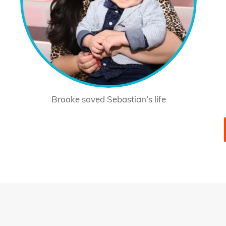
Brooke saved Sebastian’s life