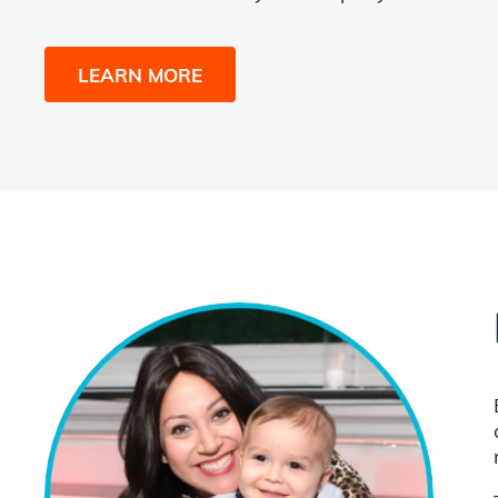
LEARN MORE