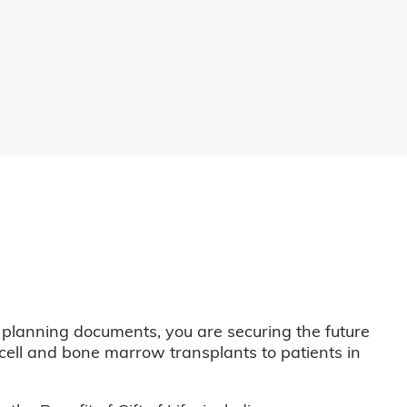
 planning documents, you are securing the future
m cell and bone marrow transplants to patients in