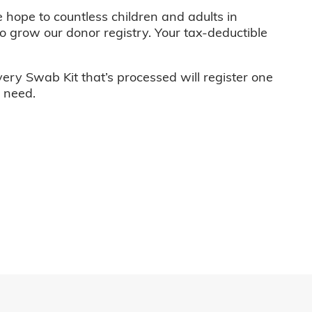
e hope to countless children and adults in
o grow our donor registry. Your tax-deductible
very Swab Kit that’s processed will register one
n need.