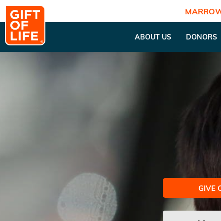
MARROW
ABOUT US
DONORS
GIVE 