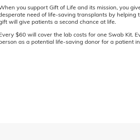
When you support Gift of Life and its mission, you giv
desperate need of life-saving transplants by helping t
gift will give patients a second chance at life.
Every $60 will cover the lab costs for one Swab Kit. E
person as a potential life-saving donor for a patient i