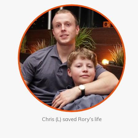
Chris (L) saved Rory’s life