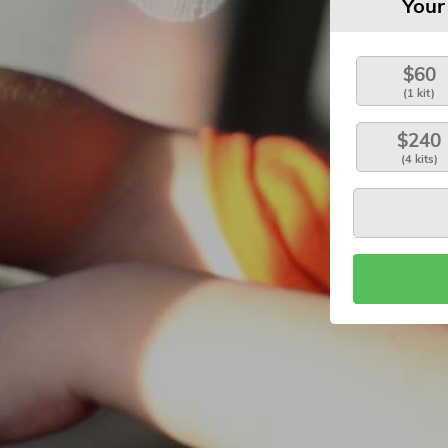
Your
$60
(1 kit)
$240
(4 kits)