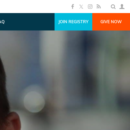
AQ
JOIN REGISTRY
GIVE NOW