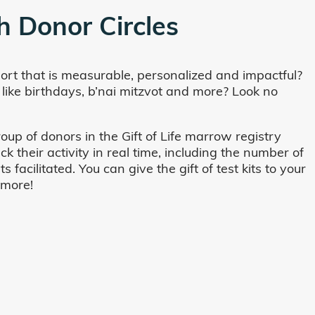
h Donor Circles
ort that is measurable, personalized and impactful?
 like birthdays, b’nai mitzvot and more? Look no
oup of donors in the Gift of Life marrow registry
their activity in real time, including the number of
cilitated. You can give the gift of test kits to your
 more!