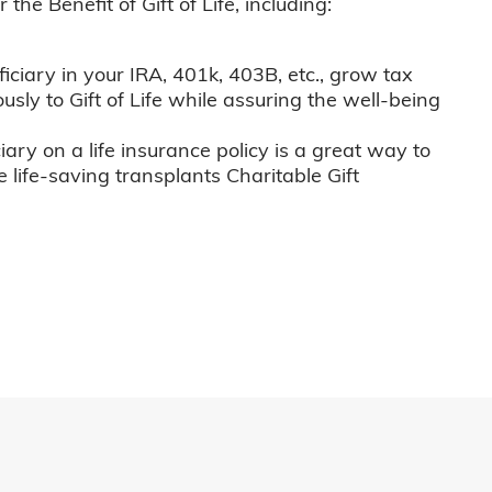
he Benefit of Gift of Life, including:
iciary in your IRA, 401k, 403B, etc., grow tax
usly to Gift of Life while assuring the well-being
iary on a life insurance policy is a great way to
e life-saving transplants Charitable Gift