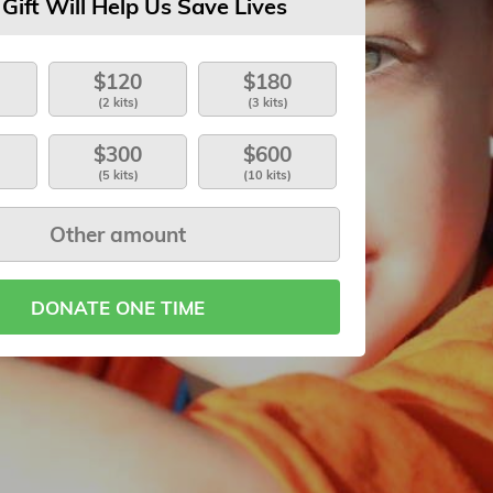
 Gift Will Help Us Save Lives
$120
$180
(2 kits)
(3 kits)
$300
$600
(5 kits)
(10 kits)
DONATE ONE TIME