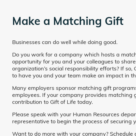
Make a Matching Gift
Businesses can do well while doing good.
Do you work for a company which hosts a match
opportunity for you and your colleagues to share
organization’s social responsibility efforts? If s
to have you and your team make an impact in the
Many employers sponsor matching gift programs 
employees. If your company provides matching gi
contribution to Gift of Life today.
Please speak with your Human Resources departm
representative to begin the process of securing y
Want to do more with your company? Schedule a