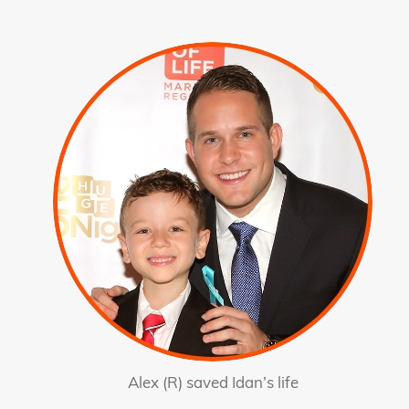
Alex (R) saved Idan’s life