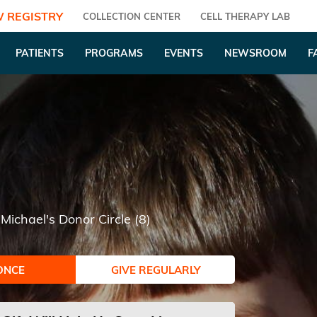
 REGISTRY
COLLECTION CENTER
CELL THERAPY LAB
PATIENTS
PROGRAMS
EVENTS
NEWSROOM
F
Michael's Donor Circle (8)
ONCE
GIVE REGULARLY