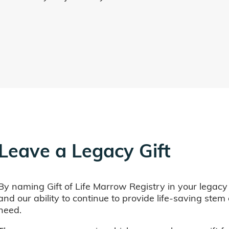
Leave a Legacy Gift
By naming Gift of Life Marrow Registry in your legacy
and our ability to continue to provide life-saving ste
need.