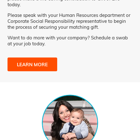
today.
Please speak with your Human Resources department or
Corporate Social Responsibility representative to begin
the process of securing your matching gift.
Want to do more with your company? Schedule a swab
at your job today.
LEARN MORE