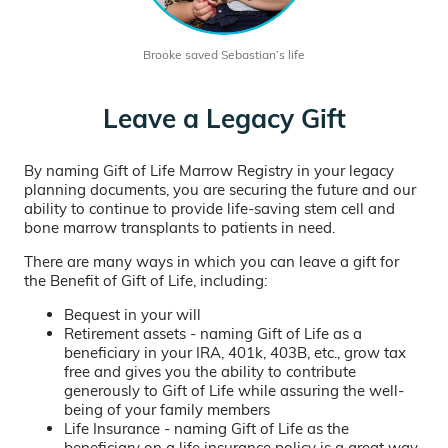
Brooke saved Sebastian’s life
Leave a Legacy Gift
By naming Gift of Life Marrow Registry in your legacy
planning documents, you are securing the future and our
ability to continue to provide life-saving stem cell and
bone marrow transplants to patients in need.
There are many ways in which you can leave a gift for
the Benefit of Gift of Life, including:
Bequest in your will
Retirement assets - naming Gift of Life as a
beneficiary in your IRA, 401k, 403B, etc., grow tax
free and gives you the ability to contribute
generously to Gift of Life while assuring the well-
being of your family members
Life Insurance - naming Gift of Life as the
beneficiary on a life insurance policy is a great way