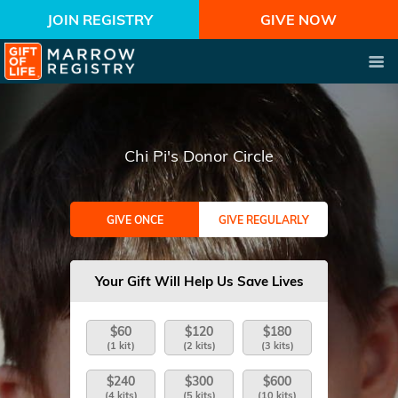
JOIN REGISTRY
GIVE NOW
Chi Pi's Donor Circle
GIVE ONCE
GIVE REGULARLY
Your Gift Will Help Us Save Lives
$60
$120
$180
(1 kit)
(2 kits)
(3 kits)
$240
$300
$600
(4 kits)
(5 kits)
(10 kits)