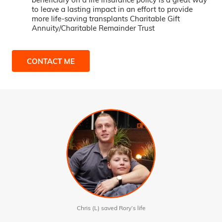
to leave a lasting impact in an effort to provide
more life-saving transplants Charitable Gift
Annuity/Charitable Remainder Trust
CONTACT ME
Chris (L) saved Rory’s life