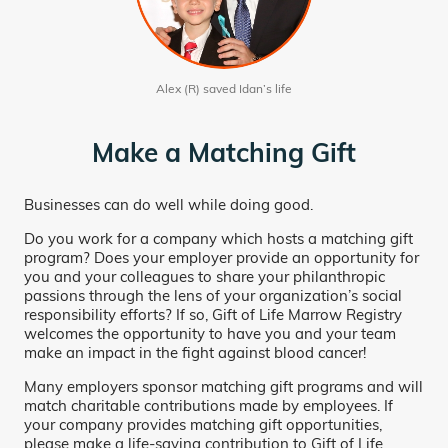
Alex (R) saved Idan’s life
Make a Matching Gift
Businesses can do well while doing good.
Do you work for a company which hosts a matching gift
program? Does your employer provide an opportunity for
you and your colleagues to share your philanthropic
passions through the lens of your organization’s social
responsibility efforts? If so, Gift of Life Marrow Registry
welcomes the opportunity to have you and your team
make an impact in the fight against blood cancer!
Many employers sponsor matching gift programs and will
match charitable contributions made by employees. If
your company provides matching gift opportunities,
please make a life-saving contribution to Gift of Life