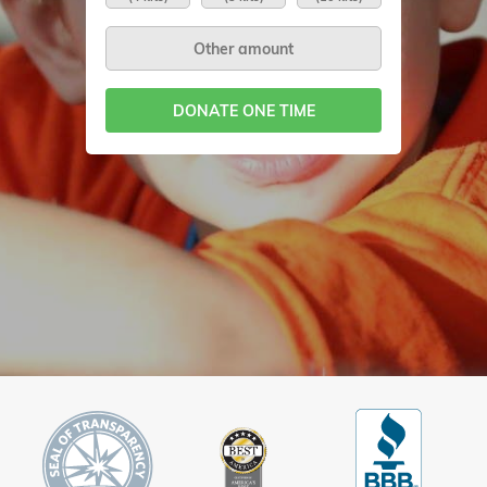
DONATE ONE TIME