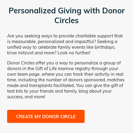
Personalized Giving with Donor
Circles
Are you seeking ways to provide charitable support that
is measurable, personalized and impactful? Seeking a
unified way to celebrate family events like birthdays,
b’nai mitzvot and more? Look no further!
Donor Circles offer you a way to personalize a group of
donors in the Gift of Life marrow registry through your
own team page, where you can track their activity in real
time, including the number of donors sponsored, matches
made and transplants facilitated. You can give the gift of
test kits to your friends and family, blog about your
success, and more!
CREATE MY DONOR CIRCLE