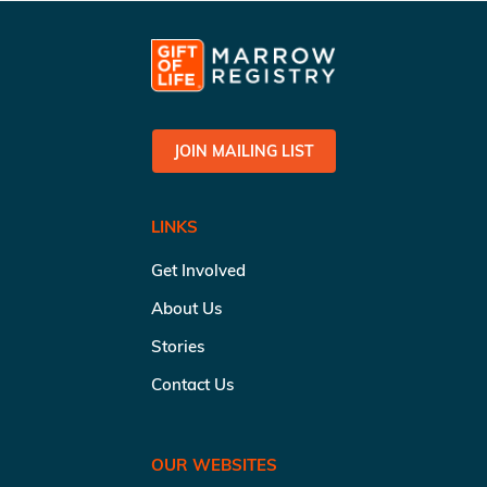
JOIN MAILING LIST
LINKS
Get Involved
About Us
Stories
Contact Us
OUR WEBSITES