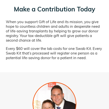
Make a Contribution Today
When you support Gift of Life and its mission, you give
hope to countless children and adults in desperate need
of life-saving transplants by helping to grow our donor
registry. Your tax-deductible gift will give patients a
second chance at life.
Every $60 will cover the lab costs for one Swab Kit. Every
Swab Kit that’s processed will register one person as a
potential life-saving donor for a patient in need.