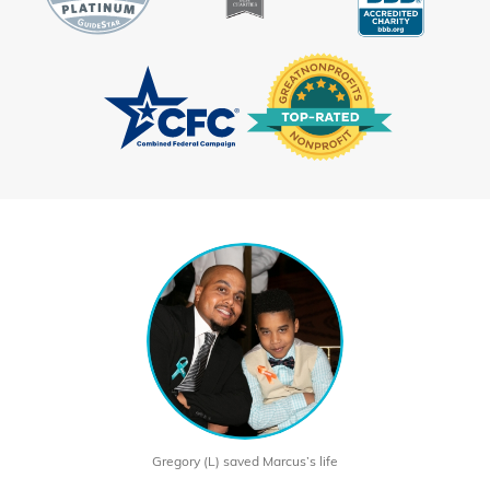
Gregory (L) saved Marcus’s life