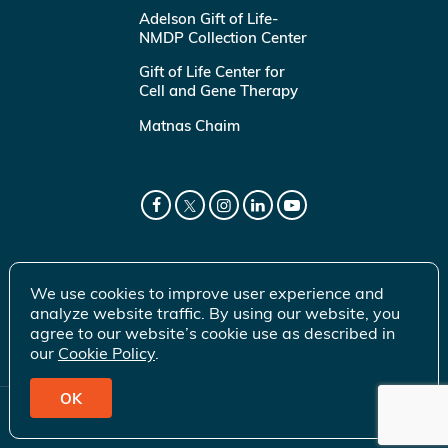
Adelson Gift of Life-
NMDP Collection Center
Gift of Life Center for
Cell and Gene Therapy
Matnas Chaim
We use cookies to improve user experience and
analyze website traffic. By using our website, you
agree to our website’s cookie use as described in
our
Cookie Policy
.
OK
© 2026 Gift of Life Marrow Registry Inc.
Terms of Use
|
Privacy Policy