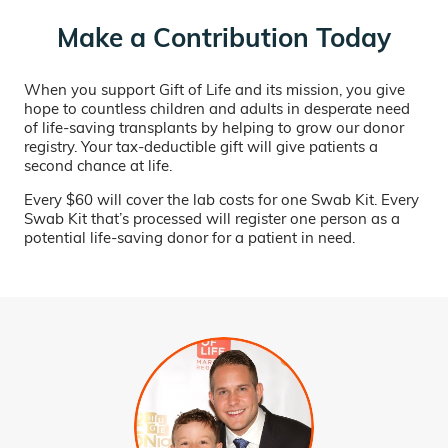
Make a Contribution Today
When you support Gift of Life and its mission, you give
hope to countless children and adults in desperate need
of life-saving transplants by helping to grow our donor
registry. Your tax-deductible gift will give patients a
second chance at life.
Every $60 will cover the lab costs for one Swab Kit. Every
Swab Kit that’s processed will register one person as a
potential life-saving donor for a patient in need.