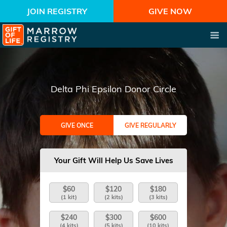
JOIN REGISTRY
GIVE NOW
Delta Phi Epsilon Donor Circle
GIVE ONCE
GIVE REGULARLY
Your Gift Will Help Us Save Lives
$60
$120
$180
(1 kit)
(2 kits)
(3 kits)
$240
$300
$600
(4 kits)
(5 kits)
(10 kits)