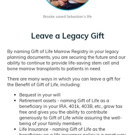
Brooke saved Sebastian’s life
Leave a Legacy Gift
By naming Gift of Life Marrow Registry in your legacy
planning documents, you are securing the future and our
ability to continue to provide life-saving stem cell and
bone marrow transplants to patients in need.
There are many ways in which you can leave a gift for
the Benefit of Gift of Life, including:
Bequest in your will
Retirement assets - naming Gift of Life as a
beneficiary in your IRA, 401k, 403B, etc., grow tax
free and gives you the ability to contribute
generously to Gift of Life while assuring the well-
being of your family members
Life Insurance - naming Gift of Life as the
beneficiary on a life insurance policy is a great way