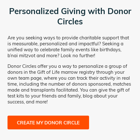
Personalized Giving with Donor
Circles
Are you seeking ways to provide charitable support that
is measurable, personalized and impactful? Seeking a
unified way to celebrate family events like birthdays,
b’nai mitzvot and more? Look no further!
Donor Circles offer you a way to personalize a group of
donors in the Gift of Life marrow registry through your
own team page, where you can track their activity in real
time, including the number of donors sponsored, matches
made and transplants facilitated. You can give the gift of
test kits to your friends and family, blog about your
success, and more!
CREATE MY DONOR CIRCLE