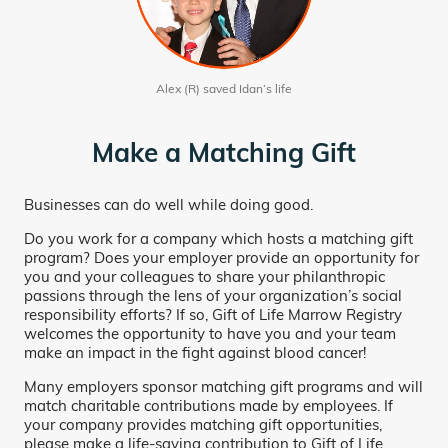
Alex (R) saved Idan’s life
Make a Matching Gift
Businesses can do well while doing good.
Do you work for a company which hosts a matching gift
program? Does your employer provide an opportunity for
you and your colleagues to share your philanthropic
passions through the lens of your organization’s social
responsibility efforts? If so, Gift of Life Marrow Registry
welcomes the opportunity to have you and your team
make an impact in the fight against blood cancer!
Many employers sponsor matching gift programs and will
match charitable contributions made by employees. If
your company provides matching gift opportunities,
please make a life-saving contribution to Gift of Life