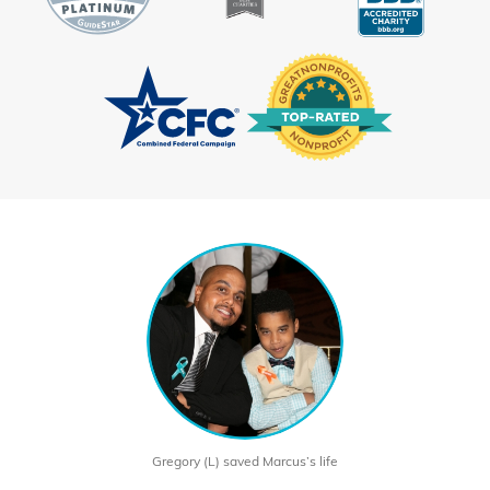
Gregory (L) saved Marcus’s life