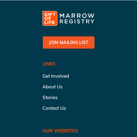
JOIN MAILING LIST
LINKS
Get Involved
About Us
Stories
Contact Us
OUR WEBSITES