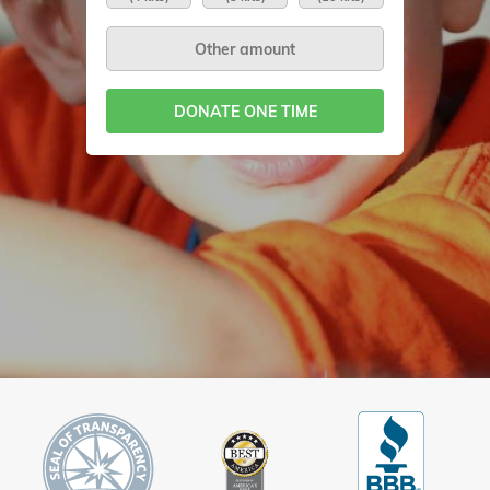
DONATE ONE TIME