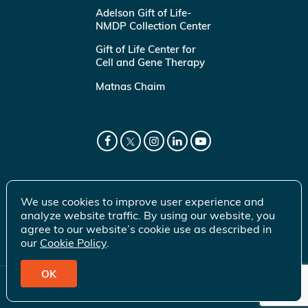
Adelson Gift of Life-
NMDP Collection Center
Gift of Life Center for
Cell and Gene Therapy
Matnas Chaim
We use cookies to improve user experience and
analyze website traffic. By using our website, you
agree to our website’s cookie use as described in
our
Cookie Policy
.
OK
© 2026 Gift of Life Marrow Registry Inc.
Terms of Use
|
Privacy Policy