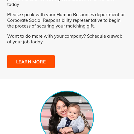
today.
Please speak with your Human Resources department or
Corporate Social Responsibility representative to begin
the process of securing your matching gift.
Want to do more with your company? Schedule a swab
at your job today.
LEARN MORE