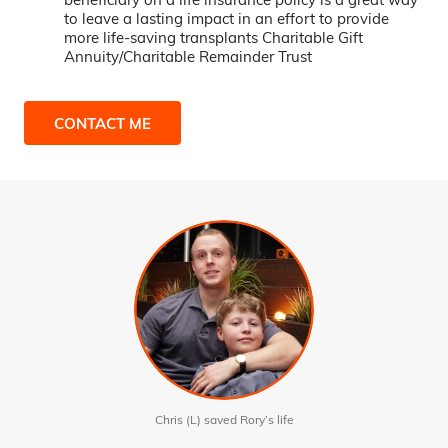
to leave a lasting impact in an effort to provide
more life-saving transplants Charitable Gift
Annuity/Charitable Remainder Trust
CONTACT ME
Chris (L) saved Rory’s life