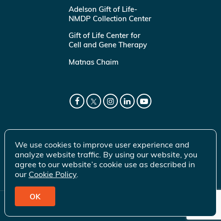
Adelson Gift of Life-
NMDP Collection Center
Gift of Life Center for
Cell and Gene Therapy
Matnas Chaim
We use cookies to improve user experience and
analyze website traffic. By using our website, you
agree to our website’s cookie use as described in
our
Cookie Policy
.
OK
© 2026 Gift of Life Marrow Registry Inc.
Terms of Use
|
Privacy Policy