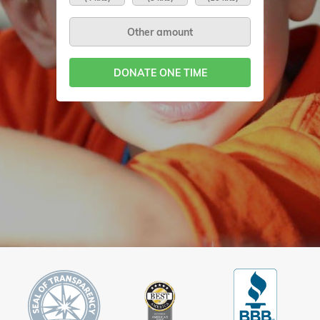
DONATE ONE TIME