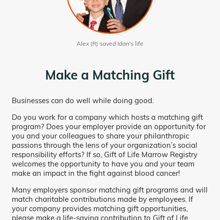
Alex (R) saved Idan’s life
Make a Matching Gift
Businesses can do well while doing good.
Do you work for a company which hosts a matching gift
program? Does your employer provide an opportunity for
you and your colleagues to share your philanthropic
passions through the lens of your organization’s social
responsibility efforts? If so, Gift of Life Marrow Registry
welcomes the opportunity to have you and your team
make an impact in the fight against blood cancer!
Many employers sponsor matching gift programs and will
match charitable contributions made by employees. If
your company provides matching gift opportunities,
please make a life-saving contribution to Gift of Life