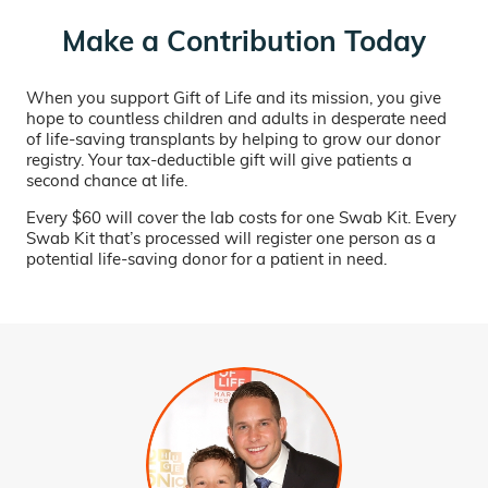
Make a Contribution Today
When you support Gift of Life and its mission, you give
hope to countless children and adults in desperate need
of life-saving transplants by helping to grow our donor
registry. Your tax-deductible gift will give patients a
second chance at life.
Every $60 will cover the lab costs for one Swab Kit. Every
Swab Kit that’s processed will register one person as a
potential life-saving donor for a patient in need.