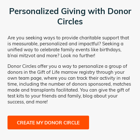
Personalized Giving with Donor
Circles
Are you seeking ways to provide charitable support that
is measurable, personalized and impactful? Seeking a
unified way to celebrate family events like birthdays,
b’nai mitzvot and more? Look no further!
Donor Circles offer you a way to personalize a group of
donors in the Gift of Life marrow registry through your
own team page, where you can track their activity in real
time, including the number of donors sponsored, matches
made and transplants facilitated. You can give the gift of
test kits to your friends and family, blog about your
success, and more!
CREATE MY DONOR CIRCLE