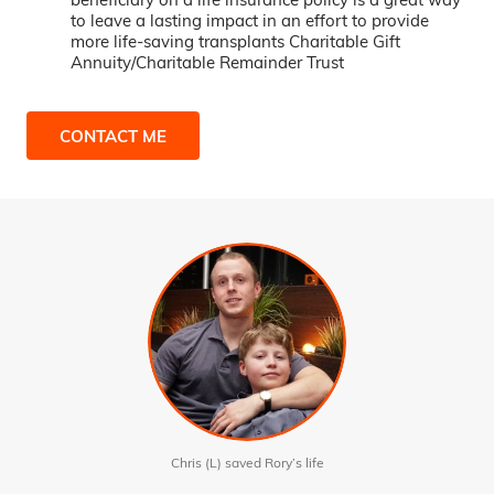
to leave a lasting impact in an effort to provide
more life-saving transplants Charitable Gift
Annuity/Charitable Remainder Trust
CONTACT ME
Chris (L) saved Rory’s life