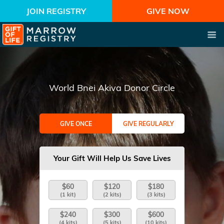
JOIN REGISTRY
GIVE NOW
World Bnei Akiva Donor Circle
GIVE ONCE
GIVE REGULARLY
Your Gift Will Help Us Save Lives
$60
$120
$180
(1 kit)
(2 kits)
(3 kits)
$240
$300
$600
(4 kits)
(5 kits)
(10 kits)