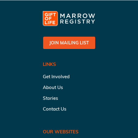
JOIN MAILING LIST
LINKS
Get Involved
About Us
Stories
Contact Us
OUR WEBSITES