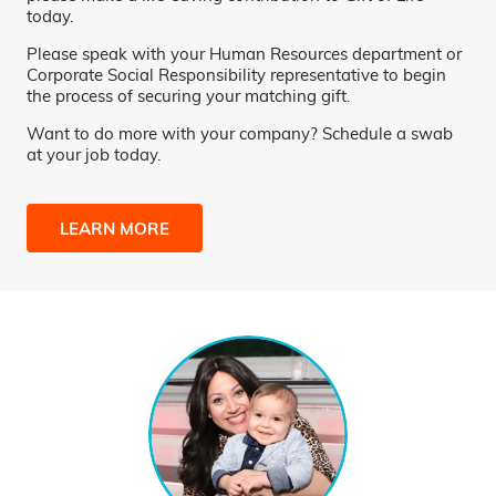
today.
Please speak with your Human Resources department or
Corporate Social Responsibility representative to begin
the process of securing your matching gift.
Want to do more with your company? Schedule a swab
at your job today.
LEARN MORE