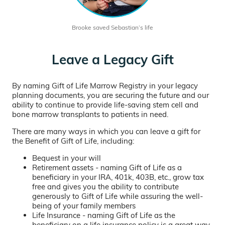
Brooke saved Sebastian’s life
Leave a Legacy Gift
By naming Gift of Life Marrow Registry in your legacy
planning documents, you are securing the future and our
ability to continue to provide life-saving stem cell and
bone marrow transplants to patients in need.
There are many ways in which you can leave a gift for
the Benefit of Gift of Life, including:
Bequest in your will
Retirement assets - naming Gift of Life as a
beneficiary in your IRA, 401k, 403B, etc., grow tax
free and gives you the ability to contribute
generously to Gift of Life while assuring the well-
being of your family members
Life Insurance - naming Gift of Life as the
beneficiary on a life insurance policy is a great way