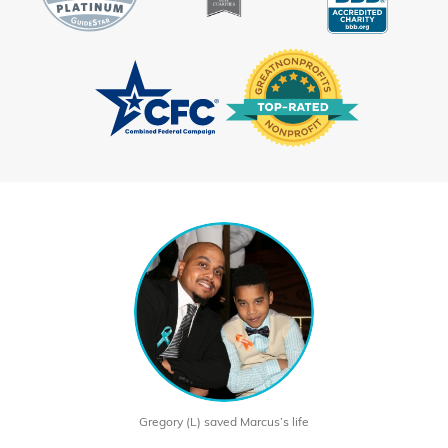
Gregory (L) saved Marcus’s life