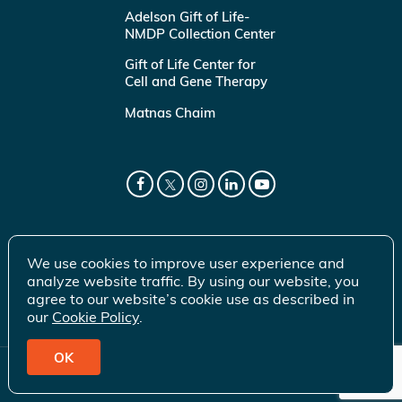
Adelson Gift of Life-
NMDP Collection Center
Gift of Life Center for
Cell and Gene Therapy
Matnas Chaim
We use cookies to improve user experience and
analyze website traffic. By using our website, you
agree to our website’s cookie use as described in
our
Cookie Policy
.
OK
© 2026 Gift of Life Marrow Registry Inc.
Terms of Use
|
Privacy Policy