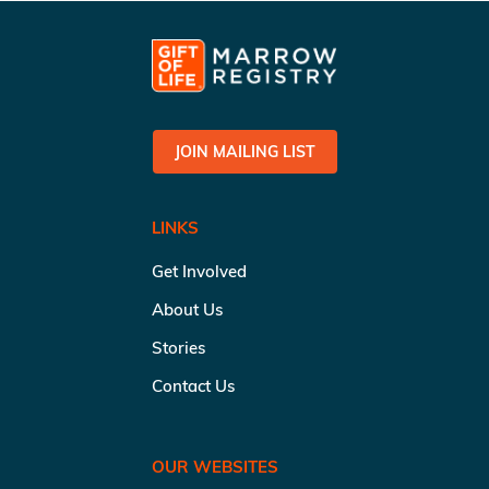
JOIN MAILING LIST
LINKS
Get Involved
About Us
Stories
Contact Us
OUR WEBSITES