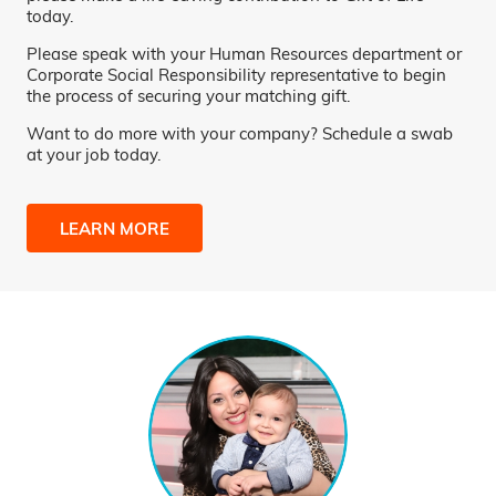
today.
Please speak with your Human Resources department or
Corporate Social Responsibility representative to begin
the process of securing your matching gift.
Want to do more with your company? Schedule a swab
at your job today.
LEARN MORE