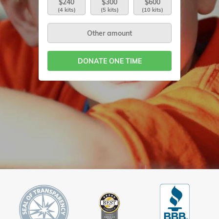
$240
$300
$600
(4 kits)
(5 kits)
(10 kits)
DONATE ONE TIME