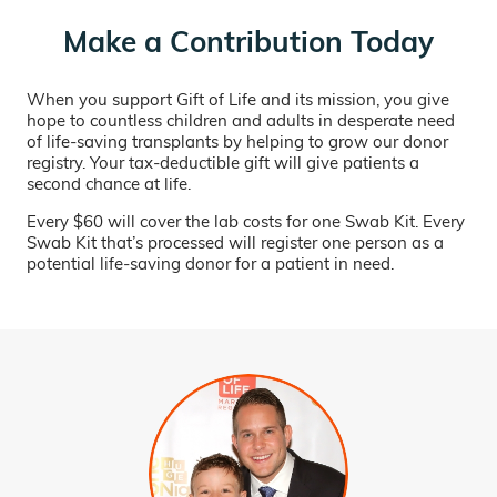
Make a Contribution Today
When you support Gift of Life and its mission, you give
hope to countless children and adults in desperate need
of life-saving transplants by helping to grow our donor
registry. Your tax-deductible gift will give patients a
second chance at life.
Every $60 will cover the lab costs for one Swab Kit. Every
Swab Kit that’s processed will register one person as a
potential life-saving donor for a patient in need.