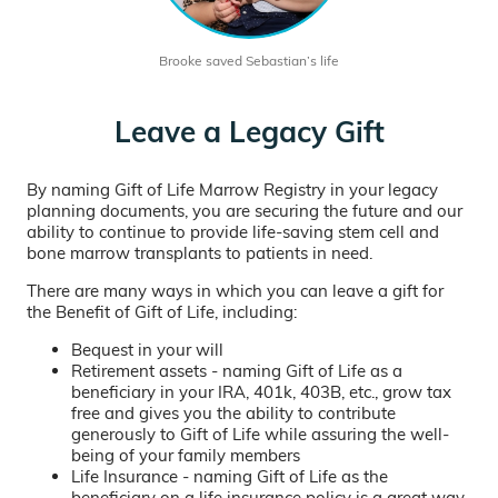
Brooke saved Sebastian’s life
Leave a Legacy Gift
By naming Gift of Life Marrow Registry in your legacy
planning documents, you are securing the future and our
ability to continue to provide life-saving stem cell and
bone marrow transplants to patients in need.
There are many ways in which you can leave a gift for
the Benefit of Gift of Life, including:
Bequest in your will
Retirement assets - naming Gift of Life as a
beneficiary in your IRA, 401k, 403B, etc., grow tax
free and gives you the ability to contribute
generously to Gift of Life while assuring the well-
being of your family members
Life Insurance - naming Gift of Life as the
beneficiary on a life insurance policy is a great way