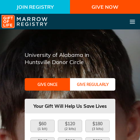
JOIN REGISTRY
GIVE NOW
University of Alabama in
Huntsville Donor Circle
GIVE ONCE
GIVE REGULARLY
Your Gift Will Help Us Save Lives
$60
$120
$180
(1 kit)
(2 kits)
(3 kits)