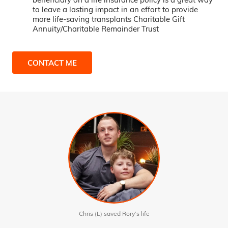
to leave a lasting impact in an effort to provide
more life-saving transplants Charitable Gift
Annuity/Charitable Remainder Trust
CONTACT ME
Chris (L) saved Rory’s life