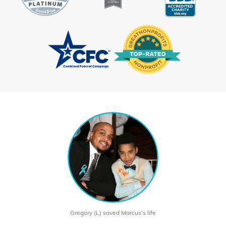
Gregory (L) saved Marcus’s life