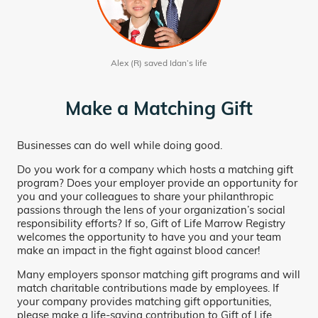
Alex (R) saved Idan’s life
Make a Matching Gift
Businesses can do well while doing good.
Do you work for a company which hosts a matching gift
program? Does your employer provide an opportunity for
you and your colleagues to share your philanthropic
passions through the lens of your organization’s social
responsibility efforts? If so, Gift of Life Marrow Registry
welcomes the opportunity to have you and your team
make an impact in the fight against blood cancer!
Many employers sponsor matching gift programs and will
match charitable contributions made by employees. If
your company provides matching gift opportunities,
please make a life-saving contribution to Gift of Life