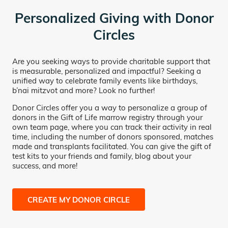
Personalized Giving with Donor
Circles
Are you seeking ways to provide charitable support that
is measurable, personalized and impactful? Seeking a
unified way to celebrate family events like birthdays,
b’nai mitzvot and more? Look no further!
Donor Circles offer you a way to personalize a group of
donors in the Gift of Life marrow registry through your
own team page, where you can track their activity in real
time, including the number of donors sponsored, matches
made and transplants facilitated. You can give the gift of
test kits to your friends and family, blog about your
success, and more!
CREATE MY DONOR CIRCLE