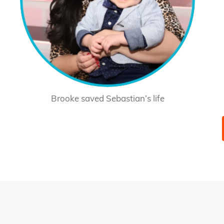
Brooke saved Sebastian’s life