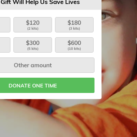
 Gift Will Help Us Save Lives
$120
$180
(2 kits)
(3 kits)
$300
$600
(5 kits)
(10 kits)
DONATE ONE TIME