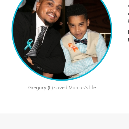
Gregory (L) saved Marcus’s life