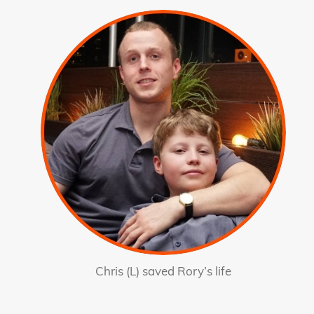
Chris (L) saved Rory’s life