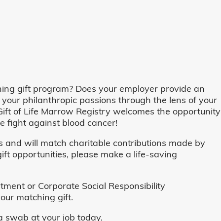
ing gift program? Does your employer provide an
 your philanthropic passions through the lens of your
o, Gift of Life Marrow Registry welcomes the opportunity
 fight against blood cancer!
and will match charitable contributions made by
ft opportunities, please make a life-saving
ent or Corporate Social Responsibility
our matching gift.
 swab at your job today.