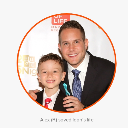
Alex (R) saved Idan’s life