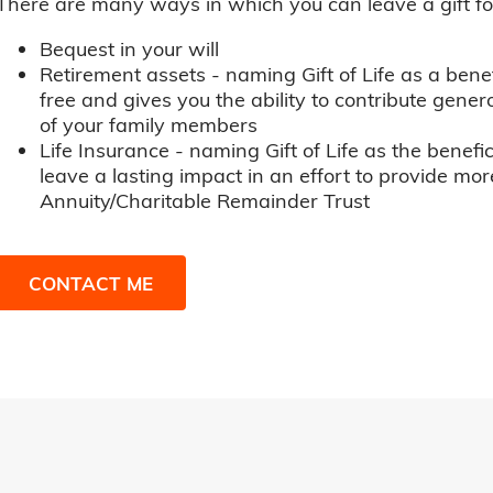
There are many ways in which you can leave a gift for t
Bequest in your will
Retirement assets - naming Gift of Life as a benef
free and gives you the ability to contribute genero
of your family members
Life Insurance - naming Gift of Life as the benefic
leave a lasting impact in an effort to provide mor
Annuity/Charitable Remainder Trust
CONTACT ME