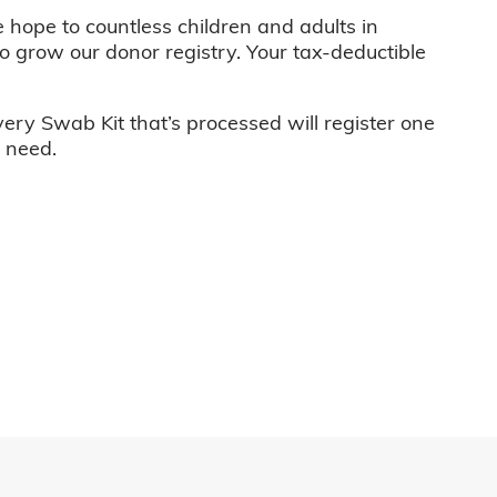
e hope to countless children and adults in
o grow our donor registry. Your tax-deductible
very Swab Kit that’s processed will register one
n need.