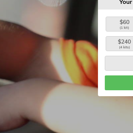
Your
$60
(1 kit)
$240
(4 kits)