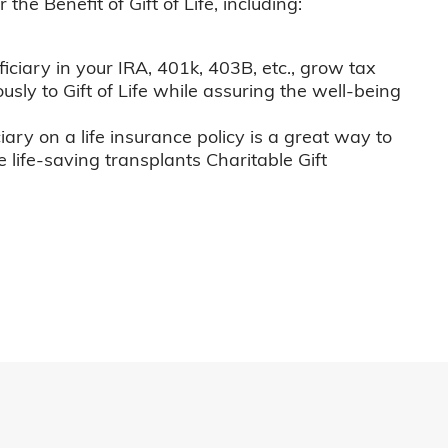
he Benefit of Gift of Life, including:
iciary in your IRA, 401k, 403B, etc., grow tax
usly to Gift of Life while assuring the well-being
iary on a life insurance policy is a great way to
e life-saving transplants Charitable Gift