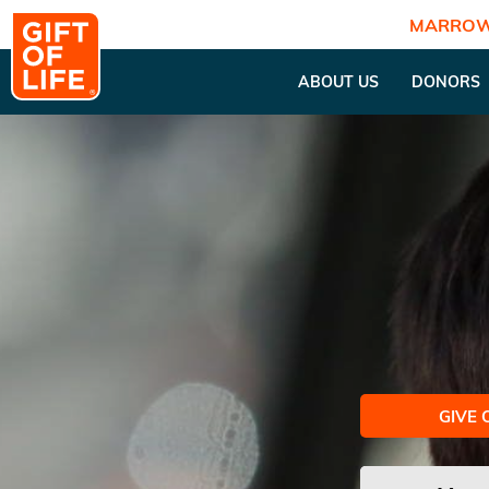
MARROW
ABOUT US
DONORS
GIVE 