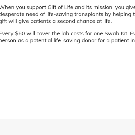
When you support Gift of Life and its mission, you giv
desperate need of life-saving transplants by helping t
gift will give patients a second chance at life.
Every $60 will cover the lab costs for one Swab Kit. E
person as a potential life-saving donor for a patient i