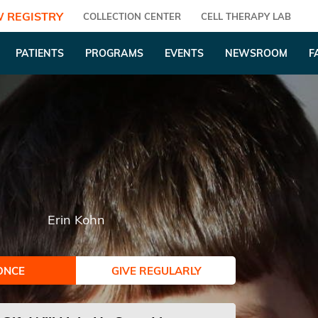
 REGISTRY
COLLECTION CENTER
CELL THERAPY LAB
PATIENTS
PROGRAMS
EVENTS
NEWSROOM
F
Erin Kohn
ONCE
GIVE REGULARLY