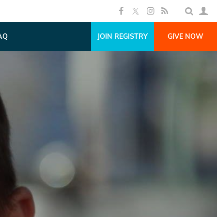
AQ
JOIN REGISTRY
GIVE NOW