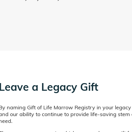
Leave a Legacy Gift
By naming Gift of Life Marrow Registry in your legacy
and our ability to continue to provide life-saving ste
need.