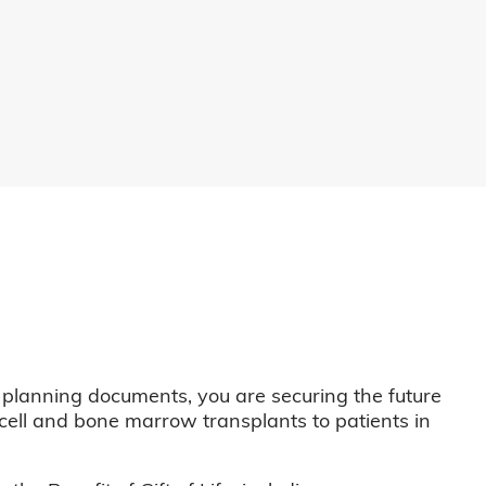
 planning documents, you are securing the future
m cell and bone marrow transplants to patients in