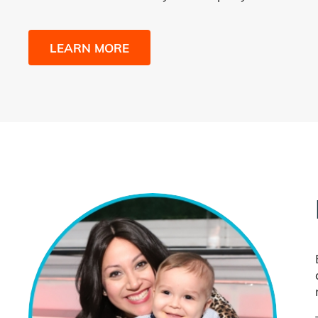
LEARN MORE