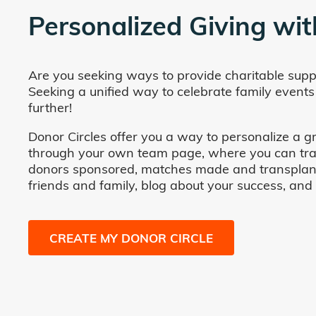
Personalized Giving wit
Are you seeking ways to provide charitable supp
Seeking a unified way to celebrate family events
further!
Donor Circles offer you a way to personalize a gr
through your own team page, where you can track 
donors sponsored, matches made and transplants fa
friends and family, blog about your success, and
CREATE MY DONOR CIRCLE