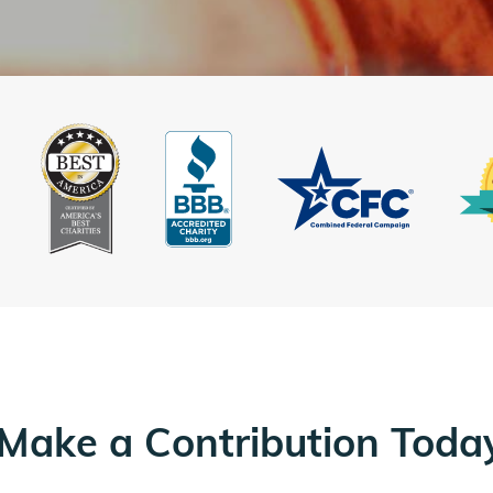
Make a Contribution Toda