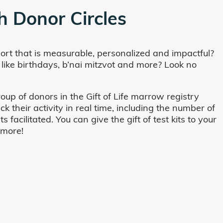
h Donor Circles
ort that is measurable, personalized and impactful?
 like birthdays, b’nai mitzvot and more? Look no
oup of donors in the Gift of Life marrow registry
their activity in real time, including the number of
cilitated. You can give the gift of test kits to your
 more!