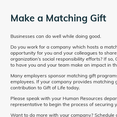
Make a Matching Gift
Businesses can do well while doing good.
Do you work for a company which hosts a match
opportunity for you and your colleagues to share
organization’s social responsibility efforts? If s
to have you and your team make an impact in the
Many employers sponsor matching gift programs 
employees. If your company provides matching gi
contribution to Gift of Life today.
Please speak with your Human Resources departm
representative to begin the process of securing y
Want to do more with your company? Schedule a