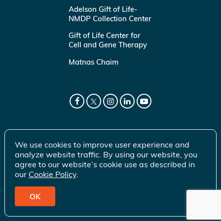
Adelson Gift of Life-
NMDP Collection Center
Gift of Life Center for
Cell and Gene Therapy
Matnas Chaim
We use cookies to improve user experience and
analyze website traffic. By using our website, you
agree to our website’s cookie use as described in
our
Cookie Policy
.
OK
© 2026 Gift of Life Marrow Registry Inc.
Terms of Use
|
Privacy Policy