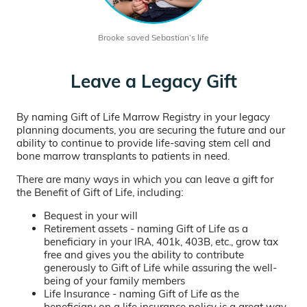
Brooke saved Sebastian’s life
Leave a Legacy Gift
By naming Gift of Life Marrow Registry in your legacy
planning documents, you are securing the future and our
ability to continue to provide life-saving stem cell and
bone marrow transplants to patients in need.
There are many ways in which you can leave a gift for
the Benefit of Gift of Life, including:
Bequest in your will
Retirement assets - naming Gift of Life as a
beneficiary in your IRA, 401k, 403B, etc., grow tax
free and gives you the ability to contribute
generously to Gift of Life while assuring the well-
being of your family members
Life Insurance - naming Gift of Life as the
beneficiary on a life insurance policy is a great way