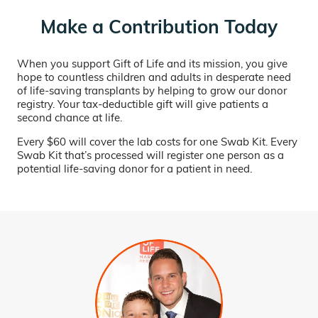
Make a Contribution Today
When you support Gift of Life and its mission, you give
hope to countless children and adults in desperate need
of life-saving transplants by helping to grow our donor
registry. Your tax-deductible gift will give patients a
second chance at life.
Every $60 will cover the lab costs for one Swab Kit. Every
Swab Kit that’s processed will register one person as a
potential life-saving donor for a patient in need.