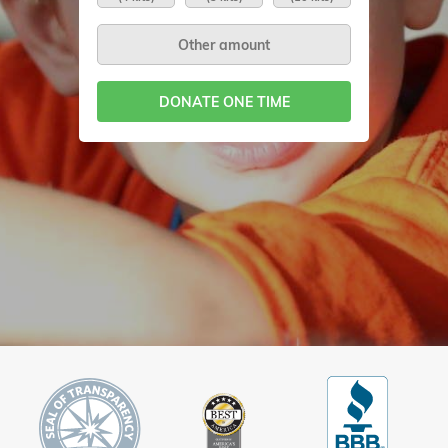
DONATE ONE TIME