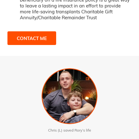
to leave a lasting impact in an effort to provide
more life-saving transplants Charitable Gift
Annuity/Charitable Remainder Trust
CONTACT ME
Chris (L) saved Rory’s life