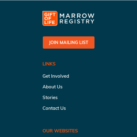
JOIN MAILING LIST
LINKS
Get Involved
About Us
Stories
Contact Us
OUR WEBSITES