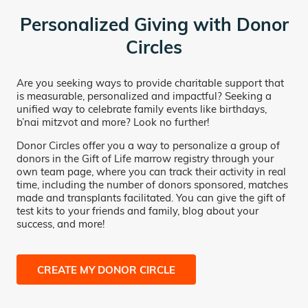
Personalized Giving with Donor
Circles
Are you seeking ways to provide charitable support that
is measurable, personalized and impactful? Seeking a
unified way to celebrate family events like birthdays,
b’nai mitzvot and more? Look no further!
Donor Circles offer you a way to personalize a group of
donors in the Gift of Life marrow registry through your
own team page, where you can track their activity in real
time, including the number of donors sponsored, matches
made and transplants facilitated. You can give the gift of
test kits to your friends and family, blog about your
success, and more!
CREATE MY DONOR CIRCLE