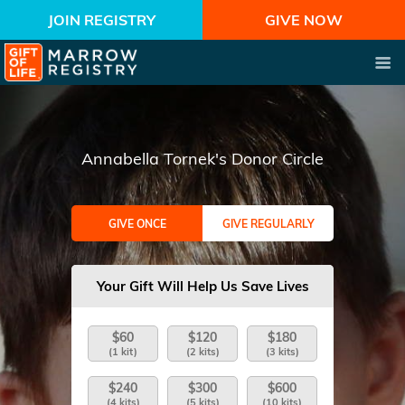
JOIN REGISTRY
GIVE NOW
Annabella Tornek's Donor Circle
GIVE ONCE
GIVE REGULARLY
Your Gift Will Help Us Save Lives
$60
$120
$180
(1 kit)
(2 kits)
(3 kits)
$240
$300
$600
(4 kits)
(5 kits)
(10 kits)