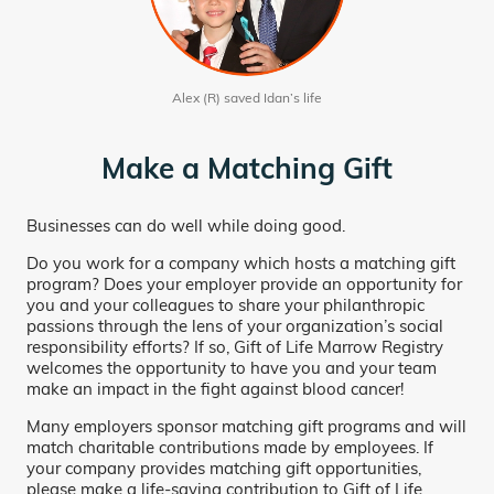
Alex (R) saved Idan’s life
Make a Matching Gift
Businesses can do well while doing good.
Do you work for a company which hosts a matching gift
program? Does your employer provide an opportunity for
you and your colleagues to share your philanthropic
passions through the lens of your organization’s social
responsibility efforts? If so, Gift of Life Marrow Registry
welcomes the opportunity to have you and your team
make an impact in the fight against blood cancer!
Many employers sponsor matching gift programs and will
match charitable contributions made by employees. If
your company provides matching gift opportunities,
please make a life-saving contribution to Gift of Life