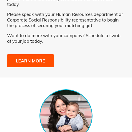
today.
Please speak with your Human Resources department or
Corporate Social Responsibility representative to begin
the process of securing your matching gift.
Want to do more with your company? Schedule a swab
at your job today.
LEARN MORE