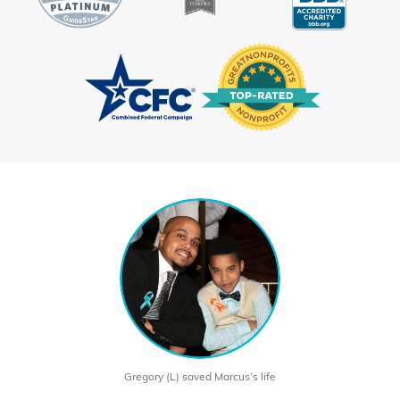
Gregory (L) saved Marcus’s life