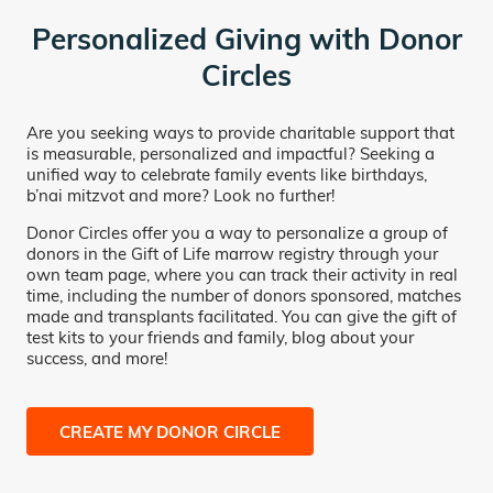
Personalized Giving with Donor
Circles
Are you seeking ways to provide charitable support that
is measurable, personalized and impactful? Seeking a
unified way to celebrate family events like birthdays,
b’nai mitzvot and more? Look no further!
Donor Circles offer you a way to personalize a group of
donors in the Gift of Life marrow registry through your
own team page, where you can track their activity in real
time, including the number of donors sponsored, matches
made and transplants facilitated. You can give the gift of
test kits to your friends and family, blog about your
success, and more!
CREATE MY DONOR CIRCLE