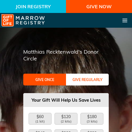
JOIN REGISTRY
GIVE NOW
Matthias Recktenwald's Donor
Circle
GIVE ONCE
GIVE REGULARLY
Your Gift Will Help Us Save Lives
$60
$120
$180
(1 kit)
(2 kits)
(3 kits)