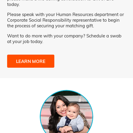
today.
Please speak with your Human Resources department or
Corporate Social Responsibility representative to begin
the process of securing your matching gift.
Want to do more with your company? Schedule a swab
at your job today.
LEARN MORE