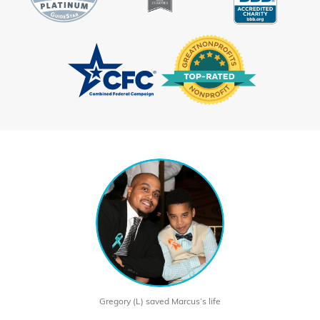
Gregory (L) saved Marcus’s life