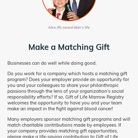
Alex (R) saved Idan’s life
Make a Matching Gift
Businesses can do well while doing good.
Do you work for a company which hosts a matching gift
program? Does your employer provide an opportunity for
you and your colleagues to share your philanthropic
passions through the lens of your organization’s social
responsibility efforts? If so, Gift of Life Marrow Registry
welcomes the opportunity to have you and your team
make an impact in the fight against blood cancer!
Many employers sponsor matching gift programs and will
match charitable contributions made by employees. If
your company provides matching gift opportunities,
please make a life-saving contribution to Gift of Life