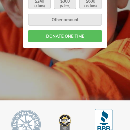
$240
$300
$600
(4 kits)
(5 kits)
(10 kits)
DONATE ONE TIME