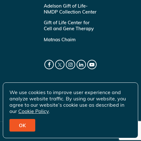
Adelson Gift of Life-
NMDP Collection Center
Gift of Life Center for
Cell and Gene Therapy
Matnas Chaim
We use cookies to improve user experience and
analyze website traffic. By using our website, you
agree to our website’s cookie use as described in
our
Cookie Policy
.
OK
© 2026 Gift of Life Marrow Registry Inc.
Terms of Use
|
Privacy Policy