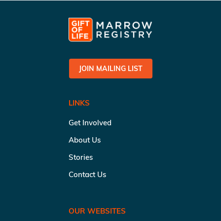
JOIN MAILING LIST
LINKS
Get Involved
About Us
Stories
Contact Us
OUR WEBSITES