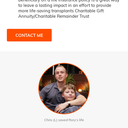
to leave a lasting impact in an effort to provide
more life-saving transplants Charitable Gift
Annuity/Charitable Remainder Trust
CONTACT ME
Chris (L) saved Rory’s life