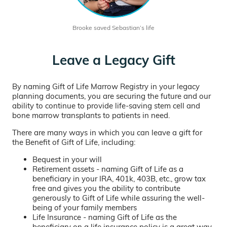
Brooke saved Sebastian’s life
Leave a Legacy Gift
By naming Gift of Life Marrow Registry in your legacy
planning documents, you are securing the future and our
ability to continue to provide life-saving stem cell and
bone marrow transplants to patients in need.
There are many ways in which you can leave a gift for
the Benefit of Gift of Life, including:
Bequest in your will
Retirement assets - naming Gift of Life as a
beneficiary in your IRA, 401k, 403B, etc., grow tax
free and gives you the ability to contribute
generously to Gift of Life while assuring the well-
being of your family members
Life Insurance - naming Gift of Life as the
beneficiary on a life insurance policy is a great way