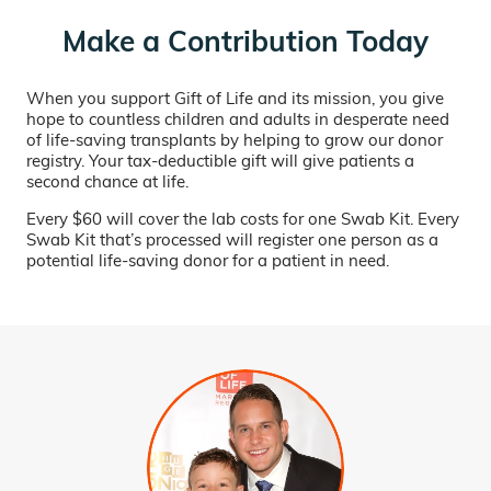
Make a Contribution Today
When you support Gift of Life and its mission, you give
hope to countless children and adults in desperate need
of life-saving transplants by helping to grow our donor
registry. Your tax-deductible gift will give patients a
second chance at life.
Every $60 will cover the lab costs for one Swab Kit. Every
Swab Kit that’s processed will register one person as a
potential life-saving donor for a patient in need.