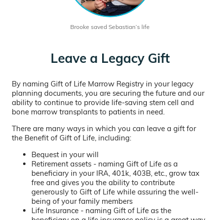
Brooke saved Sebastian’s life
Leave a Legacy Gift
By naming Gift of Life Marrow Registry in your legacy
planning documents, you are securing the future and our
ability to continue to provide life-saving stem cell and
bone marrow transplants to patients in need.
There are many ways in which you can leave a gift for
the Benefit of Gift of Life, including:
Bequest in your will
Retirement assets - naming Gift of Life as a
beneficiary in your IRA, 401k, 403B, etc., grow tax
free and gives you the ability to contribute
generously to Gift of Life while assuring the well-
being of your family members
Life Insurance - naming Gift of Life as the
beneficiary on a life insurance policy is a great way