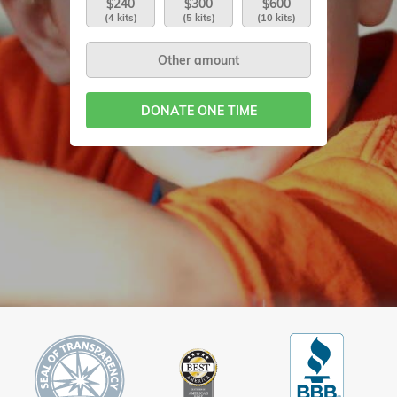
$240
$300
$600
(4 kits)
(5 kits)
(10 kits)
DONATE ONE TIME