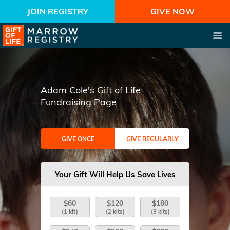
JOIN REGISTRY
GIVE NOW
Adam Cole's Gift of Life
Fundraising Page
GIVE ONCE
GIVE REGULARLY
Your Gift Will Help Us Save Lives
$60
$120
$180
(1 kit)
(2 kits)
(3 kits)