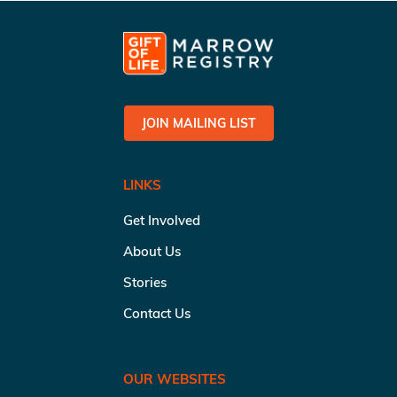
JOIN MAILING LIST
LINKS
Get Involved
About Us
Stories
Contact Us
OUR WEBSITES