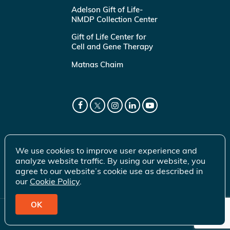
Adelson Gift of Life-
NMDP Collection Center
Gift of Life Center for
Cell and Gene Therapy
Matnas Chaim
We use cookies to improve user experience and
analyze website traffic. By using our website, you
agree to our website’s cookie use as described in
our
Cookie Policy
.
OK
© 2026 Gift of Life Marrow Registry Inc.
Terms of Use
|
Privacy Policy