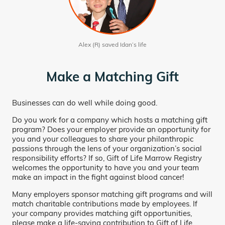
Alex (R) saved Idan’s life
Make a Matching Gift
Businesses can do well while doing good.
Do you work for a company which hosts a matching gift
program? Does your employer provide an opportunity for
you and your colleagues to share your philanthropic
passions through the lens of your organization’s social
responsibility efforts? If so, Gift of Life Marrow Registry
welcomes the opportunity to have you and your team
make an impact in the fight against blood cancer!
Many employers sponsor matching gift programs and will
match charitable contributions made by employees. If
your company provides matching gift opportunities,
please make a life-saving contribution to Gift of Life