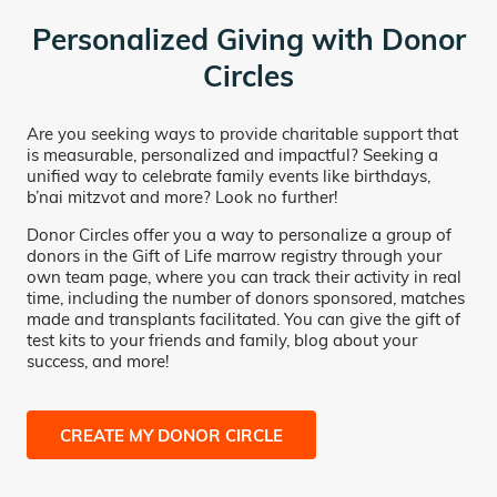
Personalized Giving with Donor
Circles
Are you seeking ways to provide charitable support that
is measurable, personalized and impactful? Seeking a
unified way to celebrate family events like birthdays,
b’nai mitzvot and more? Look no further!
Donor Circles offer you a way to personalize a group of
donors in the Gift of Life marrow registry through your
own team page, where you can track their activity in real
time, including the number of donors sponsored, matches
made and transplants facilitated. You can give the gift of
test kits to your friends and family, blog about your
success, and more!
CREATE MY DONOR CIRCLE