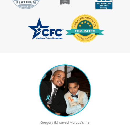
Gregory (L) saved Marcus’s life