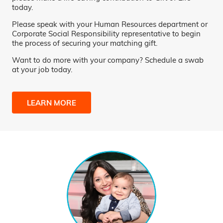
today.
Please speak with your Human Resources department or
Corporate Social Responsibility representative to begin
the process of securing your matching gift.
Want to do more with your company? Schedule a swab
at your job today.
LEARN MORE