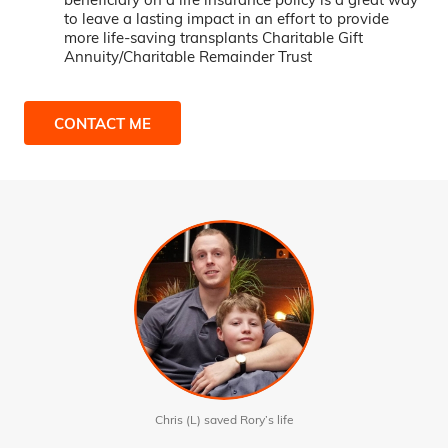
to leave a lasting impact in an effort to provide
more life-saving transplants Charitable Gift
Annuity/Charitable Remainder Trust
CONTACT ME
Chris (L) saved Rory’s life