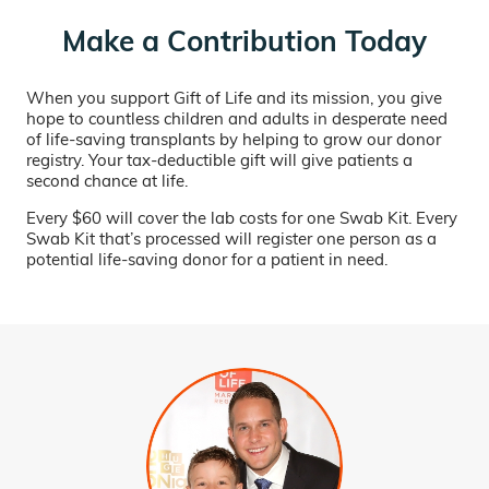
Make a Contribution Today
When you support Gift of Life and its mission, you give
hope to countless children and adults in desperate need
of life-saving transplants by helping to grow our donor
registry. Your tax-deductible gift will give patients a
second chance at life.
Every $60 will cover the lab costs for one Swab Kit. Every
Swab Kit that’s processed will register one person as a
potential life-saving donor for a patient in need.