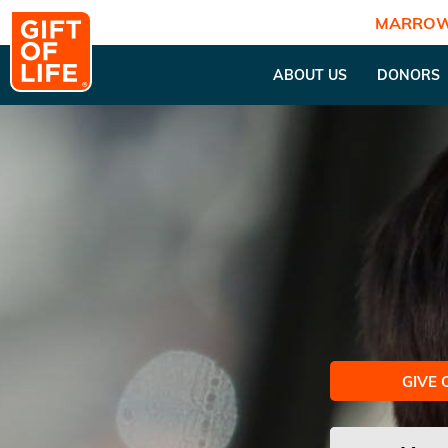
MARROW
ABOUT US
DONORS
GIVE 