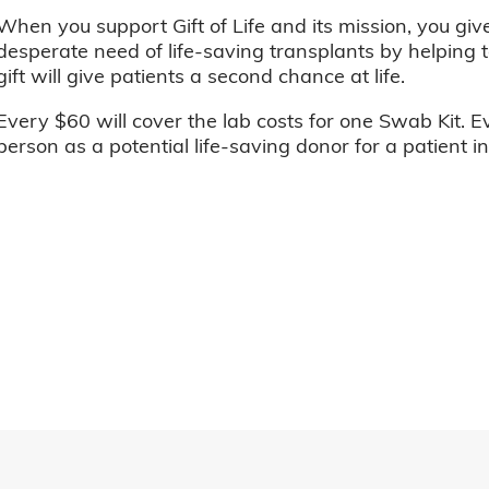
When you support Gift of Life and its mission, you giv
desperate need of life-saving transplants by helping t
gift will give patients a second chance at life.
Every $60 will cover the lab costs for one Swab Kit. E
person as a potential life-saving donor for a patient i