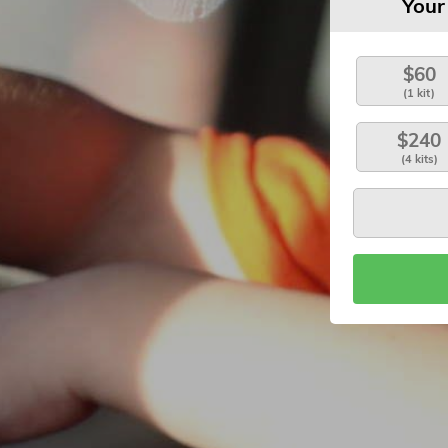
Your
$60
(1 kit)
$240
(4 kits)