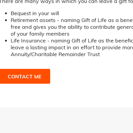
There are many ways in which you can leave a gift for t
Bequest in your will
Retirement assets - naming Gift of Life as a benef
free and gives you the ability to contribute genero
of your family members
Life Insurance - naming Gift of Life as the benefic
leave a lasting impact in an effort to provide mor
Annuity/Charitable Remainder Trust
CONTACT ME