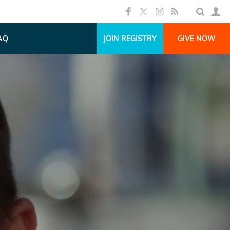
AQ
JOIN REGISTRY
GIVE NOW