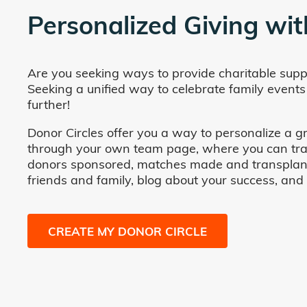
Personalized Giving wit
Are you seeking ways to provide charitable supp
Seeking a unified way to celebrate family events
further!
Donor Circles offer you a way to personalize a gr
through your own team page, where you can track 
donors sponsored, matches made and transplants fa
friends and family, blog about your success, and
CREATE MY DONOR CIRCLE