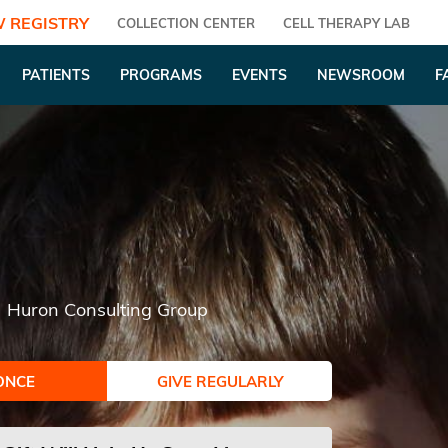
 REGISTRY
COLLECTION CENTER
CELL THERAPY LAB
PATIENTS
PROGRAMS
EVENTS
NEWSROOM
F
Huron Consulting Group
ONCE
GIVE REGULARLY