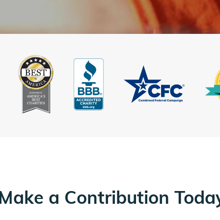
Make a Contribution Toda