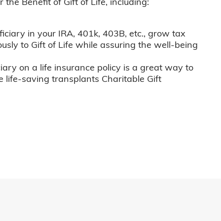
he Benefit of Gift of Life, including:
iciary in your IRA, 401k, 403B, etc., grow tax
usly to Gift of Life while assuring the well-being
iary on a life insurance policy is a great way to
e life-saving transplants Charitable Gift