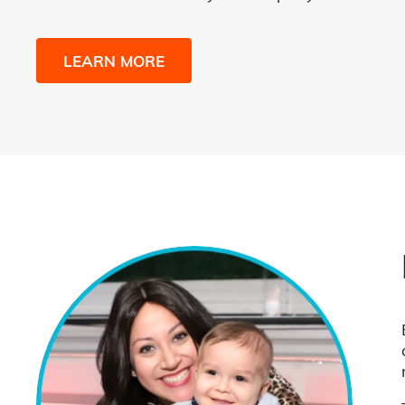
LEARN MORE