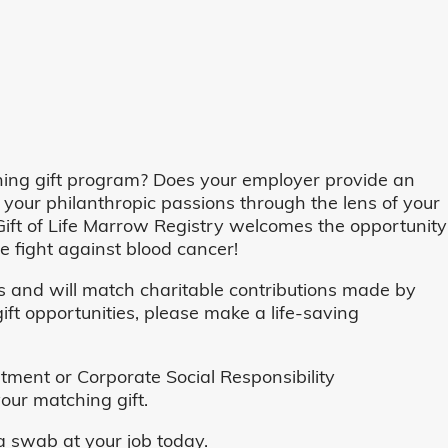
ing gift program? Does your employer provide an
 your philanthropic passions through the lens of your
o, Gift of Life Marrow Registry welcomes the opportunity
 fight against blood cancer!
and will match charitable contributions made by
ft opportunities, please make a life-saving
ent or Corporate Social Responsibility
our matching gift.
 swab at your job today.