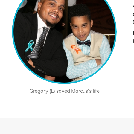
Gregory (L) saved Marcus’s life