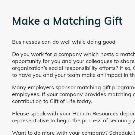
Make a Matching Gift
Businesses can do well while doing good.
Do you work for a company which hosts a match
opportunity for you and your colleagues to share
organization’s social responsibility efforts? If s
to have you and your team make an impact in the
Many employers sponsor matching gift programs 
employees. If your company provides matching gi
contribution to Gift of Life today.
Please speak with your Human Resources departm
representative to begin the process of securing y
Want to do more with your company? Schedule a