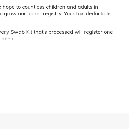
e hope to countless children and adults in
o grow our donor registry. Your tax-deductible
very Swab Kit that’s processed will register one
n need.