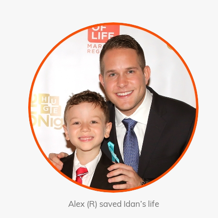
Alex (R) saved Idan’s life