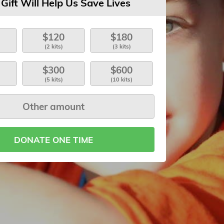
 Gift Will Help Us Save Lives
$120
$180
(2 kits)
(3 kits)
$300
$600
(5 kits)
(10 kits)
DONATE ONE TIME