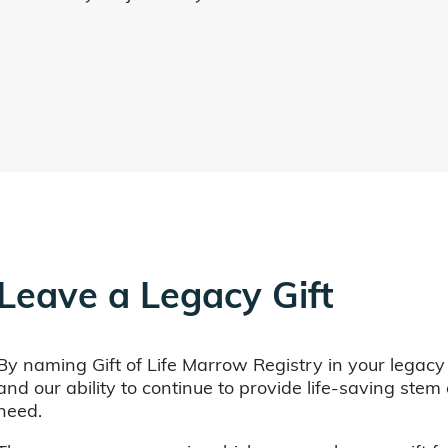
Leave a Legacy Gift
By naming Gift of Life Marrow Registry in your legacy
and our ability to continue to provide life-saving ste
need.