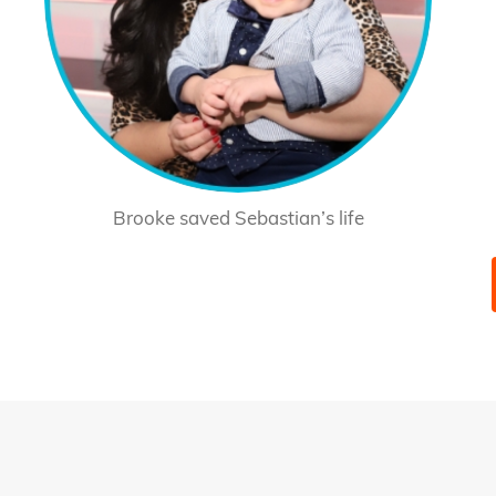
Brooke saved Sebastian’s life