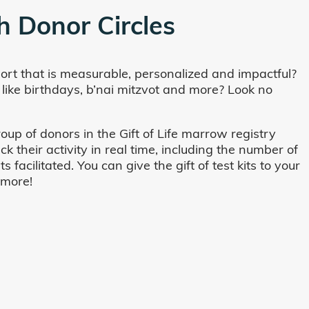
h Donor Circles
ort that is measurable, personalized and impactful?
 like birthdays, b’nai mitzvot and more? Look no
oup of donors in the Gift of Life marrow registry
their activity in real time, including the number of
cilitated. You can give the gift of test kits to your
 more!