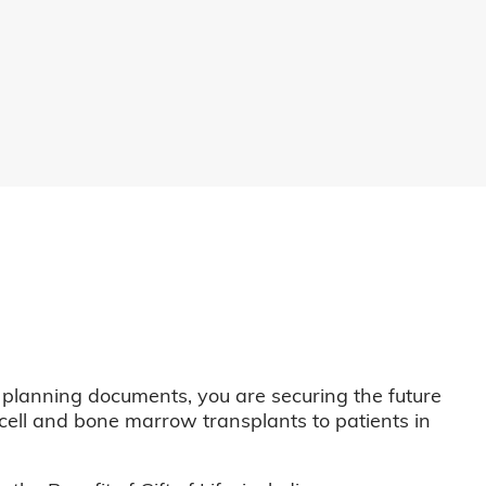
 planning documents, you are securing the future
m cell and bone marrow transplants to patients in