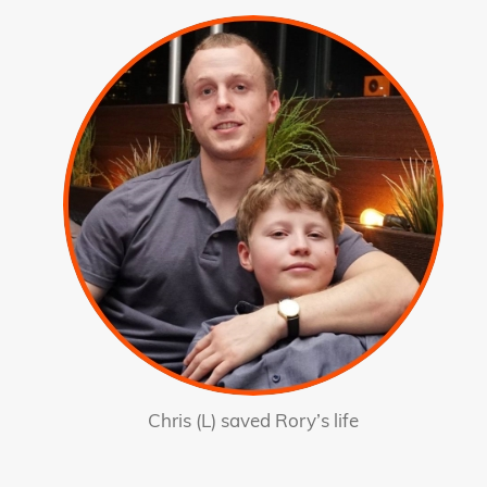
Chris (L) saved Rory’s life