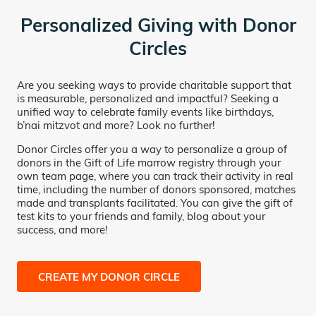
Personalized Giving with Donor
Circles
Are you seeking ways to provide charitable support that
is measurable, personalized and impactful? Seeking a
unified way to celebrate family events like birthdays,
b’nai mitzvot and more? Look no further!
Donor Circles offer you a way to personalize a group of
donors in the Gift of Life marrow registry through your
own team page, where you can track their activity in real
time, including the number of donors sponsored, matches
made and transplants facilitated. You can give the gift of
test kits to your friends and family, blog about your
success, and more!
CREATE MY DONOR CIRCLE