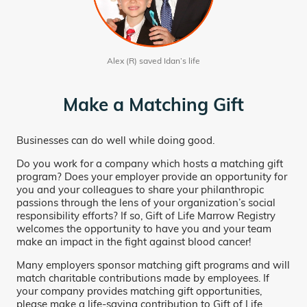
Alex (R) saved Idan’s life
Make a Matching Gift
Businesses can do well while doing good.
Do you work for a company which hosts a matching gift
program? Does your employer provide an opportunity for
you and your colleagues to share your philanthropic
passions through the lens of your organization’s social
responsibility efforts? If so, Gift of Life Marrow Registry
welcomes the opportunity to have you and your team
make an impact in the fight against blood cancer!
Many employers sponsor matching gift programs and will
match charitable contributions made by employees. If
your company provides matching gift opportunities,
please make a life-saving contribution to Gift of Life