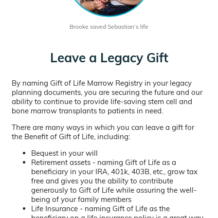
Brooke saved Sebastian’s life
Leave a Legacy Gift
By naming Gift of Life Marrow Registry in your legacy
planning documents, you are securing the future and our
ability to continue to provide life-saving stem cell and
bone marrow transplants to patients in need.
There are many ways in which you can leave a gift for
the Benefit of Gift of Life, including:
Bequest in your will
Retirement assets - naming Gift of Life as a
beneficiary in your IRA, 401k, 403B, etc., grow tax
free and gives you the ability to contribute
generously to Gift of Life while assuring the well-
being of your family members
Life Insurance - naming Gift of Life as the
beneficiary on a life insurance policy is a great way