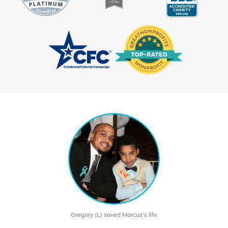
Gregory (L) saved Marcus’s life