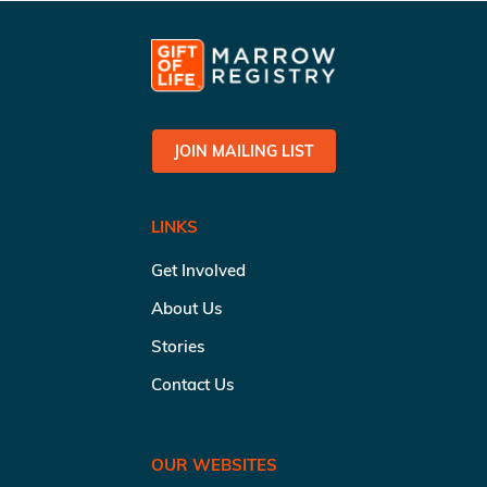
JOIN MAILING LIST
LINKS
Get Involved
About Us
Stories
Contact Us
OUR WEBSITES