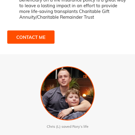
to leave a lasting impact in an effort to provide
more life-saving transplants Charitable Gift
Annuity/Charitable Remainder Trust
CONTACT ME
Chris (L) saved Rory’s life