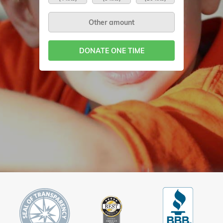
DONATE ONE TIME