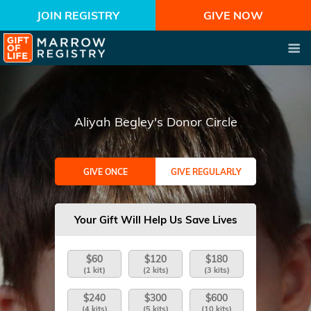
JOIN REGISTRY
GIVE NOW
Aliyah Begley's Donor Circle
GIVE ONCE
GIVE REGULARLY
Your Gift Will Help Us Save Lives
$60
$120
$180
(1 kit)
(2 kits)
(3 kits)
$240
$300
$600
(4 kits)
(5 kits)
(10 kits)