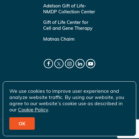
Adelson Gift of Life-
NMDP Collection Center
Gift of Life Center for
Cell and Gene Therapy
Matnas Chaim
We use cookies to improve user experience and
analyze website traffic. By using our website, you
agree to our website’s cookie use as described in
our
Cookie Policy
.
OK
© 2026 Gift of Life Marrow Registry Inc.
Terms of Use
|
Privacy Policy