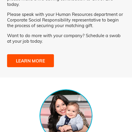
today.
Please speak with your Human Resources department or
Corporate Social Responsibility representative to begin
the process of securing your matching gift.
Want to do more with your company? Schedule a swab
at your job today.
LEARN MORE