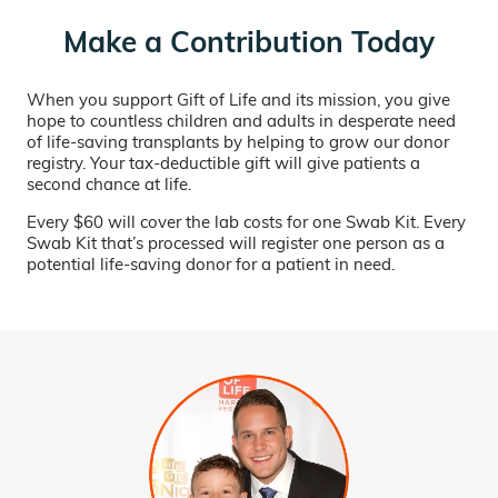
Make a Contribution Today
When you support Gift of Life and its mission, you give
hope to countless children and adults in desperate need
of life-saving transplants by helping to grow our donor
registry. Your tax-deductible gift will give patients a
second chance at life.
Every $60 will cover the lab costs for one Swab Kit. Every
Swab Kit that’s processed will register one person as a
potential life-saving donor for a patient in need.