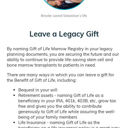
Brooke saved Sebastian’s life
Leave a Legacy Gift
By naming Gift of Life Marrow Registry in your legacy
planning documents, you are securing the future and our
ability to continue to provide life-saving stem cell and
bone marrow transplants to patients in need.
There are many ways in which you can leave a gift for
the Benefit of Gift of Life, including:
Bequest in your will
Retirement assets - naming Gift of Life as a
beneficiary in your IRA, 401k, 403B, etc., grow tax
free and gives you the ability to contribute
generously to Gift of Life while assuring the well-
being of your family members
Life Insurance - naming Gift of Life as the
beneficiary on a life insurance policy is a great way