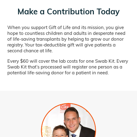
Make a Contribution Today
When you support Gift of Life and its mission, you give
hope to countless children and adults in desperate need
of life-saving transplants by helping to grow our donor
registry. Your tax-deductible gift will give patients a
second chance at life.
Every $60 will cover the lab costs for one Swab Kit. Every
Swab Kit that’s processed will register one person as a
potential life-saving donor for a patient in need.