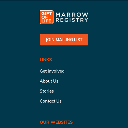
JOIN MAILING LIST
LINKS
Get Involved
About Us
Stories
Contact Us
OUR WEBSITES