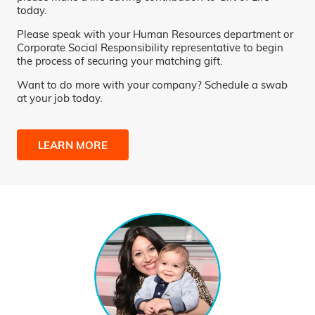
today.
Please speak with your Human Resources department or
Corporate Social Responsibility representative to begin
the process of securing your matching gift.
Want to do more with your company? Schedule a swab
at your job today.
LEARN MORE