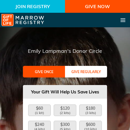
JOIN REGISTRY
GIVE NOW
Emily Lampman's Donor Circle
GIVE ONCE
GIVE REGULARLY
Your Gift Will Help Us Save Lives
$60
$120
$180
(1 kit)
(2 kits)
(3 kits)
$240
$300
$600
(4 kits)
(5 kits)
(10 kits)