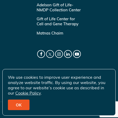
Adelson Gift of Life-
NMDP Collection Center
Gift of Life Center for
Cell and Gene Therapy
Matnas Chaim
We use cookies to improve user experience and
analyze website traffic. By using our website, you
agree to our website’s cookie use as described in
our
Cookie Policy
.
OK
© 2026 Gift of Life Marrow Registry Inc.
Terms of Use
|
Privacy Policy