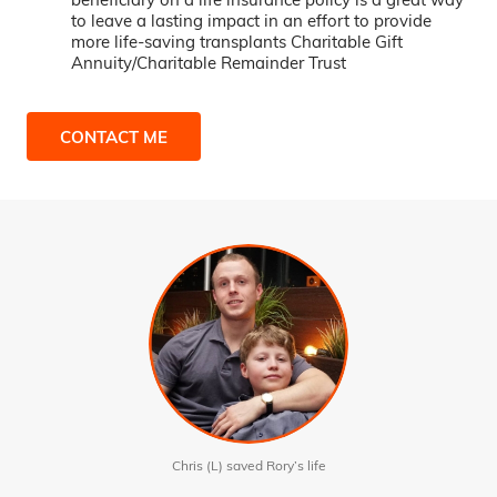
to leave a lasting impact in an effort to provide
more life-saving transplants Charitable Gift
Annuity/Charitable Remainder Trust
CONTACT ME
Chris (L) saved Rory’s life