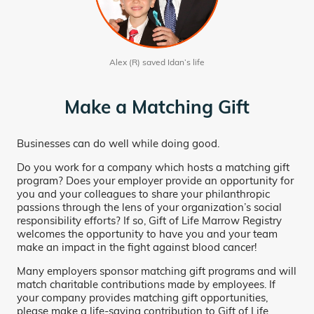
Alex (R) saved Idan’s life
Make a Matching Gift
Businesses can do well while doing good.
Do you work for a company which hosts a matching gift
program? Does your employer provide an opportunity for
you and your colleagues to share your philanthropic
passions through the lens of your organization’s social
responsibility efforts? If so, Gift of Life Marrow Registry
welcomes the opportunity to have you and your team
make an impact in the fight against blood cancer!
Many employers sponsor matching gift programs and will
match charitable contributions made by employees. If
your company provides matching gift opportunities,
please make a life-saving contribution to Gift of Life