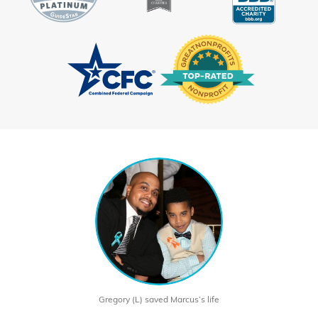
Gregory (L) saved Marcus’s life