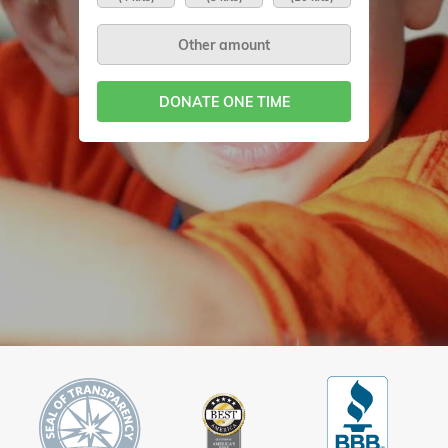
DONATE ONE TIME