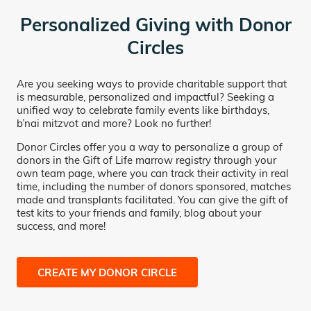
Personalized Giving with Donor
Circles
Are you seeking ways to provide charitable support that
is measurable, personalized and impactful? Seeking a
unified way to celebrate family events like birthdays,
b’nai mitzvot and more? Look no further!
Donor Circles offer you a way to personalize a group of
donors in the Gift of Life marrow registry through your
own team page, where you can track their activity in real
time, including the number of donors sponsored, matches
made and transplants facilitated. You can give the gift of
test kits to your friends and family, blog about your
success, and more!
CREATE MY DONOR CIRCLE