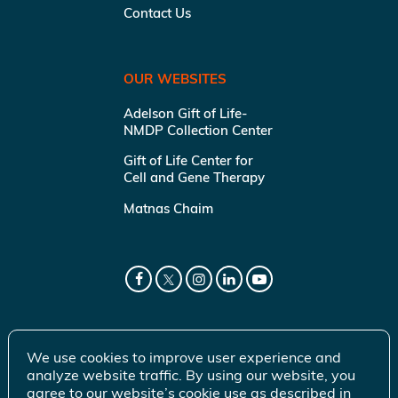
Contact Us
OUR WEBSITES
Adelson Gift of Life-
NMDP Collection Center
Gift of Life Center for
Cell and Gene Therapy
Matnas Chaim
We use cookies to improve user experience and
analyze website traffic. By using our website, you
agree to our website’s cookie use as described in