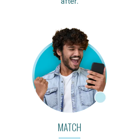
after.
MATCH