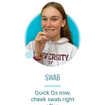
SWAB
Quick Qs now,
cheek swab right