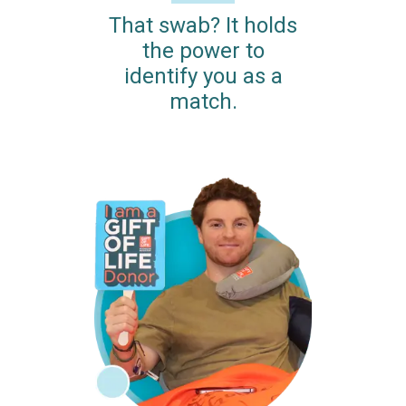
That swab? It holds
the power to
identify you as a
match.