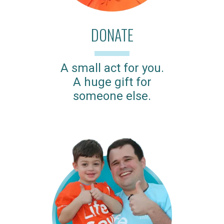
DONATE
A small act for you.
A huge gift for
someone else.