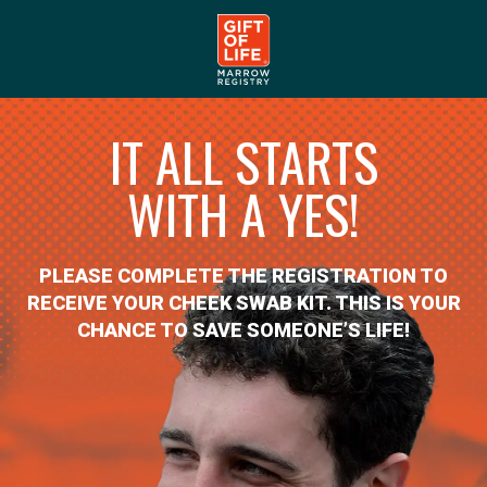
IT ALL STARTS
WITH A YES!
PLEASE COMPLETE THE REGISTRATION TO
RECEIVE YOUR CHEEK SWAB KIT. THIS IS YOUR
CHANCE TO SAVE SOMEONE’S LIFE!