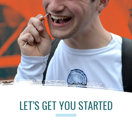
LET’S GET YOU STARTED