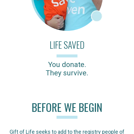
LIFE SAVED
You donate.
They survive.
BEFORE WE BEGIN
Gift of Life seeks to add to the registry people of