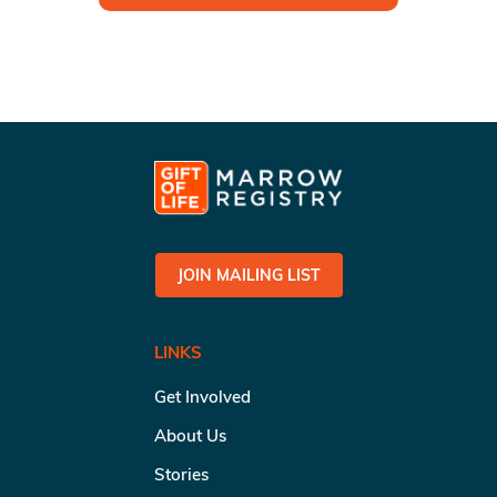
JOIN MAILING LIST
LINKS
Get Involved
About Us
Stories