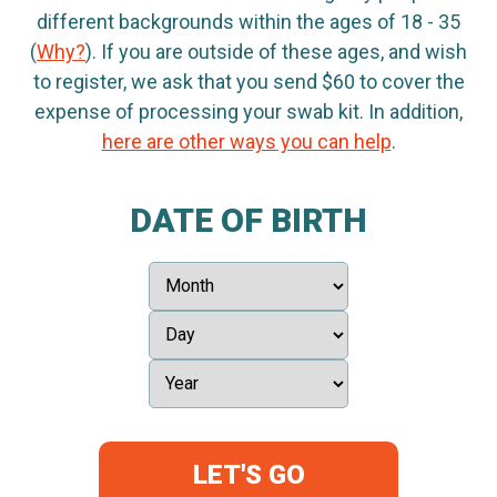
different backgrounds within the ages of 18 - 35
(
Why?
). If you are outside of these ages, and wish
to register, we ask that you send $60 to cover the
expense of processing your swab kit. In addition,
here are other ways you can help
.
DATE OF BIRTH
LET'S GO