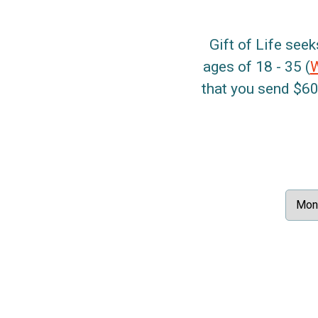
Gift of Life seek
ages of 18 - 35 (
that you send $60