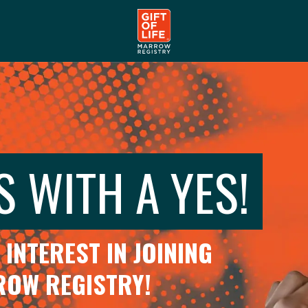
S WITH A YES!
INTEREST IN JOINING
RROW REGISTRY!