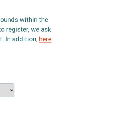
grounds within the
to register, we ask
. In addition,
here