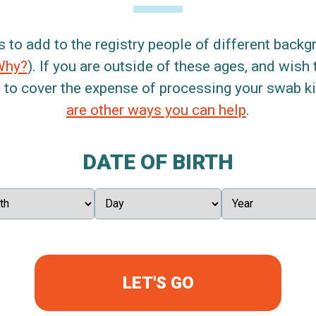
s to add to the registry people of different back
Why?
). If you are outside of these ages, and wish 
 to cover the expense of processing your swab kit
are other ways you can help
.
DATE OF BIRTH
LET'S GO