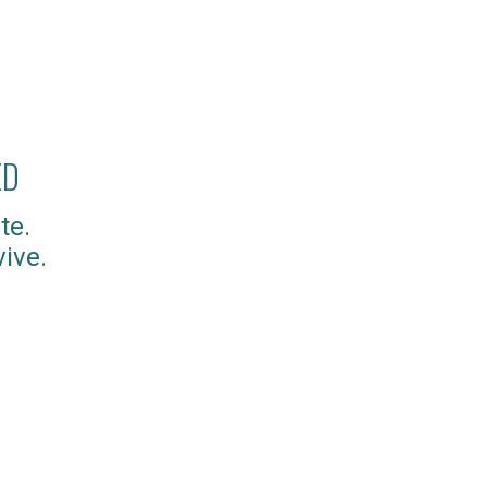
ED
te.
ive.