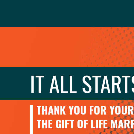
IT ALL START
THANK YOU FOR YOUR 
THE GIFT OF LIFE MA