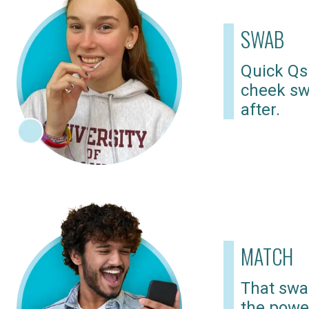
SWAB
Quick Qs
cheek sw
after.
MATCH
That swab
the powe