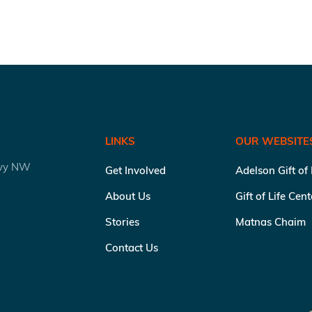
LINKS
OUR WEBSITE
kwy NW
Get Involved
Adelson Gift of
About Us
Gift of Life Cen
Stories
Matnas Chaim
Contact Us