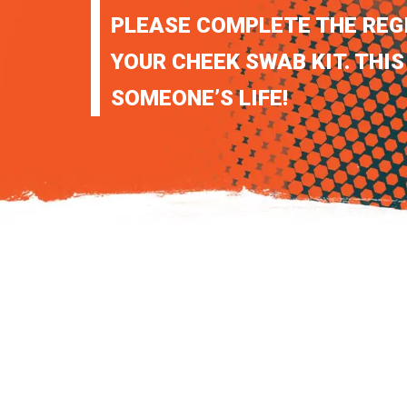
PLEASE COMPLETE THE REG
YOUR CHEEK SWAB KIT. THIS
SOMEONE’S LIFE!