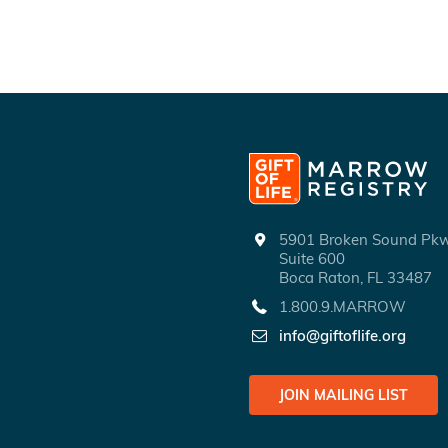
5901 Broken Sound P
Suite 600
Boca Raton, FL 33487
1.800.9.MARROW
info@giftoflife.org
JOIN MAILING LIST