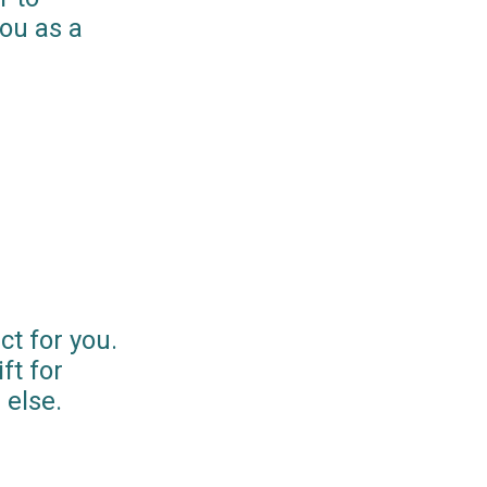
you as a
ct for you.
ft for
else.