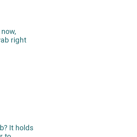
 now,
ab right
? It holds
r to