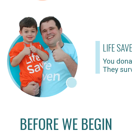
LIFE SAV
You dona
They surv
BEFORE WE BEGIN