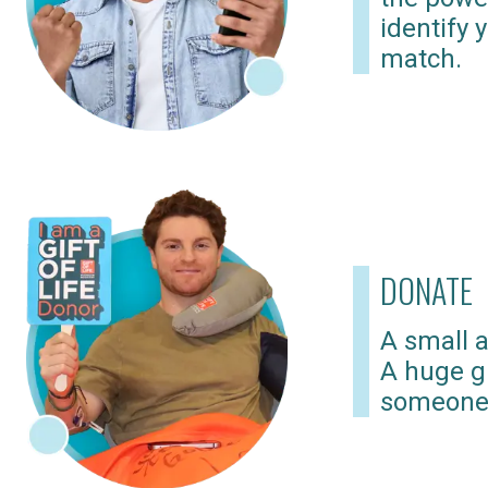
identify 
match.
DONATE
A small a
A huge gi
someone 