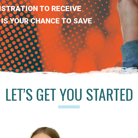
ISTRATION TO RECEIVE
 IS YOUR CHANCE TO SAVE
LET’S GET YOU STARTED