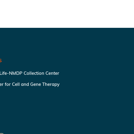
S
 Life-NMDP Collection Center
ter for Cell and Gene Therapy