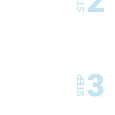
2
STEP
3
STEP