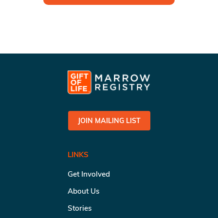
JOIN MAILING LIST
LINKS
Get Involved
About Us
Stories