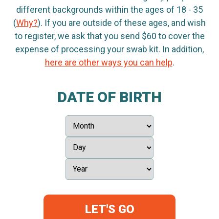
different backgrounds within the ages of 18 - 35
(
Why?
). If you are outside of these ages, and wish
to register, we ask that you send $60 to cover the
expense of processing your swab kit. In addition,
here are other ways you can help
.
DATE OF BIRTH
LET'S GO