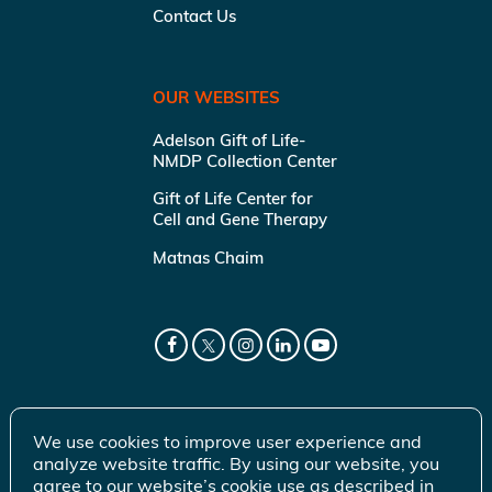
Contact Us
OUR WEBSITES
Adelson Gift of Life-
NMDP Collection Center
Gift of Life Center for
Cell and Gene Therapy
Matnas Chaim
We use cookies to improve user experience and
analyze website traffic. By using our website, you
agree to our website’s cookie use as described in