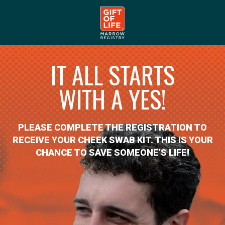
IT ALL STARTS
WITH A YES!
PLEASE COMPLETE THE REGISTRATION TO
RECEIVE YOUR CHEEK SWAB KIT. THIS IS YOUR
CHANCE TO SAVE SOMEONE’S LIFE!