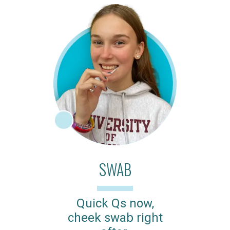
SWAB
Quick Qs now,
cheek swab right