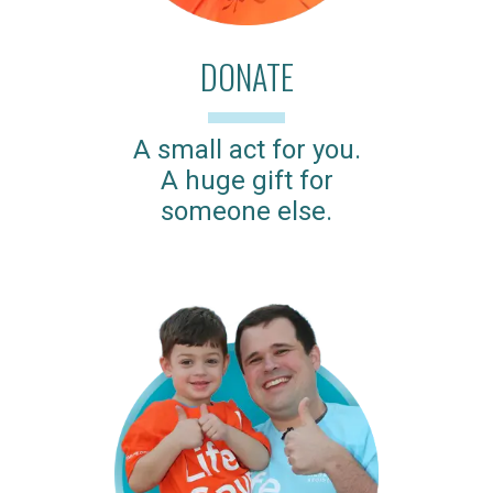
DONATE
A small act for you.
A huge gift for
someone else.