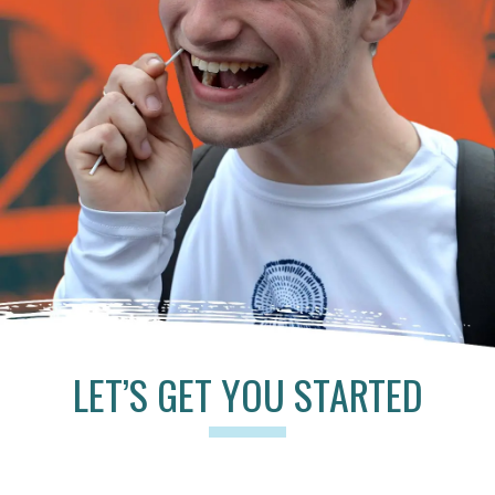
LET’S GET YOU STARTED