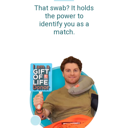
That swab? It holds
the power to
identify you as a
match.