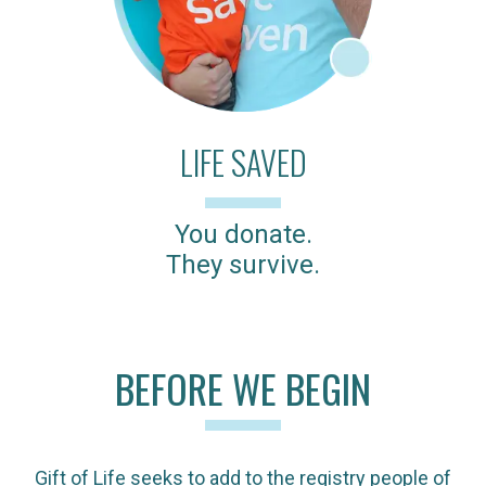
LIFE SAVED
You donate.
They survive.
BEFORE WE BEGIN
Gift of Life seeks to add to the registry people of