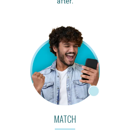
after.
MATCH