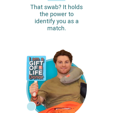
That swab? It holds
the power to
identify you as a
match.