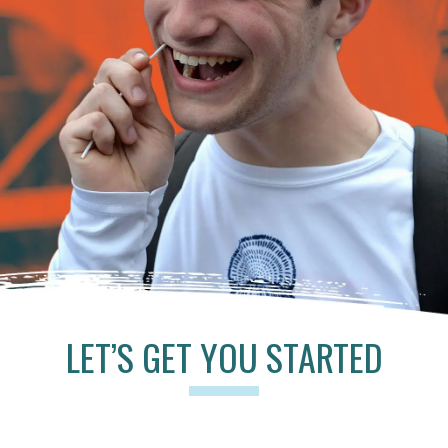
LET’S GET YOU STARTED