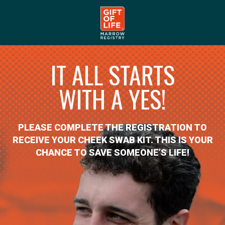
IT ALL STARTS
WITH A YES!
PLEASE COMPLETE THE REGISTRATION TO
RECEIVE YOUR CHEEK SWAB KIT. THIS IS YOUR
CHANCE TO SAVE SOMEONE’S LIFE!