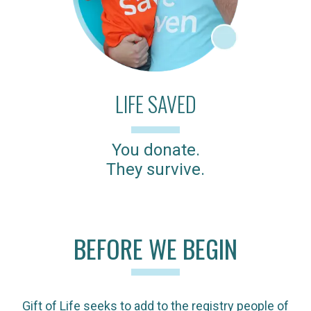
LIFE SAVED
You donate.
They survive.
BEFORE WE BEGIN
Gift of Life seeks to add to the registry people of