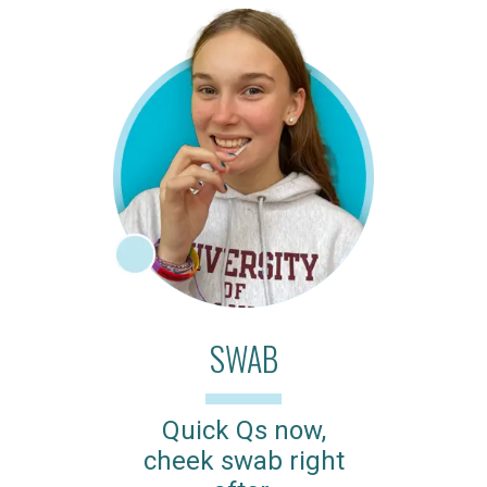
SWAB
Quick Qs now,
cheek swab right