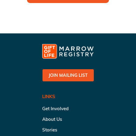
JOIN MAILING LIST
LINKS
Get Involved
About Us
Stories