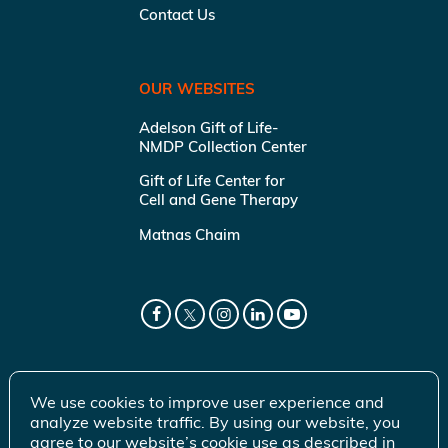
Contact Us
OUR WEBSITES
Adelson Gift of Life-
NMDP Collection Center
Gift of Life Center for
Cell and Gene Therapy
Matnas Chaim
We use cookies to improve user experience and
analyze website traffic. By using our website, you
agree to our website’s cookie use as described in