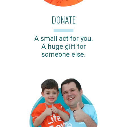
DONATE
A small act for you.
A huge gift for
someone else.