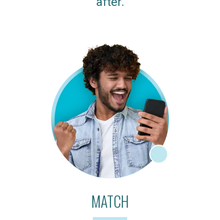
after.
MATCH