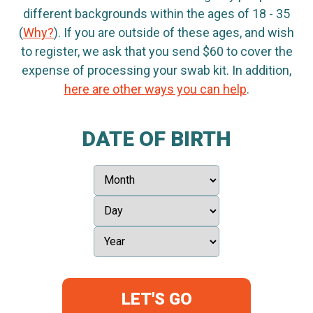
different backgrounds within the ages of 18 - 35
(
Why?
). If you are outside of these ages, and wish
to register, we ask that you send $60 to cover the
expense of processing your swab kit. In addition,
here are other ways you can help
.
DATE OF BIRTH
LET'S GO