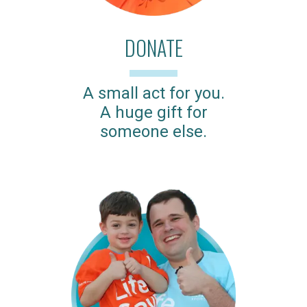
DONATE
A small act for you.
A huge gift for
someone else.