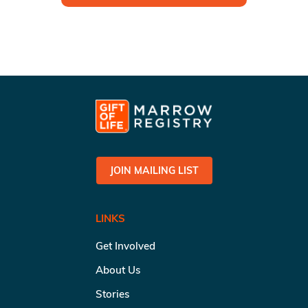
JOIN MAILING LIST
LINKS
Get Involved
About Us
Stories