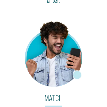
after.
MATCH