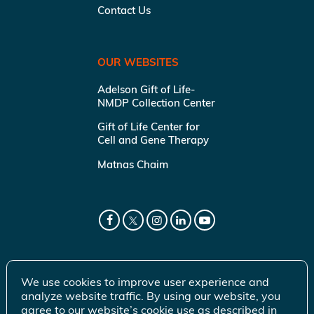
Contact Us
OUR WEBSITES
Adelson Gift of Life-
NMDP Collection Center
Gift of Life Center for
Cell and Gene Therapy
Matnas Chaim
We use cookies to improve user experience and
analyze website traffic. By using our website, you
agree to our website’s cookie use as described in