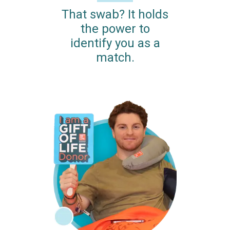
That swab? It holds
the power to
identify you as a
match.