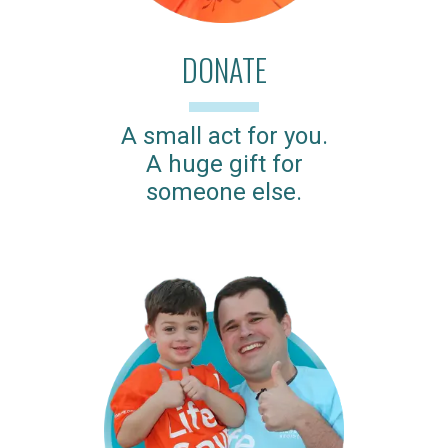
DONATE
A small act for you.
A huge gift for
someone else.