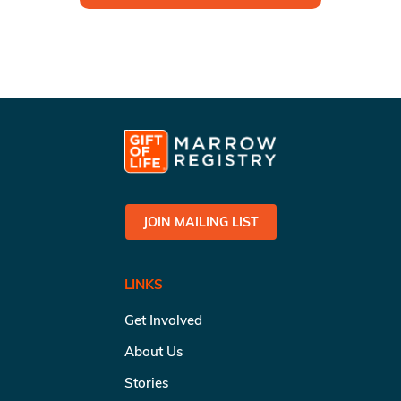
JOIN MAILING LIST
LINKS
Get Involved
About Us
Stories