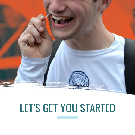
LET’S GET YOU STARTED