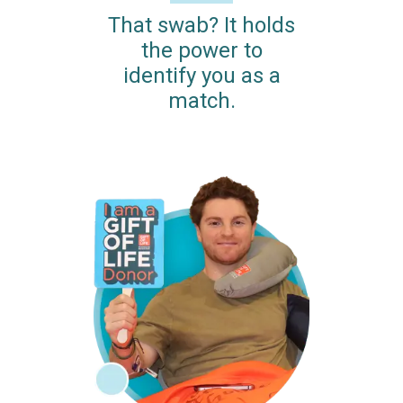
That swab? It holds
the power to
identify you as a
match.