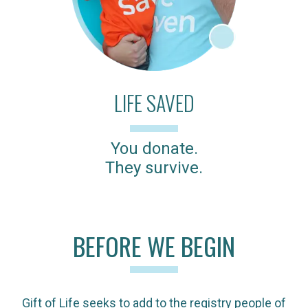
LIFE SAVED
You donate.
They survive.
BEFORE WE BEGIN
Gift of Life seeks to add to the registry people of