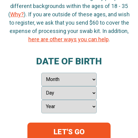
different backgrounds within the ages of 18 - 35
(
Why?
). If you are outside of these ages, and wish
to register, we ask that you send $60 to cover the
expense of processing your swab kit. In addition,
here are other ways you can help
.
DATE OF BIRTH
LET'S GO