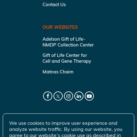
Contact Us
OUR WEBSITES
Adelson Gift of Life-
NMDP Collection Center
Gift of Life Center for
Cell and Gene Therapy
Matnas Chaim
We use cookies to improve user experience and
analyze website traffic. By using our website, you
agree to our website’s cookie use as described in