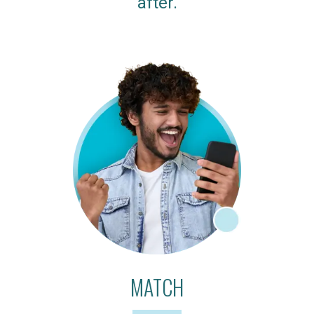
after.
MATCH