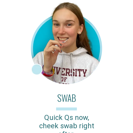
SWAB
Quick Qs now,
cheek swab right