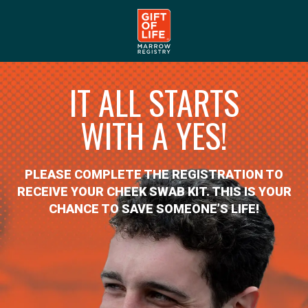
IT ALL STARTS
WITH A YES!
PLEASE COMPLETE THE REGISTRATION TO
RECEIVE YOUR CHEEK SWAB KIT. THIS IS YOUR
CHANCE TO SAVE SOMEONE’S LIFE!