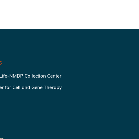
S
 Life-NMDP Collection Center
ter for Cell and Gene Therapy