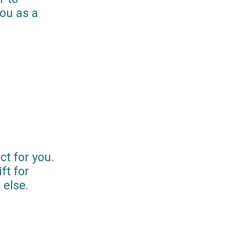
you as a
ct for you.
ft for
else.