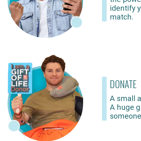
identify 
match.
DONATE
A small a
A huge gi
someone 