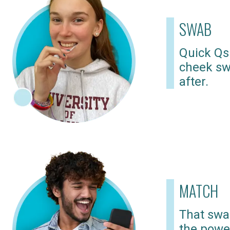
SWAB
Quick Qs
cheek sw
after.
MATCH
That swab
the powe