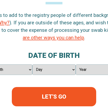
s to add to the registry people of different back
Why?
). If you are outside of these ages, and wish 
 to cover the expense of processing your swab kit
are other ways you can help
.
DATE OF BIRTH
LET'S GO