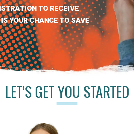
ISTRATION TO RECEIVE
 IS YOUR CHANCE TO SAVE
LET’S GET YOU STARTED