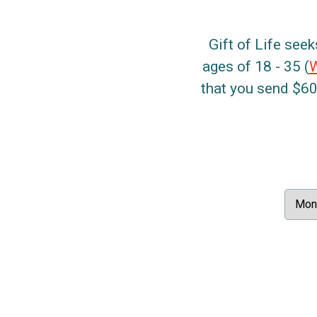
Gift of Life seek
ages of 18 - 35 (
that you send $60