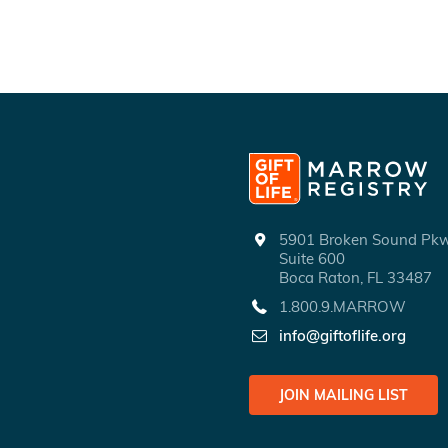
5901 Broken Sound P
Suite 600
Boca Raton, FL 33487
1.800.9.MARROW
info@giftoflife.org
JOIN MAILING LIST