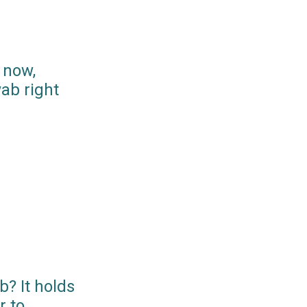
 now,
ab right
? It holds
r to