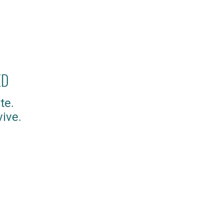
ED
te.
ive.