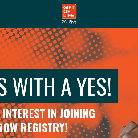
S WITH A YES!
INTEREST IN JOINING
RROW REGISTRY!