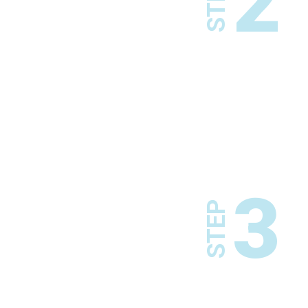
2
STEP
3
STEP