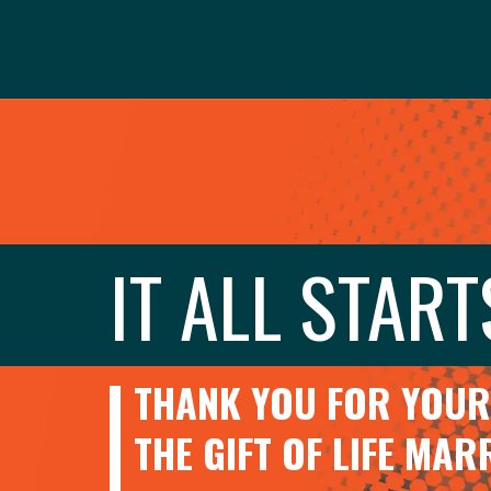
IT ALL START
THANK YOU FOR YOUR 
THE GIFT OF LIFE MA