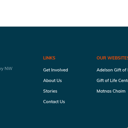
LINKS
OUR WEBSITE
kwy NW
Get Involved
Adelson Gift of
About Us
Gift of Life Cen
Stories
Matnas Chaim
Contact Us