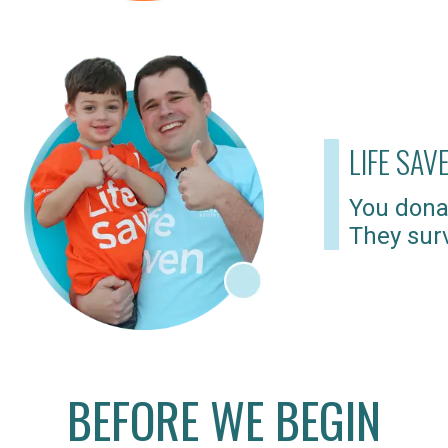
LIFE SAV
You dona
They surv
BEFORE WE BEGIN