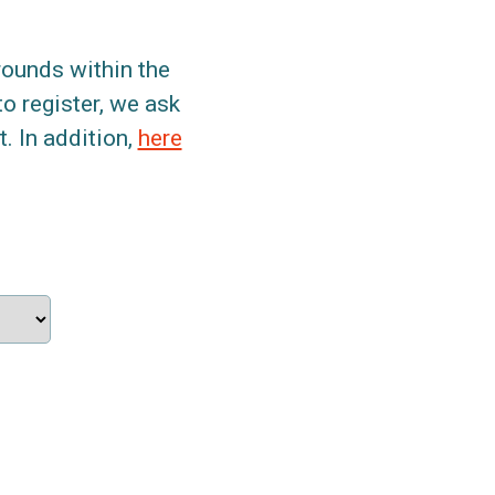
grounds within the
to register, we ask
. In addition,
here