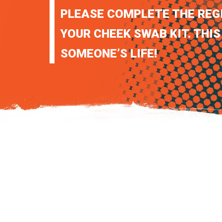
PLEASE COMPLETE THE REG
YOUR CHEEK SWAB KIT. THIS
SOMEONE’S LIFE!