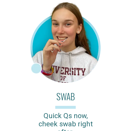
SWAB
Quick Qs now,
cheek swab right