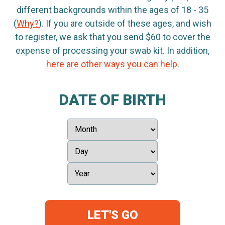
different backgrounds within the ages of 18 - 35
(
Why?
). If you are outside of these ages, and wish
to register, we ask that you send $60 to cover the
expense of processing your swab kit. In addition,
here are other ways you can help
.
DATE OF BIRTH
LET'S GO