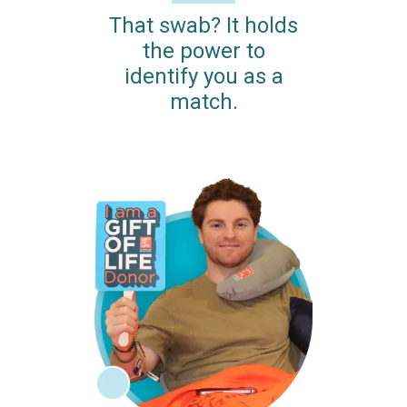
That swab? It holds
the power to
identify you as a
match.