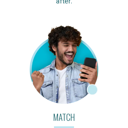
after.
MATCH