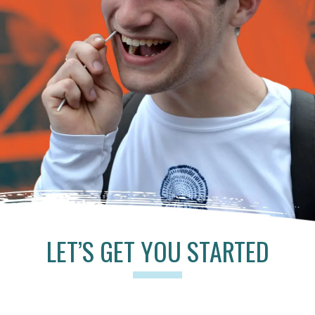
LET’S GET YOU STARTED