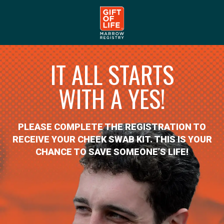
IT ALL STARTS
WITH A YES!
PLEASE COMPLETE THE REGISTRATION TO
RECEIVE YOUR CHEEK SWAB KIT. THIS IS YOUR
CHANCE TO SAVE SOMEONE’S LIFE!