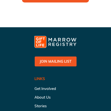
JOIN MAILING LIST
LINKS
Get Involved
About Us
Stories