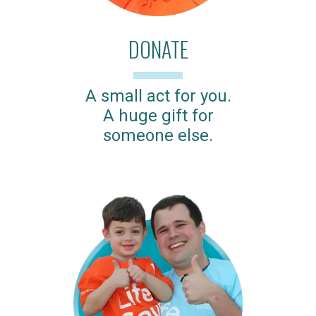
DONATE
A small act for you.
A huge gift for
someone else.