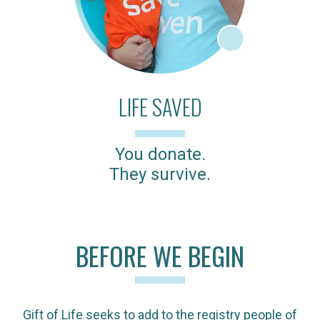
LIFE SAVED
You donate.
They survive.
BEFORE WE BEGIN
Gift of Life seeks to add to the registry people of