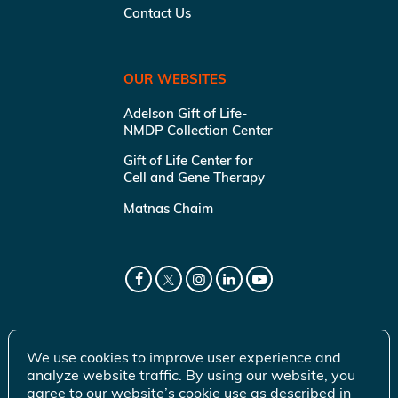
Contact Us
OUR WEBSITES
Adelson Gift of Life-
NMDP Collection Center
Gift of Life Center for
Cell and Gene Therapy
Matnas Chaim
We use cookies to improve user experience and
analyze website traffic. By using our website, you
agree to our website’s cookie use as described in