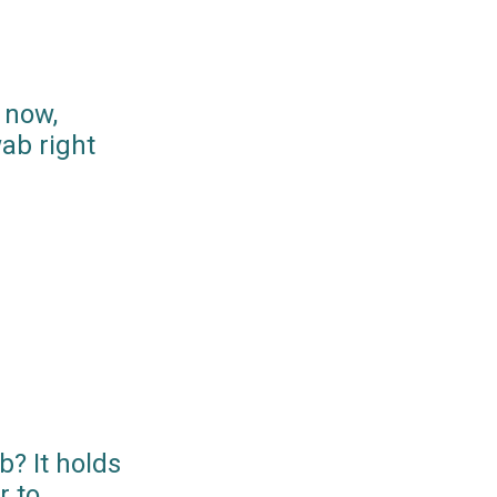
 now,
ab right
? It holds
r to