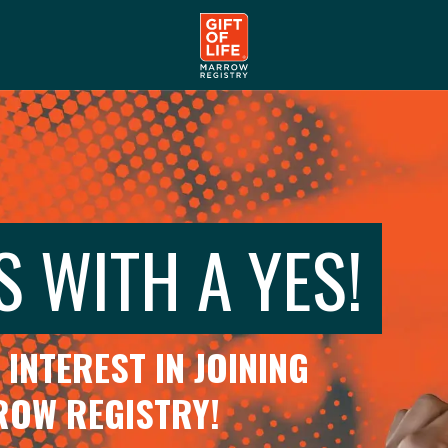
S WITH A YES!
INTEREST IN JOINING
RROW REGISTRY!