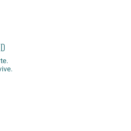
ED
te.
ive.