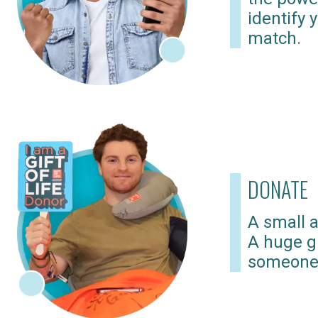
identify 
match.
DONATE
A small a
A huge gi
someone 