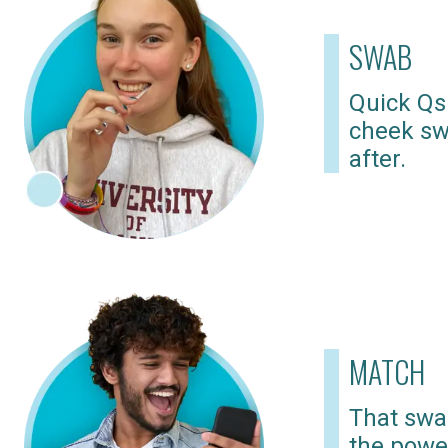
SWAB
Quick Qs
cheek sw
after.
MATCH
That swab
the powe