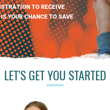
ISTRATION TO RECEIVE
 IS YOUR CHANCE TO SAVE
LET’S GET YOU STARTED