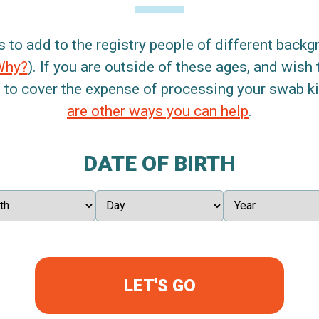
s to add to the registry people of different back
Why?
). If you are outside of these ages, and wish 
 to cover the expense of processing your swab kit
are other ways you can help
.
DATE OF BIRTH
LET'S GO