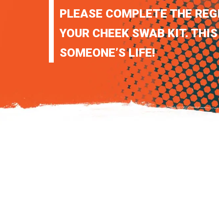
PLEASE COMPLETE THE REG
YOUR CHEEK SWAB KIT. THIS
SOMEONE’S LIFE!