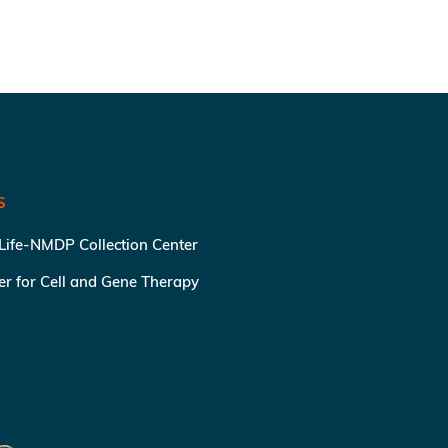
S
 Life-NMDP Collection Center
ter for Cell and Gene Therapy