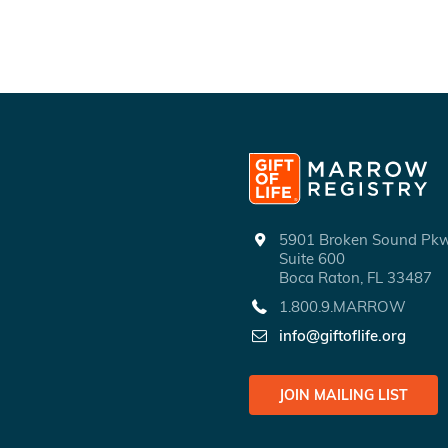
5901 Broken Sound P
Suite 600
Boca Raton, FL 33487
1.800.9.MARROW
info@giftoflife.org
JOIN MAILING LIST