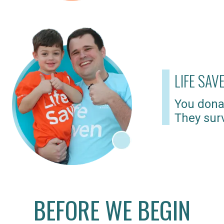
LIFE SAV
You dona
They surv
BEFORE WE BEGIN