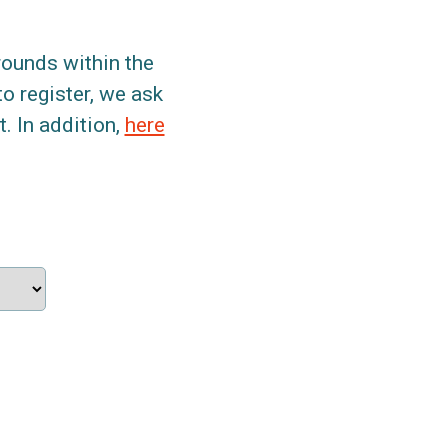
grounds within the
to register, we ask
. In addition,
here