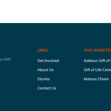
LINKS
OUR WEBSITE
kwy NW
Get Involved
Adelson Gift of
About Us
Gift of Life Cen
Stories
Matnas Chaim
Contact Us