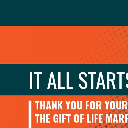
IT ALL START
THANK YOU FOR YOUR 
THE GIFT OF LIFE MA