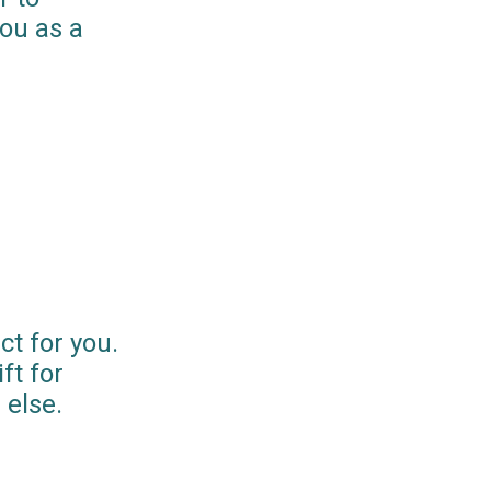
you as a
ct for you.
ft for
else.