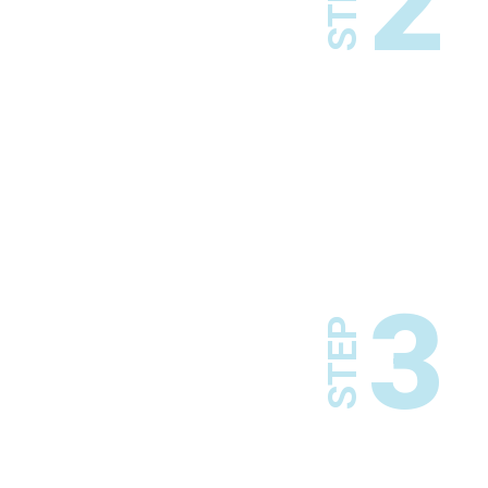
2
STEP
3
STEP