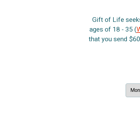
Gift of Life seek
ages of 18 - 35 (
that you send $60