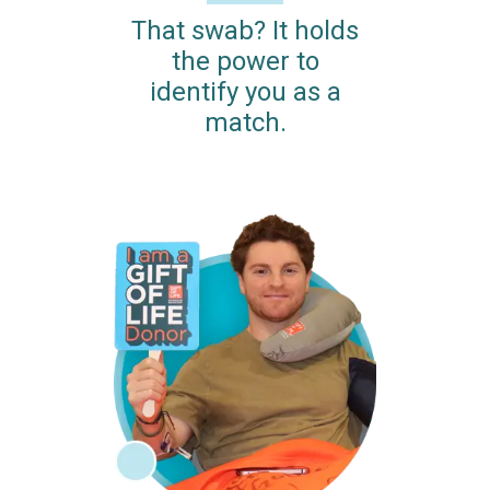
That swab? It holds
the power to
identify you as a
match.