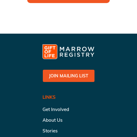
JOIN MAILING LIST
LINKS
Get Involved
About Us
Stories