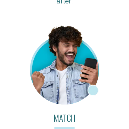
after.
MATCH