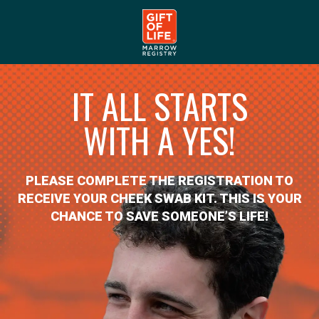
IT ALL STARTS
WITH A YES!
PLEASE COMPLETE THE REGISTRATION TO
RECEIVE YOUR CHEEK SWAB KIT. THIS IS YOUR
CHANCE TO SAVE SOMEONE’S LIFE!