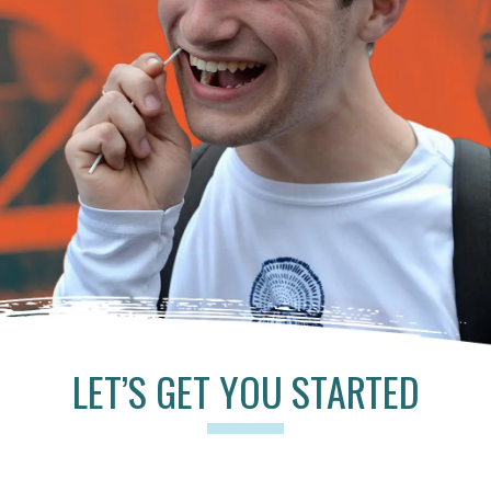
LET’S GET YOU STARTED