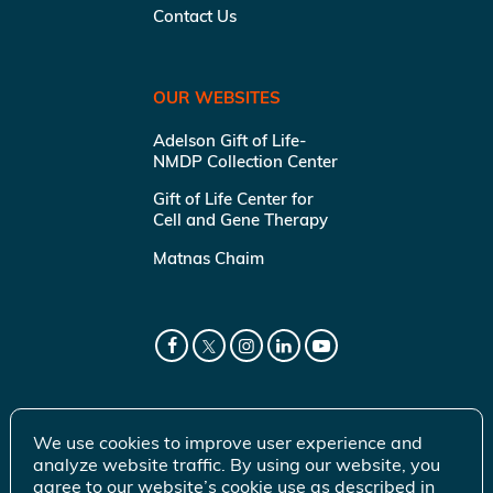
Contact Us
OUR WEBSITES
Adelson Gift of Life-
NMDP Collection Center
Gift of Life Center for
Cell and Gene Therapy
Matnas Chaim
We use cookies to improve user experience and
analyze website traffic. By using our website, you
agree to our website’s cookie use as described in