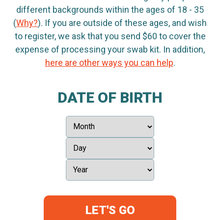
different backgrounds within the ages of 18 - 35
(
Why?
). If you are outside of these ages, and wish
to register, we ask that you send $60 to cover the
expense of processing your swab kit. In addition,
here are other ways you can help
.
DATE OF BIRTH
LET'S GO