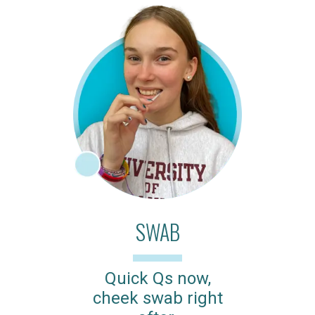
SWAB
Quick Qs now,
cheek swab right