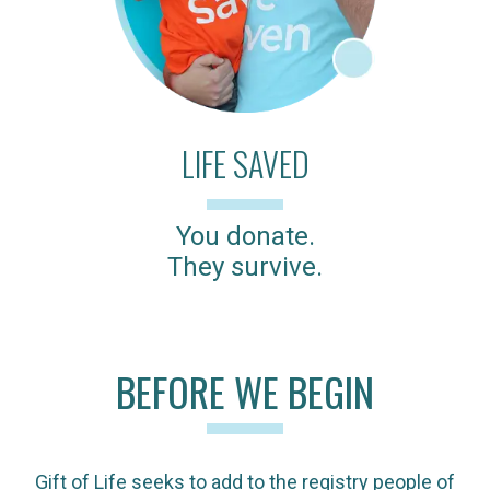
LIFE SAVED
You donate.
They survive.
BEFORE WE BEGIN
Gift of Life seeks to add to the registry people of