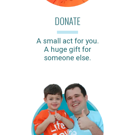
DONATE
A small act for you.
A huge gift for
someone else.