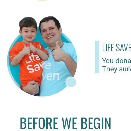
LIFE SAV
You dona
They surv
BEFORE WE BEGIN