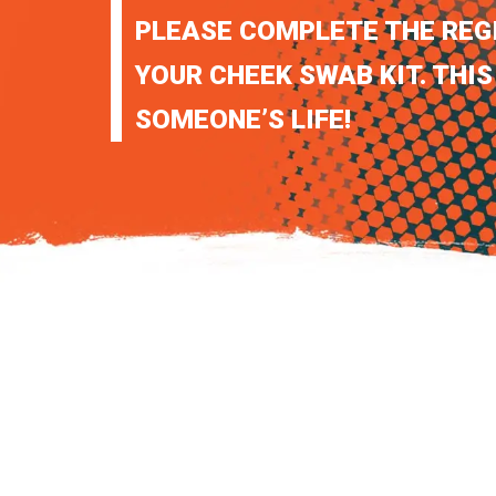
PLEASE COMPLETE THE REG
YOUR CHEEK SWAB KIT. THIS
SOMEONE’S LIFE!