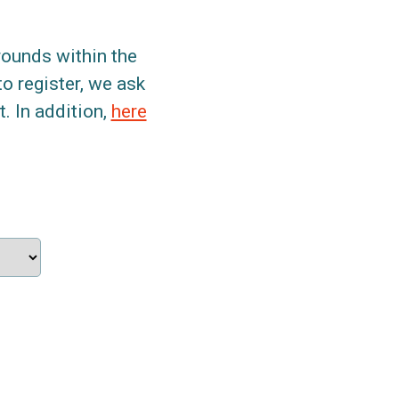
grounds within the
to register, we ask
. In addition,
here