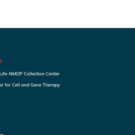
S
 Life-NMDP Collection Center
ter for Cell and Gene Therapy