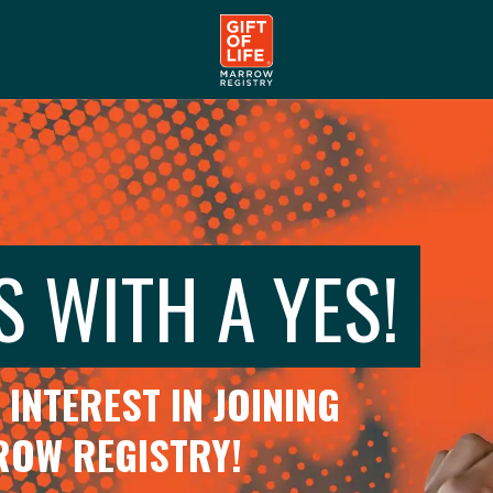
S WITH A YES!
INTEREST IN JOINING
RROW REGISTRY!