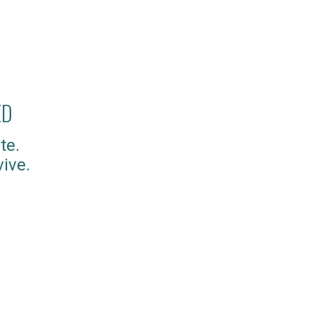
ED
te.
ive.