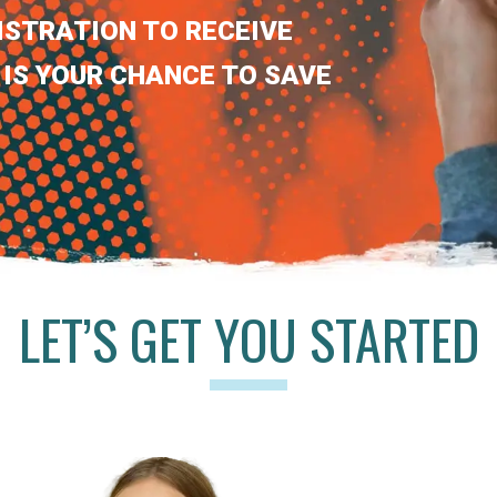
ISTRATION TO RECEIVE
 IS YOUR CHANCE TO SAVE
LET’S GET YOU STARTED