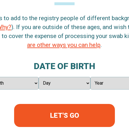
s to add to the registry people of different back
Why?
). If you are outside of these ages, and wish 
 to cover the expense of processing your swab kit
are other ways you can help
.
DATE OF BIRTH
LET'S GO