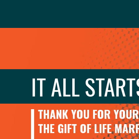
IT ALL START
THANK YOU FOR YOUR 
THE GIFT OF LIFE MA