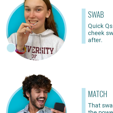
SWAB
Quick Qs
cheek sw
after.
MATCH
That swab
the powe