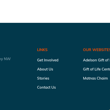
LINKS
OUR WEBSITE
kwy NW
Get Involved
Adelson Gift of
About Us
Gift of Life Cen
Stories
Matnas Chaim
Contact Us