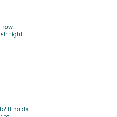
 now,
ab right
? It holds
r to