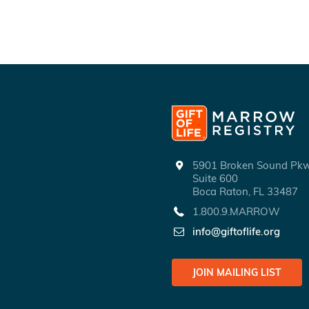
5901 Broken Sound P
Suite 600
Boca Raton, FL 33487
1.800.9.MARROW
info@giftoflife.org
JOIN MAILING LIST