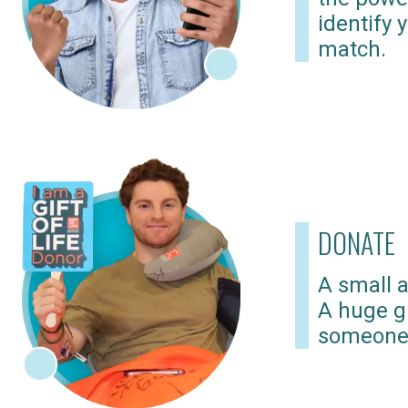
identify 
match.
DONATE
A small a
A huge gi
someone 