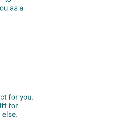
you as a
ct for you.
ft for
else.