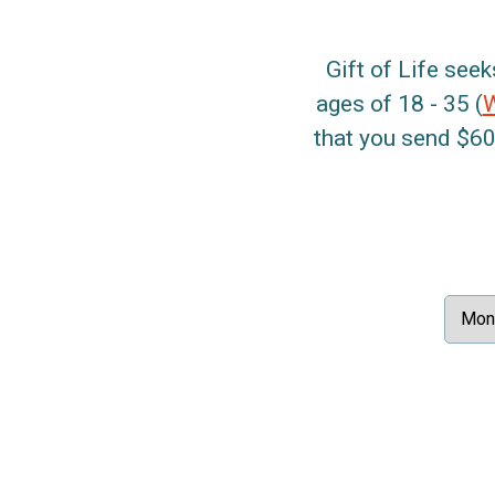
Gift of Life seek
ages of 18 - 35 (
that you send $60