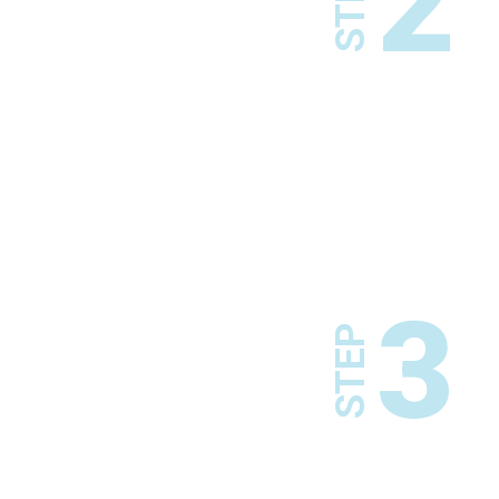
2
STEP
3
STEP