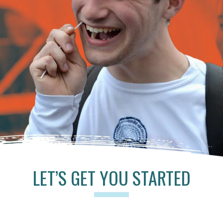
LET’S GET YOU STARTED