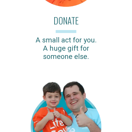
DONATE
A small act for you.
A huge gift for
someone else.