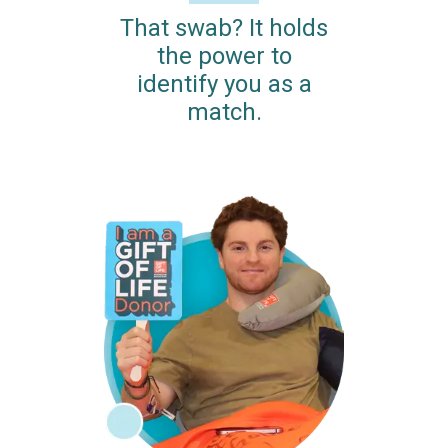
That swab? It holds
the power to
identify you as a
match.