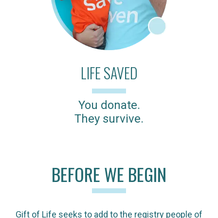
LIFE SAVED
You donate.
They survive.
BEFORE WE BEGIN
Gift of Life seeks to add to the registry people of