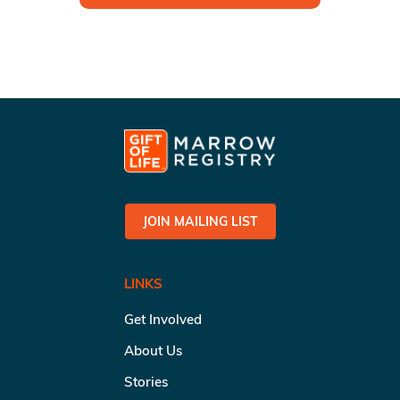
JOIN MAILING LIST
LINKS
Get Involved
About Us
Stories