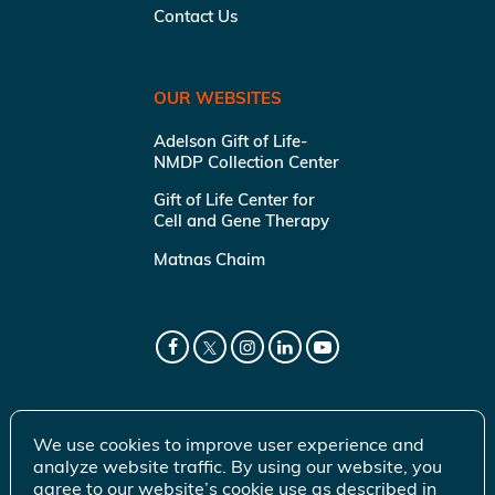
Contact Us
OUR WEBSITES
Adelson Gift of Life-
NMDP Collection Center
Gift of Life Center for
Cell and Gene Therapy
Matnas Chaim
We use cookies to improve user experience and
analyze website traffic. By using our website, you
agree to our website’s cookie use as described in