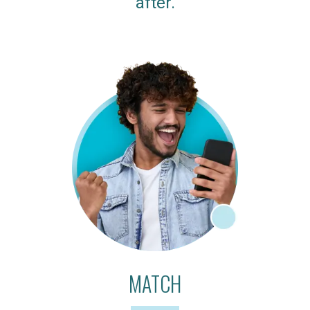
after.
MATCH