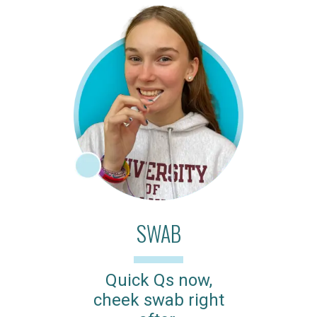
SWAB
Quick Qs now,
cheek swab right