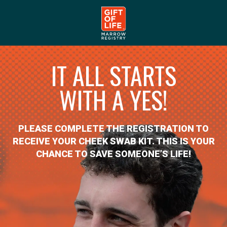
IT ALL STARTS
WITH A YES!
PLEASE COMPLETE THE REGISTRATION TO
RECEIVE YOUR CHEEK SWAB KIT. THIS IS YOUR
CHANCE TO SAVE SOMEONE’S LIFE!