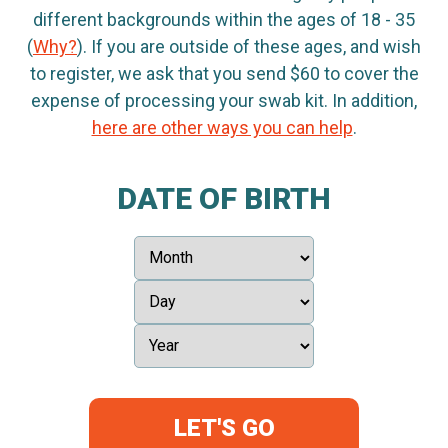
different backgrounds within the ages of 18 - 35
(
Why?
). If you are outside of these ages, and wish
to register, we ask that you send $60 to cover the
expense of processing your swab kit. In addition,
here are other ways you can help
.
DATE OF BIRTH
LET'S GO