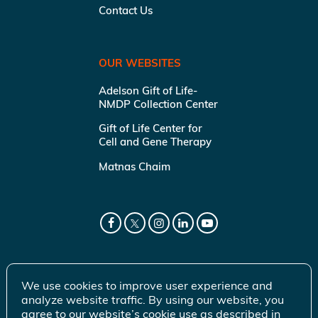
Contact Us
OUR WEBSITES
Adelson Gift of Life-
NMDP Collection Center
Gift of Life Center for
Cell and Gene Therapy
Matnas Chaim
We use cookies to improve user experience and
analyze website traffic. By using our website, you
agree to our website’s cookie use as described in