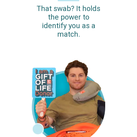
That swab? It holds
the power to
identify you as a
match.