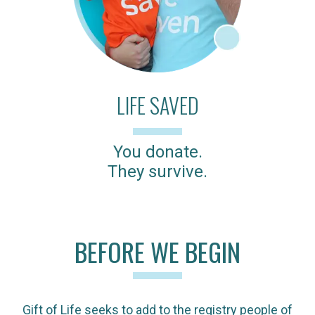
LIFE SAVED
You donate.
They survive.
BEFORE WE BEGIN
Gift of Life seeks to add to the registry people of