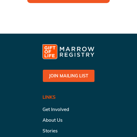
JOIN MAILING LIST
LINKS
Get Involved
About Us
Stories