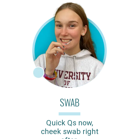
SWAB
Quick Qs now,
cheek swab right