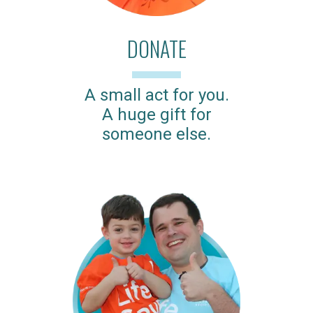
DONATE
A small act for you.
A huge gift for
someone else.