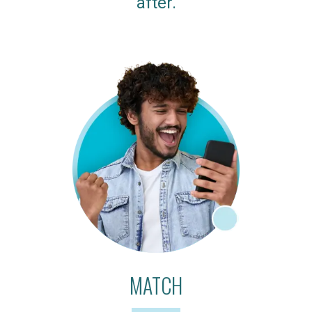
after.
MATCH