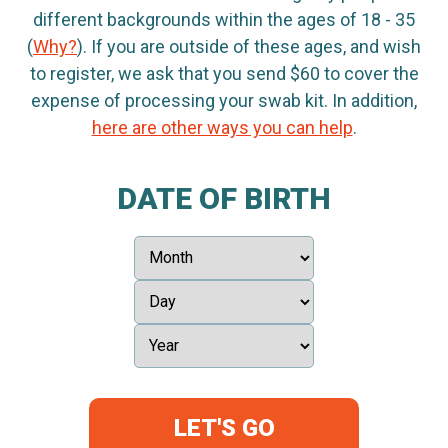
different backgrounds within the ages of 18 - 35
(
Why?
). If you are outside of these ages, and wish
to register, we ask that you send $60 to cover the
expense of processing your swab kit. In addition,
here are other ways you can help
.
DATE OF BIRTH
LET'S GO