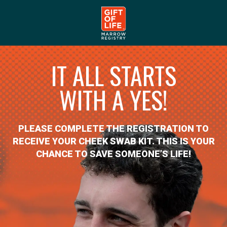
IT ALL STARTS
WITH A YES!
PLEASE COMPLETE THE REGISTRATION TO
RECEIVE YOUR CHEEK SWAB KIT. THIS IS YOUR
CHANCE TO SAVE SOMEONE’S LIFE!