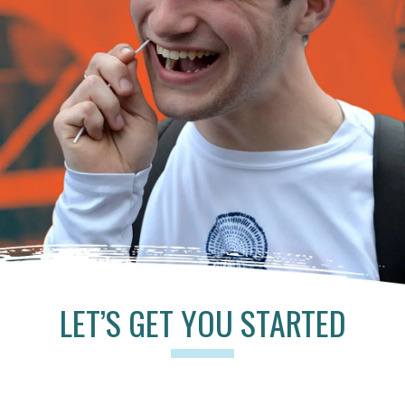
LET’S GET YOU STARTED