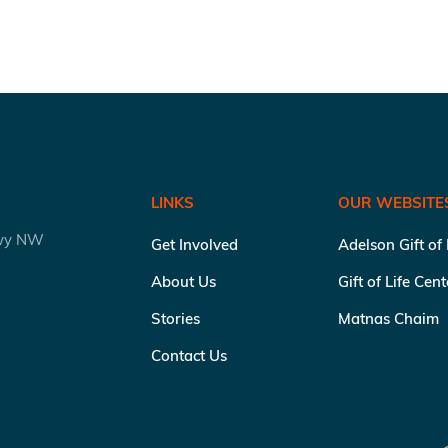
LINKS
OUR WEBSITE
kwy NW
Get Involved
Adelson Gift of
About Us
Gift of Life Cen
Stories
Matnas Chaim
Contact Us