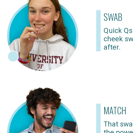
SWAB
Quick Qs
cheek sw
after.
MATCH
That swab
the powe