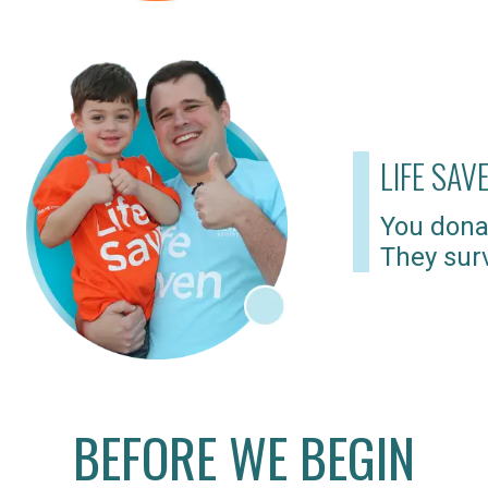
LIFE SAV
You dona
They surv
BEFORE WE BEGIN