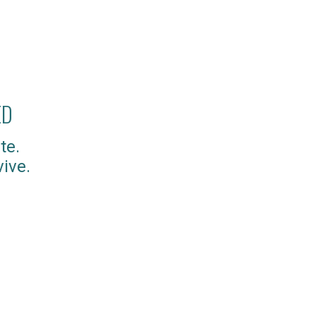
ED
te.
ive.