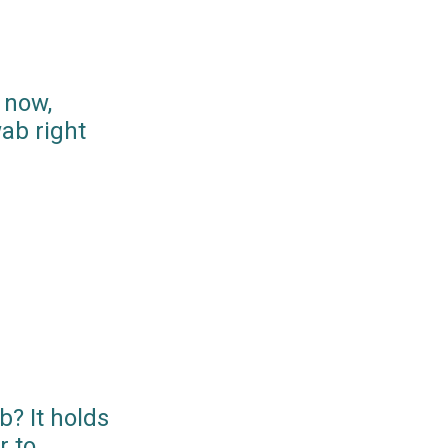
 now,
ab right
? It holds
r to