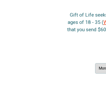
Gift of Life seek
ages of 18 - 35 (
that you send $60