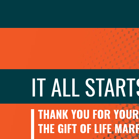
IT ALL START
THANK YOU FOR YOUR 
THE GIFT OF LIFE MA