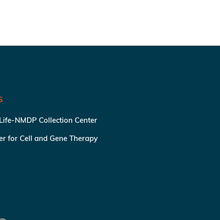
S
 Life-NMDP Collection Center
ter for Cell and Gene Therapy