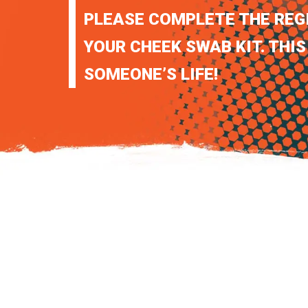
PLEASE COMPLETE THE REG
YOUR CHEEK SWAB KIT. THIS
SOMEONE’S LIFE!