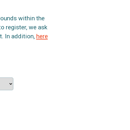
grounds within the
to register, we ask
. In addition,
here