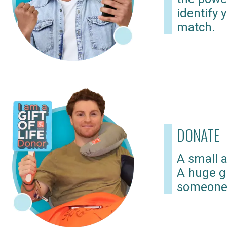
identify 
match.
DONATE
A small a
A huge gi
someone 