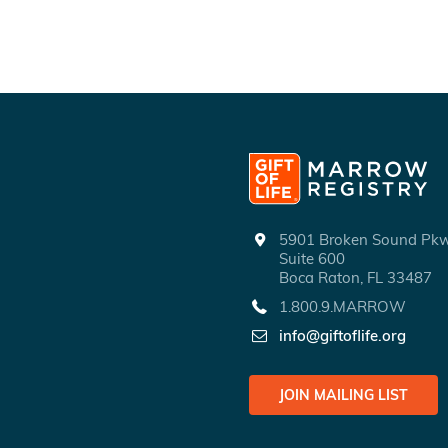
5901 Broken Sound P
Suite 600
Boca Raton, FL 33487
1.800.9.MARROW
info@giftoflife.org
JOIN MAILING LIST