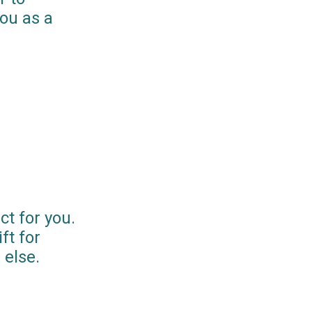
you as a
ct for you.
ft for
else.