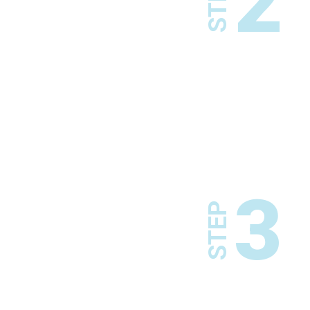
2
STEP
3
STEP