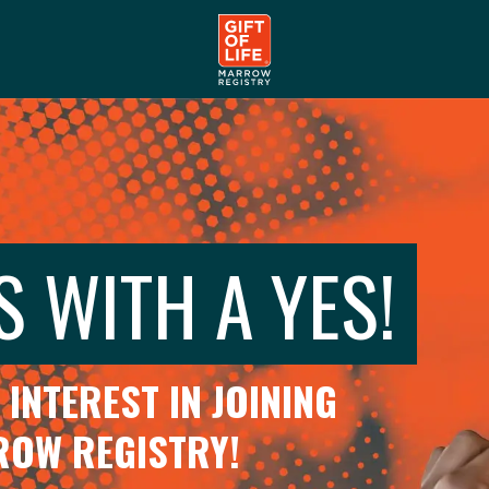
S WITH A YES!
INTEREST IN JOINING
RROW REGISTRY!