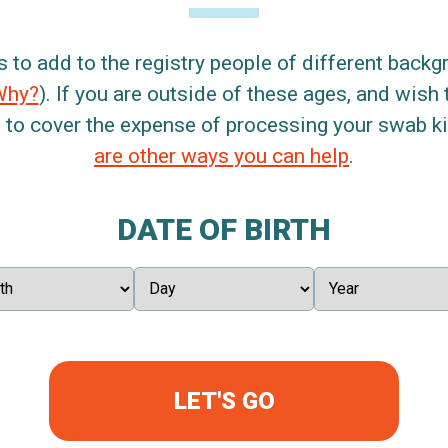
s to add to the registry people of different back
Why?
). If you are outside of these ages, and wish 
 to cover the expense of processing your swab kit
are other ways you can help
.
DATE OF BIRTH
LET'S GO