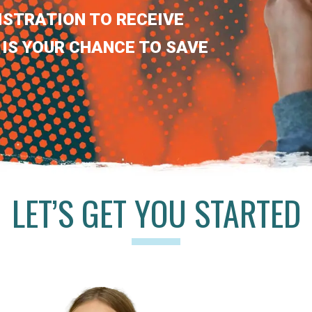
ISTRATION TO RECEIVE
 IS YOUR CHANCE TO SAVE
LET’S GET YOU STARTED